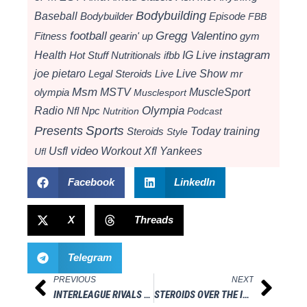
Bodybuilding
Baseball
Bodybuilder
Episode
FBB
football
Gregg Valentino
Fitness
gearin' up
gym
instagram
Health
Hot Stuff Nutritionals
ifbb
IG Live
Live Show
joe pietaro
Legal Steroids
mr
Live
Msm
MSTV
MuscleSport
olympia
Musclesport
Radio
Olympia
Nfl
Npc
Nutrition
Podcast
Presents
Sports
Today
training
Steroids
Style
video
Usfl
Workout
Xfl
Yankees
Ufl
Facebook
LinkedIn
X
Threads
Telegram
PREVIOUS
NEXT
Prev
Next
INTERLEAGUE RIVALS WEEKEND WRAPS UP SUCCESSFULLY
STEROIDS OVER THE INTERNET: IS IT WORTH THE RISK?