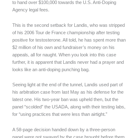
to hand over $100,000 towards the U.S. Anti-Doping
Agency legal fees.
This is the second setback for Landis, who was stripped
of his 2006 Tour de France championship after testing
positive for testosterone. All told, he has spent more than
$2 million of his own and fundraiser’s money on his
appeals, all for naught. When you look into this case
further, it is apparent that Landis never had a prayer and
looks like an anti-doping punching bag.
Seeing light at the end of the tunnel, Landis used part of
his arbitration case from last May as his defense for the
latest one. His two-year ban was upheld then, but the
panel “scolded” the USADA, along with their testing labs,
for “using practices that were less than airtight.”
A 58-page decision handed down by a three-person
panel were not swayed by the case brought before them