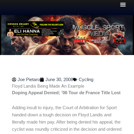
Skip
to
content
Joe Pietaro
June 30, 2008
Cycling
Floyd Landis Being Made An Example
Doping Appeal Denied; ’06 Tour de France Title Lost
Adding insult to injury, the Court of Arbitration for Sport
handed down a tough decision on Floyd Landis and
literally made him pay. After being denied his appeal, the
cyclist was roundly criticized in the decision and ordered