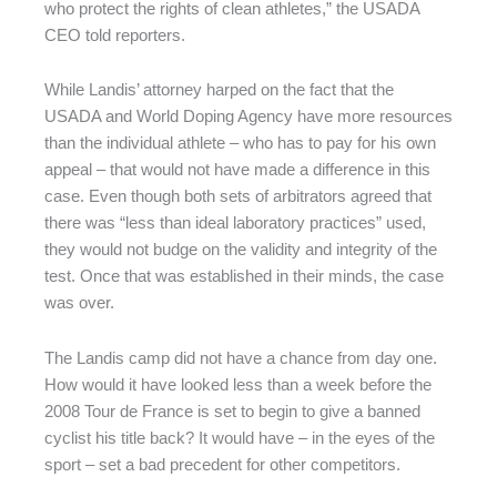
who protect the rights of clean athletes,” the USADA
CEO told reporters.
While Landis’ attorney harped on the fact that the
USADA and World Doping Agency have more resources
than the individual athlete – who has to pay for his own
appeal – that would not have made a difference in this
case. Even though both sets of arbitrators agreed that
there was “less than ideal laboratory practices” used,
they would not budge on the validity and integrity of the
test. Once that was established in their minds, the case
was over.
The Landis camp did not have a chance from day one.
How would it have looked less than a week before the
2008 Tour de France is set to begin to give a banned
cyclist his title back? It would have – in the eyes of the
sport – set a bad precedent for other competitors.