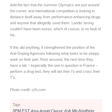
Add the fact that the summer Olympics are just around
the corner, and international competition is looking to
distance itself away from performance-enhancing drugs
and anyone that allegedly used them. Landis’ timing
couldn’t have been worse, which of course, is no fault of
his.
If this did anything, it strengthened the position of the
Anti-Doping Agencies following what looks to be sloppy
work on their part. Rest assured, the next time they
have a lab – especially the one in question in France –
perform a drug test, they will dot their I’s and cross their
T’s.
Photo credit: s2n.com
Tags
3PM EST
Ama
Arnold Classic
Ask Me Anything