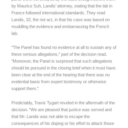
by Maurice Suh, Landis’ attorney, stating that the lab in
France followed international standards. They read
Landis, 32, the riot act, in that his case was based on
muddling the evidence and embarrassing the French
lab.
“The Panel has found no evidence at all to sustain any of
these serious allegations,” part of the decision read.
“Moreover, the Panel is surprised that such allegations
should be pursued in the closing brief when it must have
been clear at the end of the hearing that there was no
evidential basis from expert testimony or otherwise
support them.”
Predictably, Travis Tygart reveled in the aftermath of the
decision. “We are pleased that justice was served and
that Mr. Landis was not able to escape the
consequences of his doping or his effort to attack those