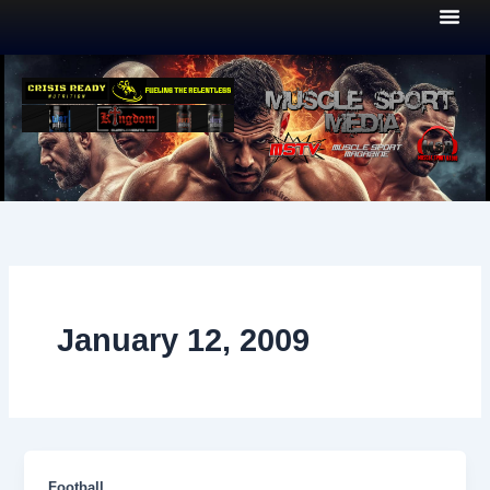
Skip
to
content
January 12, 2009
Football