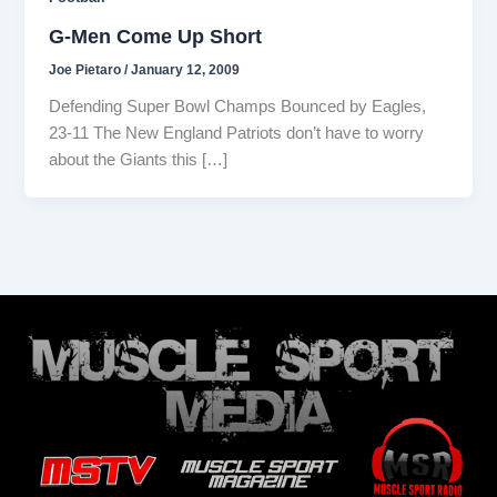
G-Men Come Up Short
Joe Pietaro
/
January 12, 2009
Defending Super Bowl Champs Bounced by Eagles,
23-11 The New England Patriots don’t have to worry
about the Giants this […]