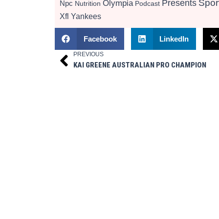
Presents
Spor
Olympia
Npc
Nutrition
Podcast
Xfl
Yankees
Facebook
LinkedIn
PREVIOUS
Prev
KAI GREENE AUSTRALIAN PRO CHAMPION