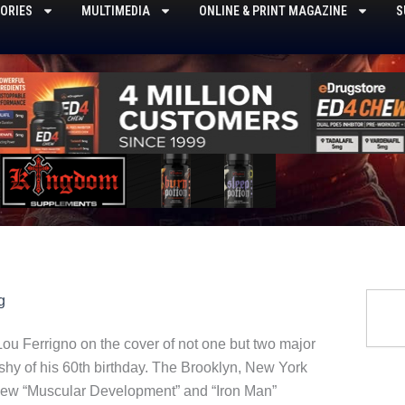
ORIES
MULTIMEDIA
ONLINE & PRINT MAGAZINE
S
Searc
g
ou Ferrigno on the cover of not one but two major
 shy of his 60th birthday. The Brooklyn, New York
 new “Muscular Development” and “Iron Man”