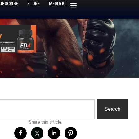
UBSCRIBE
STORE
MEDIA KIT
h
Search
Share this article: