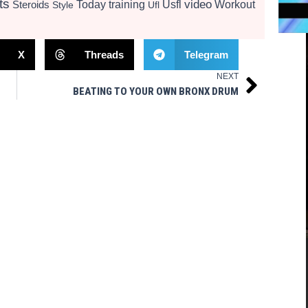
ts
video
Today
training
Usfl
Workout
Steroids
Style
Ufl
X
Threads
Telegram
NEXT
Next
BEATING TO YOUR OWN BRONX DRUM