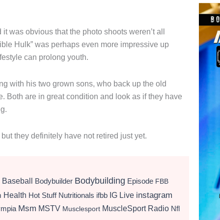
it was obvious that the photo shoots weren’t all
edible Hulk” was perhaps even more impressive up
ifestyle can prolong youth.
ining with his two grown sons, who back up the old
ee. Both are in great condition and look as if they have
ng.
 they definitely have not retired just yet.
Bodybuilding
Baseball
Bodybuilder
Episode
FBB
instagram
Health
Hot Stuff Nutritionals
ifbb
IG Live
m
Msm
MSTV
MuscleSport Radio
ympia
Nfl
Musclesport