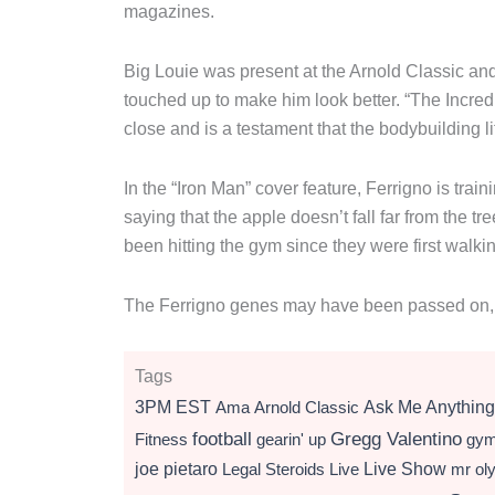
magazines.
Big Louie was present at the Arnold Classic and 
touched up to make him look better. “The Incr
close and is a testament that the bodybuilding l
In the “Iron Man” cover feature, Ferrigno is tra
saying that the apple doesn’t fall far from the tr
been hitting the gym since they were first walki
The Ferrigno genes may have been passed on, but
Tags
3PM EST
Ama
Arnold Classic
Ask Me Anything
football
Gregg Valentino
Fitness
gearin' up
gy
Live Show
joe pietaro
Legal Steroids
mr ol
Live