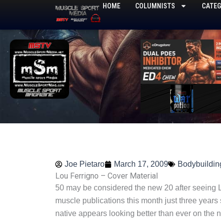
Skip
HOME
COLUMNISTS
CATEG
to
content
Joe Pietaro
March 17, 2009
Bodybuildin
Lou Ferrigno – Cover Material
50 may be considered the new 20 after seeing L
muscle publications this month just three years
native appears looking better than ever on the