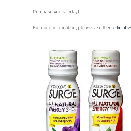
Purchase yours today!
For more information, please visit their
official 