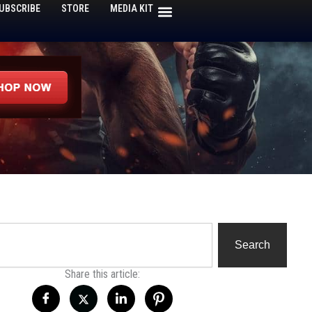
UBSCRIBE
STORE
MEDIA KIT
h
Search
Share this article: