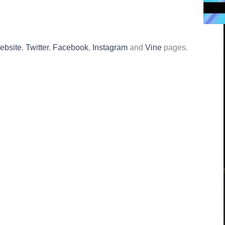
website
,
Twitter
,
Facebook
,
Instagram
and
Vine
pages.