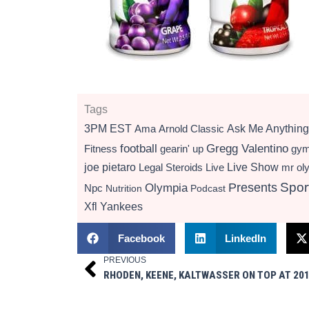
Tags
3PM EST
Ama
Arnold Classic
Ask Me Anything
football
Gregg Valentino
Fitness
gearin' up
gy
Live Show
joe pietaro
Legal Steroids
mr ol
Live
Presents
Spor
Olympia
Npc
Nutrition
Podcast
Xfl
Yankees
Facebook
LinkedIn
PREVIOUS
Prev