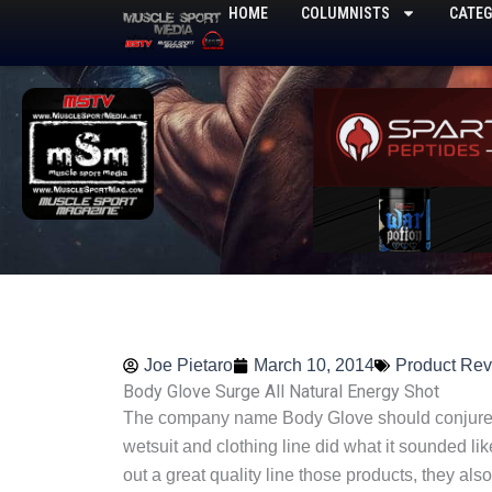
Skip
HOME
COLUMNISTS
CATEG
to
content
Joe Pietaro
March 10, 2014
Product Re
Body Glove Surge All Natural Energy Shot
The company name Body Glove should conjure u
wetsuit and clothing line did what it sounded like
out a great quality line those products, they als