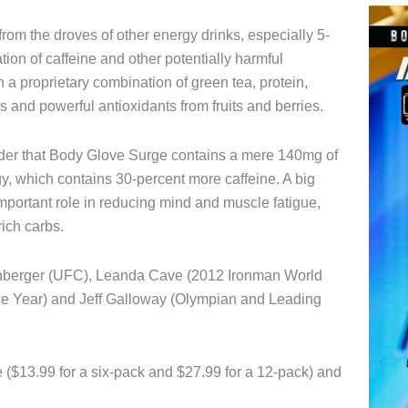
from the droves of other energy drinks, especially 5-
tion of caffeine and other potentially harmful
a proprietary combination of green tea, protein,
 and powerful antioxidants from fruits and berries.
der that Body Glove Surge contains a mere 140mg of
gy, which contains 30-percent more caffeine. A big
important role in reducing mind and muscle fatigue,
ich carbs.
lenberger (UFC), Leanda Cave (2012 Ironman World
he Year) and Jeff Galloway (Olympian and Leading
($13.99 for a six-pack and $27.99 for a 12-pack) and