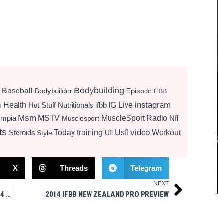
Bodybuilding
Baseball
Bodybuilder
Episode
FBB
instagram
Health
Hot Stuff Nutritionals
ifbb
IG Live
m
Msm
MSTV
MuscleSport Radio
ympia
Nfl
Musclesport
ts
video
Today
training
Usfl
Workout
Steroids
Style
Ufl
X
Threads
Telegram
NEXT
Next
RHODEN, KEENE, KALTWASSER ON TOP AT 2014 IFBB AUSTRALIAN PRO GRAND PRIX
2014 IFBB NEW ZEALAND PRO PREVIEW