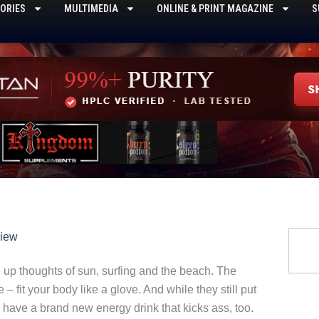
ORIES
MULTIMEDIA
ONLINE & PRINT MAGAZINE
S
Searc
view
p thoughts of sun, surfing and the beach. The
 – fit your body like a glove. And while they still put
o have a brand new energy drink that kicks ass, too.