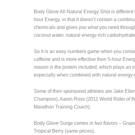
Body Glove All Natural Energy Shot is different 
hour Energy, in that it doesn’t contain a combina
chemicals and gives you what you need through 
coconut water, natural energy-rich carbohydrates
So it is an easy numbers game when you consi
caffeine and is more effective then 5-hour Ener
reason is the protein included, which plays an 
especially when combined with natural energy-r
Some of their sponsored athletes are Jake El
Champion), Aaron Ross (2011 World Rider of t
Marathon Training Coach).
Body Glove Surge comes in two flavors – Grape 
Tropical Berry (same prices).