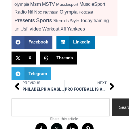
Msm
MSTV
MuscleSport
olympia
Musclesport
Radio
Olympia
Nfl
Npc
Nutrition
Podcast
Presents
Sports
Today
training
Steroids
Style
video
Usfl
Workout
Xfl
Yankees
Ufl
Facebook
LinkedIn
X
Threads
Telegram
PREVIOUS
NEXT
Prev
Next
PHILADELPHIA EAGLES CB CURTIS MARSH IMPLEMENTS BOXING INTO WORKOUT
PRO FOOTBALL IS ALIVE AND WELL IN BROOKLYN
Search
Sear
Share this article: