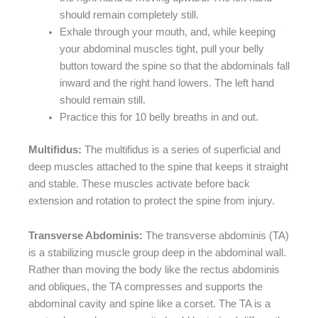
should remain completely still.
Exhale through your mouth, and, while keeping
your abdominal muscles tight, pull your belly
button toward the spine so that the abdominals fall
inward and the right hand lowers. The left hand
should remain still.
Practice this for 10 belly breaths in and out.
Multifidus:
The multifidus is a series of superficial and
deep muscles attached to the spine that keeps it straight
and stable. These muscles activate before back
extension and rotation to protect the spine from injury.
Transverse Abdominis:
The transverse abdominis (TA)
is a stabilizing muscle group deep in the abdominal wall.
Rather than moving the body like the rectus abdominis
and obliques, the TA compresses and supports the
abdominal cavity and spine like a corset. The TA is a