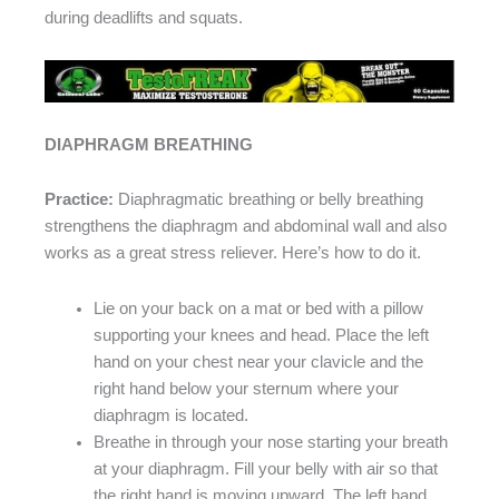
during deadlifts and squats.
DIAPHRAGM BREATHING
Practice:
Diaphragmatic breathing or belly breathing
strengthens the diaphragm and abdominal wall and also
works as a great stress reliever. Here’s how to do it.
Lie on your back on a mat or bed with a pillow
supporting your knees and head. Place the left
hand on your chest near your clavicle and the
right hand below your sternum where your
diaphragm is located.
Breathe in through your nose starting your breath
at your diaphragm. Fill your belly with air so that
the right hand is moving upward. The left hand