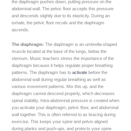
the diaphragm pushes down, putting pressure on the
abdominal wall. The pelvic floor accepts this pressure
and descends slightly due to its elasticity. During an
exhale, the pelvic floor recoils and the diaphragm
ascends.
The diaphragm:
The diaphragm is an umbrella-shaped
muscle located at the base of the lungs, below the
sternum. Music teachers stress the importance of the
diaphragm because it helps regulate proper breathing
patterns. The diaphragm has to
activate
before the
abdominal wall during regular breathing as well as
various movement patterns. Mix this up, and the
diaphragm cannot descend properly, which decreases
spinal stability. Intra-abdominal pressure is created when
you activate your diaphragm, pelvic floor, and abdominal
wall together. This is often referred to as bracing during
exercise. This keeps your spine and pelvis aligned
during planks and push-ups, and protects your spine