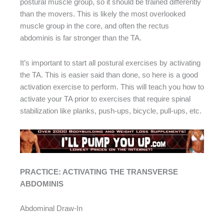
postural muscle group, so it should be trained differently
than the movers. This is likely the most overlooked
muscle group in the core, and often the rectus
abdominis is far stronger than the TA.
It’s important to start all postural exercises by activating
the TA. This is easier said than done, so here is a good
activation exercise to perform. This will teach you how to
activate your TA prior to exercises that require spinal
stabilization like planks, push-ups, bicycle, pull-ups, etc.
PRACTICE: ACTIVATING THE TRANSVERSE
ABDOMINIS
Abdominal Draw-In