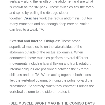
vertically along the length of the abdomen and are what
is known as the six-pack. These muscles flex the torso
and spine by pulling the rib cage closer
together.
Crunches
work the rectus abdominis, but too
many crunches and not enough deep core activation
can lead to a weak TA.
External and Internal Obliques:
These broad,
superficial muscles lie on the lateral sides of the
abdomen outside of the rectus abdominis. When
contracted, these muscles perform several different
movements including lateral flexion and trunk rotation.
Internal obliques are positioned between the external
obliques and the TA. When acting together, both sides
flex the vertebral column, bringing the pubis toward the
breastbone. Separately, when they contract it brings the
vertebral column to the side or rotates it.
(SEE MUSCLE SPORT MAG IN THE COMING DAYS