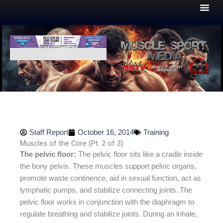
Skip
to
content
Staff Report
October 16, 2014
Training
Muscles of the Core (Pt. 2 of 3)
The pelvic floor:
The pelvic floor sits like a cradle inside
the bony pelvis. These muscles support pelvic organs,
promote waste continence, aid in sexual function, act as
lymphatic pumps, and stabilize connecting joints.
The
pelvic floor works in conjunction with the diaphragm to
regulate breathing and stabilize joints. During an inhale,