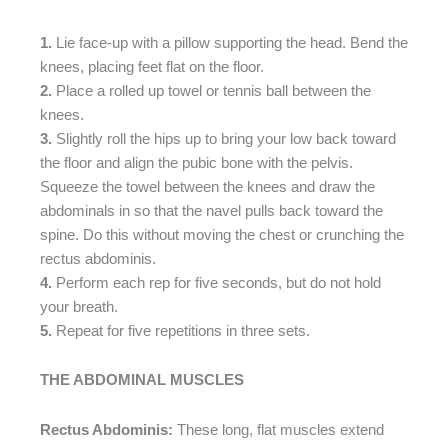
1.
Lie face-up with a pillow supporting the head. Bend the
knees, placing feet flat on the floor.
2.
Place a rolled up towel or tennis ball between the
knees.
3.
Slightly roll the hips up to bring your low back toward
the floor and align the pubic bone with the pelvis.
Squeeze the towel between the knees and draw the
abdominals in so that the navel pulls back toward the
spine. Do this without moving the chest or crunching the
rectus abdominis.
4.
Perform each rep for five seconds, but do not hold
your breath.
5.
Repeat for five repetitions in three sets.
THE ABDOMINAL MUSCLES
Rectus Abdominis:
These long, flat muscles extend