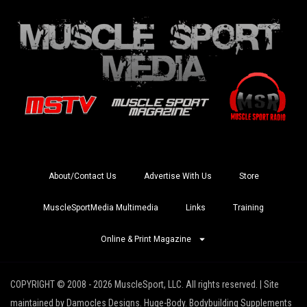
About/Contact Us
Advertise With Us
Store
MuscleSportMedia Multimedia
Links
Training
Online & Print Magazine
COPYRIGHT © 2008 - 2026 MuscleSport, LLC. All rights reserved. | Site
maintained by Damocles Designs. Huge-Body. Bodybuilding Supplements