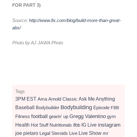
FOR PART 3)
Source:
http://www.fix.com/blog/build-more-than-great-
abs/
Photo by AJ JAWA Photo
Tags
3PM EST
Ama
Arnold Classic
Ask Me Anything
Bodybuilding
Baseball
Bodybuilder
Episode
FBB
football
Gregg Valentino
Fitness
gearin' up
gym
instagram
Health
Hot Stuff Nutritionals
ifbb
IG Live
Live Show
joe pietaro
Legal Steroids
mr
Live