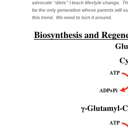
advocate “diets” I teach lifestyle change. Th
be the only generation whose parents will out
this trend. We need to turn it around.