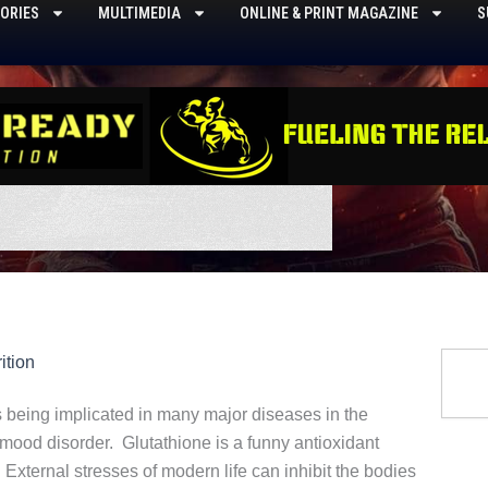
ORIES
MULTIMEDIA
ONLINE & PRINT MAGAZINE
S
Searc
ition
s being implicated in many major diseases in the
mood disorder. Glutathione is a funny antioxidant
xternal stresses of modern life can inhibit the bodies