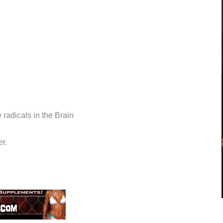
 radicals in the Brain
r.