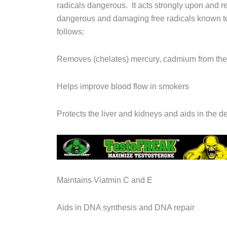
radicals dangerous. It acts strongly upon and r
dangerous and damaging free radicals known t
follows:
Removes (chelates) mercury, cadmium from the
Helps improve blood flow in smokers
Protects the liver and kidneys and aids in the de
Maintains Viatmin C and E
Aids in DNA synthesis and DNA repair