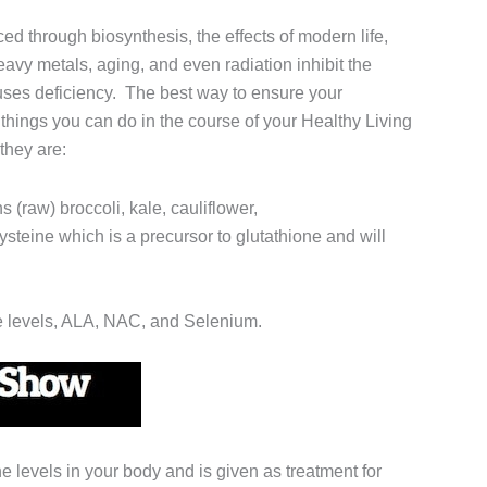
ed through biosynthesis, the effects of modern life,
eavy metals, aging, and even radiation inhibit the
auses deficiency. The best way to ensure your
w things you can do in the course of your Healthy Living
 they are:
ns (raw) broccoli, kale, cauliflower,
steine which is a precursor to glutathione and will
se levels, ALA, NAC, and Selenium.
e levels in your body and is given as treatment for