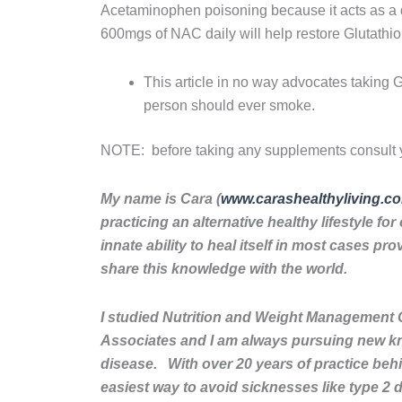
Acetaminophen poisoning because it acts as a d
600mgs of NAC daily will help restore Glutathio
This article in no way advocates taking 
person should ever smoke.
NOTE: before taking any supplements consult y
My name is Cara (
www.carashealthyliving.c
practicing an alternative healthy lifestyle f
innate ability to heal itself in most cases pr
share this knowledge with the world.
I studied Nutrition and Weight Management 
Associates and I am always pursuing new k
disease. With over 20 years of practice behi
easiest way to avoid sicknesses like type 2 d