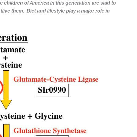
e children of America in this generation are said to
live them. Diet and lifestyle play a major role in