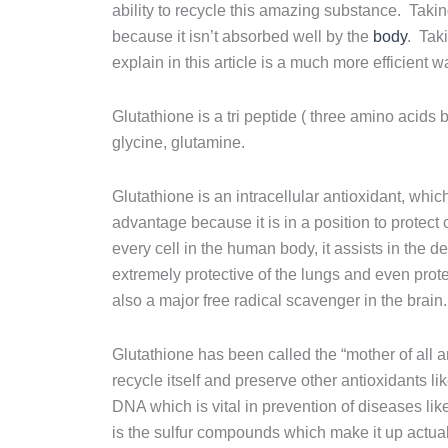
ability to recycle this amazing substance. Takin
because it isn’t absorbed well by the
body
. Taki
explain in this article is a much more efficient w
Glutathione is a tri peptide ( three amino acid
glycine, glutamine.
Glutathione is an intracellular antioxidant, which
advantage because it is in a position to protect c
every cell in the human body, it assists in the de
extremely protective of the lungs and even prot
also a major free radical scavenger in the brain.
Glutathione has been called the “mother of all an
recycle itself and preserve other antioxidants l
DNA which is vital in prevention of diseases lik
is the sulfur compounds which make it up actua