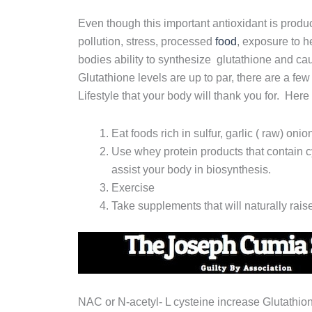
Even though this important antioxidant is produc
pollution, stress, processed
food
, exposure to h
bodies ability to synthesize glutathione and c
Glutathione levels are up to par, there are a fe
Lifestyle that your body will thank you for. Here
Eat foods rich in sulfur, garlic ( raw) onio
Use whey protein products that contain cy
assist your body in biosynthesis.
Exercise
Take supplements that will naturally rai
NAC or N-acetyl- L cysteine increase Glutathion