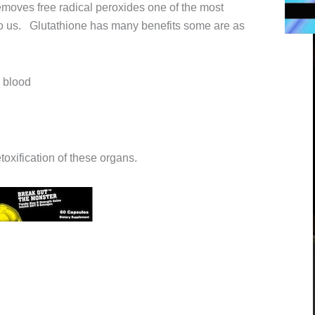
emoves free radical peroxides one of the most
o us. Glutathione has many benefits some are as
 blood
toxification of these organs.