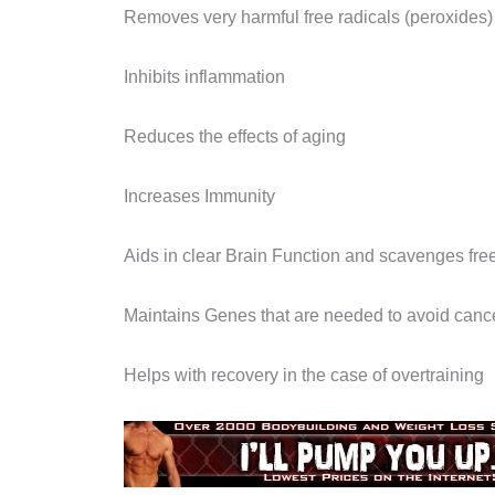
Removes very harmful free radicals (peroxides)
Inhibits inflammation
Reduces the effects of aging
Increases Immunity
Aids in clear Brain Function and scavenges free
Maintains Genes that are needed to avoid cance
Helps with recovery in the case of overtraining