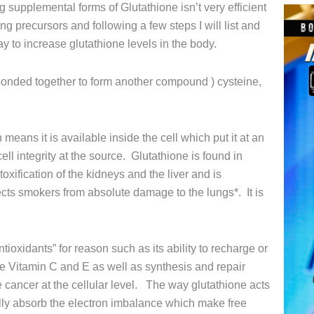
g supplemental forms of Glutathione isn’t very efficient
ng precursors and following a few steps I will list and
ay to increase glutathione levels in the body.
s bonded together to form another compound ) cysteine,
 means it is available inside the cell which put it at an
ell integrity at the source. Glutathione is found in
toxification of the kidneys and the liver and is
ects smokers from absolute damage to the lungs*. It is
tioxidants” for reason such as its ability to recharge or
ike Vitamin C and E as well as synthesis and repair
e cancer at the cellular level. The way glutathione acts
lly absorb the electron imbalance which make free