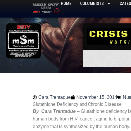
Skip
HOME
COLUMNISTS
CATEG
to
content
Cara Trentadue
November 15, 2014
Nutr
Glutathione Deficiency and Chronic Disease
By Cara Trentadue
– Glutathione deficiency i
human body from HIV, cancer, aging to bi-polar 
enzyme that is synthesized by the human body. E