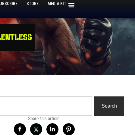
UBSCRIBE
STORE
MEDIA KIT
h
Search
Share this article: