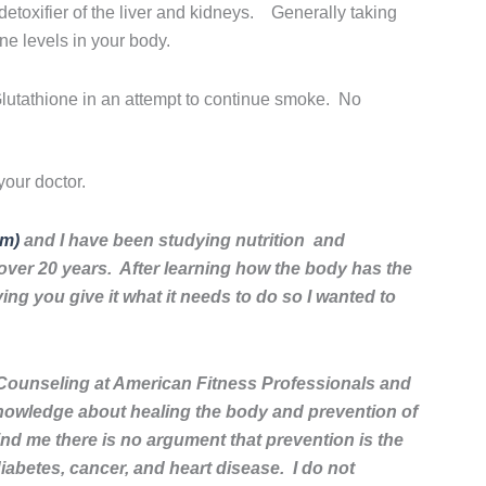
etoxifier of the liver and kidneys. Generally taking
ne levels in your body.
Glutathione in an attempt to continue smoke. No
our doctor.
om)
and I have been studying nutrition and
or over 20 years. After learning how the body has the
oving you give it what it needs to do so I wanted to
Counseling at American Fitness Professionals and
nowledge about healing the body and prevention of
nd me there is no argument that prevention is the
iabetes, cancer, and heart disease. I do not