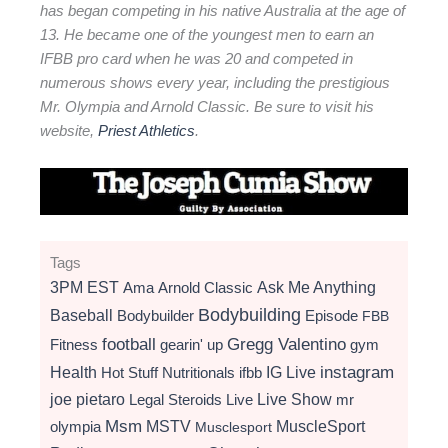
has began competing in his native Australia at the age of
13. He became one of the youngest men to earn an
IFBB pro card when he was 20 and competed in
numerous shows every year, including the prestigious
Mr. Olympia and Arnold Classic. Be sure to visit his
website,
Priest Athletics
.
Tags
3PM EST
Ama
Arnold Classic
Ask Me Anything
Bodybuilding
Baseball
Bodybuilder
Episode
FBB
football
Gregg Valentino
Fitness
gearin' up
gym
instagram
Health
Hot Stuff Nutritionals
ifbb
IG Live
Live Show
joe pietaro
Legal Steroids
mr
Live
Msm
MSTV
MuscleSport
olympia
Musclesport