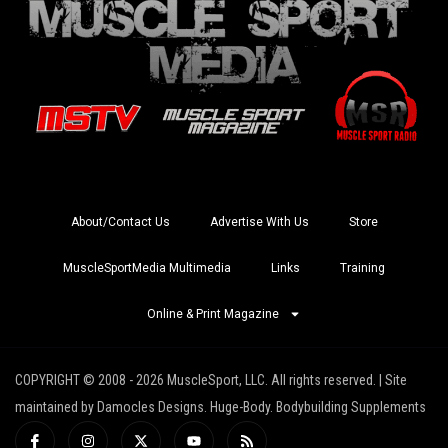
About/Contact Us
Advertise With Us
Store
MuscleSportMedia Multimedia
Links
Training
Online & Print Magazine
COPYRIGHT © 2008 - 2026 MuscleSport, LLC. All rights reserved. | Site
maintained by Damocles Designs. Huge-Body. Bodybuilding Supplements
I
I
X
Y
R
c
n
-
o
s