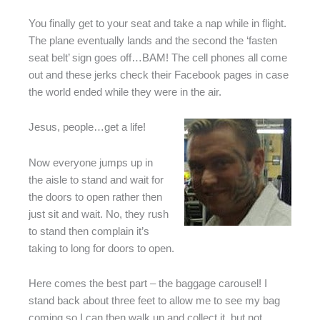
You finally get to your seat and take a nap while in flight.
The plane eventually lands and the second the ‘fasten
seat belt’ sign goes off…BAM! The cell phones all come
out and these jerks check their Facebook pages in case
the world ended while they were in the air.
Jesus, people…get a life!
Now everyone jumps up in
the aisle to stand and wait for
the doors to open rather then
just sit and wait. No, they rush
to stand then complain it’s
taking to long for doors to open.
Here comes the best part – the baggage carousel! I
stand back about three feet to allow me to see my bag
coming so I can then walk up and collect it, but not