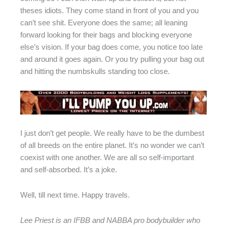
theses idiots. They come stand in front of you and you
can’t see shit. Everyone does the same; all leaning
forward looking for their bags and blocking everyone
else’s vision. If your bag does come, you notice too late
and around it goes again. Or you try pulling your bag out
and hitting the numbskulls standing too close.
I just don’t get people. We really have to be the dumbest
of all breeds on the entire planet. It’s no wonder we can’t
coexist with one another. We are all so self-important
and self-absorbed. It’s a joke.
Well, till next time. Happy travels.
Lee Priest is an IFBB and NABBA pro bodybuilder who