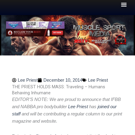
Skip
to
content
Lee Priest
December 10, 2014
Lee Priest
THE PRIEST HOLDS MASS: Traveling – Humans
Behaving Inhumane
EDITOR’S NOTE: We are proud to announce that IFBB
and NABBA pro bodybuilder
Lee Priest
has
joined our
staff
and will be contributing a regular column to our print
magazine and website.