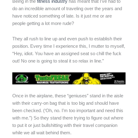
Being in the
fitness industry
has meant that I’ve had to
do an incredible amount of traveling over the years and
have noticed something of late. Is it just me or are
people getting a lot more rude?
They all rush to line up and even push to establish their
position. Every time I experience this, I mutter to myself,
“Hey, idiot. You have an assigned seat so chill the fuck
out! No one is going to steal it so relax in line.”
Once in the airplane, these “geniuses” stand in the aisle
with their carry-on bag that is too big and should have
been checked. (‘Oh, no. I’m too important and need this
with me.”) So they stand there trying to figure out where
to put it or just bullshitting with their travel companion
while we all wait behind them.