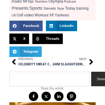
Radio
Olympia
Nfl
Npc
Nutrition
Podcast
Presents
Sports
Today
training
Steroids
Style
video
Usfl
Workout
Xfl
Yankees
Ufl
Facebook
LinkedIn
X
Threads
Telegram
PREVIOUS
NEXT
Prev
Next
CELEBRITY SWEAT CORE TRAINING VIDEO W/ KENNETH FARIED OF THE DENVER NUGGETS
ARM SLAUGHTERING TRAINING VIDEO
Search
Sear
Share this article: