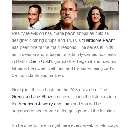
Reality television has made pawn shops as chic as
designer clothing shops and TruTV’s
“Hardcore Pawn”
has been one of the main reasons. The series is in its
ninth season and is based on a family-owned business
in Detroit.
Seth Gold
‘s grandfather began it and now his
father is the owner, with him and his sister being dad’s
two confidants and partners.
Gold joins the co-hosts on the 2/23 episode of
The
Gregg and Joe Show
and he will bring the listeners into
the
American Jewelry and Loan
and you will be
surprised to hear some of the goings on at the location.
So be sure to tune in right here every week on Mondays