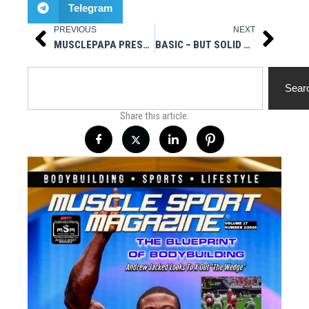
Telegram
PREVIOUS
NEXT
Prev
Next
MUSCLEPAPA PRESENTS: IFBB FITNESS PRO NATALIE GRAZIANO
BASIC – BUT SOLID – WORKOUT TIPS FOR EVERYONE
Search
Sear
Share this article: