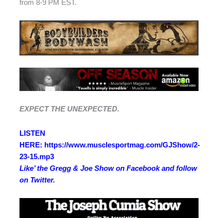
from 8-9 PM EST.
EXPECT THE UNEXPECTED.
LISTEN
HERE: https://www.musclesportmag.com/GJShow/2-
23-15.mp3
Like’ the Gregg & Joe Show on
Facebook
and follow
on
Twitter
.