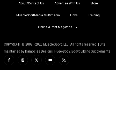
About/Contact Us
Advertise With Us
Store
MuscleSportMedia Multimedia
Links
Training
Online & Print Magazine
COPYRIGHT © 2008 - 2026 MuscleSport, LLC. All rights reserved. | Site
maintained by Damocles Designs. Huge-Body. Bodybuilding Supplements
I
I
X
Y
R
c
n
-
o
s
o
s
t
u
s
n
t
w
t
-
a
i
u
f
g
t
b
a
r
t
e
c
a
e
e
m
r
b
o
o
k