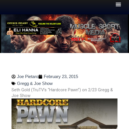
Skip
to
content
Joe Pietaro
February 23, 2015
Gregg & Joe Show
Seth Gold (TruTV’s “Hardcore Pawn”) on 2/23 Gregg &
Joe Show