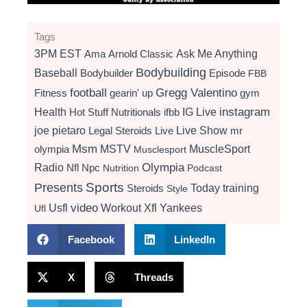
Tags
3PM EST
Ama
Arnold Classic
Ask Me Anything
Bodybuilding
Baseball
Bodybuilder
Episode
FBB
football
Gregg Valentino
Fitness
gearin' up
gym
instagram
Health
Hot Stuff Nutritionals
ifbb
IG Live
Live Show
joe pietaro
Legal Steroids
mr
Live
Msm
MSTV
MuscleSport
olympia
Musclesport
Radio
Olympia
Nfl
Npc
Nutrition
Podcast
Presents
Sports
Today
training
Steroids
Style
video
Usfl
Workout
Xfl
Yankees
Ufl
Facebook
LinkedIn
X
Threads