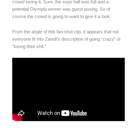
crowd loving it. Sure, the expo hall was full and a
potential Olympia winner was guest posing. So of
course the crowd is going to want to give it a look.
From the angle of this fan-shot clip, it appears that not
everyone fit into Zanoli’s description of going “crazy” or
“losing their shit.”