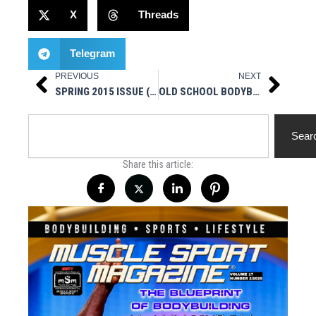
X
Threads
Telegram
PREVIOUS
NEXT
Prev
Next
SPRING 2015 ISSUE (ZACK “KING” KHAN) NOW ON SALE
OLD SCHOOL BODYBUILDING RANT
Search
Sear
Share this article: