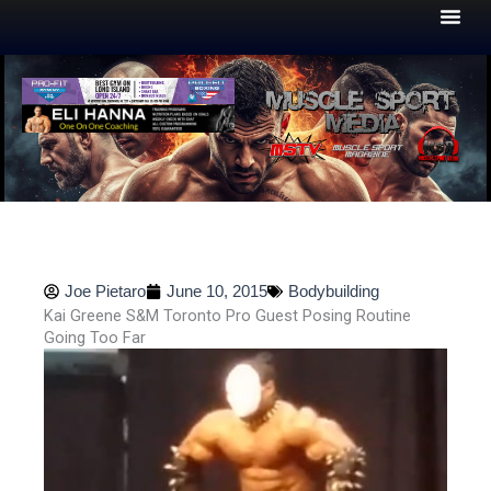
Skip
to
content
Joe Pietaro
June 10, 2015
Bodybuilding
Kai Greene S&M Toronto Pro Guest Posing Routine
Going Too Far