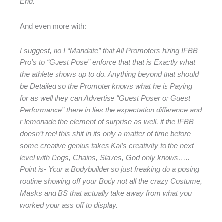
End.
And even more with:
I suggest, no I “Mandate” that All Promoters hiring IFBB
Pro’s to “Guest Pose” enforce that that is Exactly what
the athlete shows up to do. Anything beyond that should
be Detailed so the Promoter knows what he is Paying
for as well they can Advertise “Guest Poser or Guest
Performance” there in lies the expectation difference and
r lemonade the element of surprise as well, if the IFBB
doesn’t reel this shit in its only a matter of time before
some creative genius takes Kai’s creativity to the next
level with Dogs, Chains, Slaves, God only knows…..
Point is- Your a Bodybuilder so just freaking do a posing
routine showing off your Body not all the crazy Costume,
Masks and BS that actually take away from what you
worked your ass off to display.