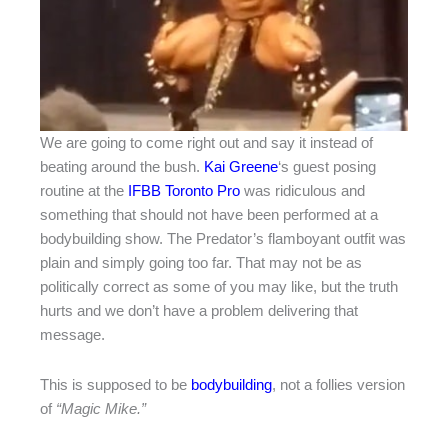
We are going to come right out and say it instead of
beating around the bush.
Kai Greene
‘s guest posing
routine at the
IFBB Toronto Pro
was ridiculous and
something that should not have been performed at a
bodybuilding show. The Predator’s flamboyant outfit was
plain and simply going too far. That may not be as
politically correct as some of you may like, but the truth
hurts and we don’t have a problem delivering that
message.
This is supposed to be
bodybuilding
, not a follies version
of
“Magic Mike.”