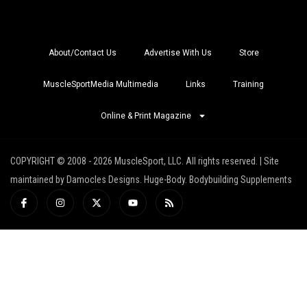
About/Contact Us
Advertise With Us
Store
MuscleSportMedia Multimedia
Links
Training
Online & Print Magazine
COPYRIGHT © 2008 - 2026 MuscleSport, LLC. All rights reserved. | Site
maintained by Damocles Designs. Huge-Body. Bodybuilding Supplements
I
I
X
Y
R
c
n
-
o
s
o
s
t
u
s
n
t
w
t
-
a
i
u
f
g
t
b
a
r
t
e
c
a
e
e
m
r
b
o
o