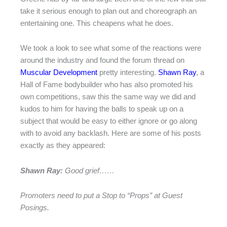
take it serious enough to plan out and choreograph an
entertaining one. This cheapens what he does.
We took a look to see what some of the reactions were
around the industry and found the forum thread on
Muscular Development
pretty interesting.
Shawn Ray
, a
Hall of Fame bodybuilder who has also promoted his
own competitions, saw this the same way we did and
kudos to him for having the balls to speak up on a
subject that would be easy to either ignore or go along
with to avoid any backlash. Here are some of his posts
exactly as they appeared:
Shawn Ray:
Good grief……
Promoters need to put a Stop to “Props” at Guest
Posings.