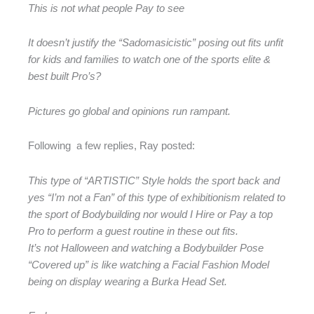
This is not what people Pay to see
It doesn’t justify the “Sadomasicistic” posing out fits unfit
for kids and families to watch one of the sports elite &
best built Pro’s?
Pictures go global and opinions run rampant.
Following a few replies, Ray posted:
This type of “ARTISTIC” Style holds the sport back and
yes “I’m not a Fan” of this type of exhibitionism related to
the sport of Bodybuilding nor would I Hire or Pay a top
Pro to perform a guest routine in these out fits.
It’s not Halloween and watching a Bodybuilder Pose
“Covered up” is like watching a Facial Fashion Model
being on display wearing a Burka Head Set.