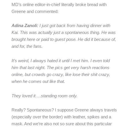
MD’s online editor-in-chief literally broke bread with
Greene and commented:
Adina Zanoli:
I just got back from having dinner with
Kai. This was actually just a spontaneous thing. He was
brought here or paid to guest pose. He did it because of,
and for, the fans.
It’s weird, I always hated it until I met him. I even told
him that last night. The pics get very harsh reactions
online, but crowds go crazy, like lose their shit crazy,
when he comes out like that.
They loved it….standing room only.
Really? Spontaneous? I suppose Greene always travels
(especially over the border) with leather, spikes and a
mask. And we’re also not so sure about this particular