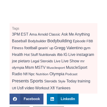
Tags
3PM EST
Ama
Arnold Classic
Ask Me Anything
Bodybuilding
Baseball
Bodybuilder
Episode
FBB
football
Gregg Valentino
Fitness
gearin' up
gym
instagram
Health
Hot Stuff Nutritionals
ifbb
IG Live
Live Show
joe pietaro
Legal Steroids
mr
Live
Msm
MSTV
MuscleSport
olympia
Musclesport
Radio
Olympia
Nfl
Npc
Nutrition
Podcast
Presents
Sports
Today
training
Steroids
Style
video
Usfl
Workout
Xfl
Yankees
Ufl
Facebook
LinkedIn