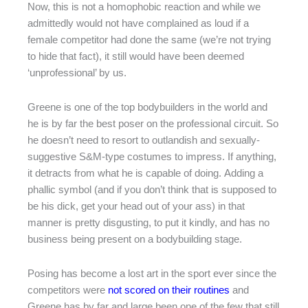
Now, this is not a homophobic reaction and while we
admittedly would not have complained as loud if a
female competitor had done the same (we’re not trying
to hide that fact), it still would have been deemed
‘unprofessional’ by us.
Greene is one of the top bodybuilders in the world and
he is by far the best poser on the professional circuit. So
he doesn’t need to resort to outlandish and sexually-
suggestive S&M-type costumes to impress. If anything,
it detracts from what he is capable of doing. Adding a
phallic symbol (and if you don’t think that is supposed to
be his dick, get your head out of your ass) in that
manner is pretty disgusting, to put it kindly, and has no
business being present on a bodybuilding stage.
Posing has become a lost art in the sport ever since the
competitors were
not scored on their routines
and
Greene has by far and large been one of the few that still