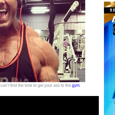
n’t find the time to get your ass to the
gym
.