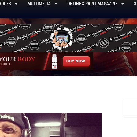
ORIES
MULTIMEDIA
ONLINE & PRINT MAGAZINE
S
Searc