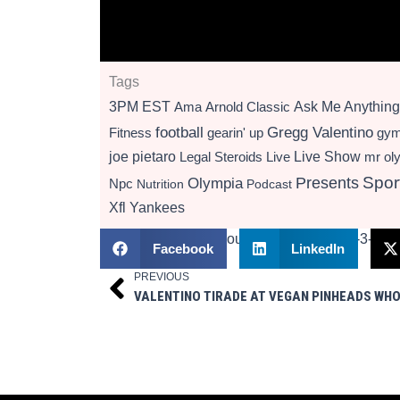
Tags
3PM EST
Ama
Arnold Classic
Ask Me Anything
football
Gregg Valentino
Fitness
gearin' up
gy
Live Show
joe pietaro
Legal Steroids
mr ol
Live
Presents
Spor
Olympia
Npc
Nutrition
Podcast
Xfl
Yankees
Facebook
LinkedIn
PREVIOUS
Prev