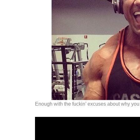
Enough with the fuckin’ excuses about why you ca