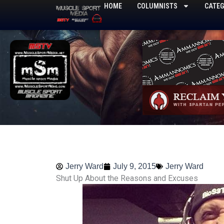
Skip
HOME
COLUMNISTS
CATEG
to
content
Jerry Ward
July 9, 2015
Jerry Ward
Shut Up About the Reasons and Excuses