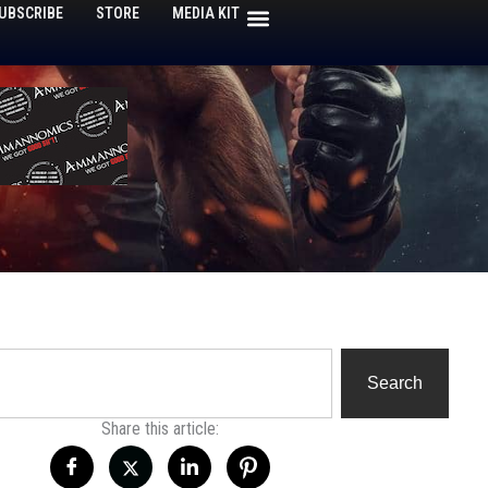
UBSCRIBE
STORE
MEDIA KIT
h
Search
Share this article: