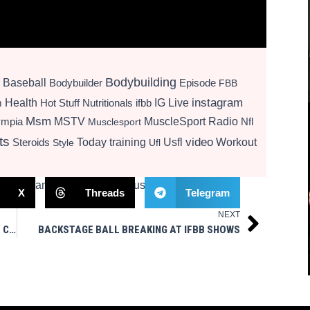
Bodybuilding
Baseball
Bodybuilder
Episode
FBB
instagram
Health
Hot Stuff Nutritionals
ifbb
IG Live
m
Msm
MSTV
MuscleSport Radio
ympia
Nfl
Musclesport
ts
video
Today
training
Usfl
Workout
Steroids
Style
Ufl
X
Threads
Telegram
NEXT
Next
VALENTINO TIRADE AT VEGAN PINHEADS WHO COMMENTED ON HIS VIDEO
BACKSTAGE BALL BREAKING AT IFBB SHOWS