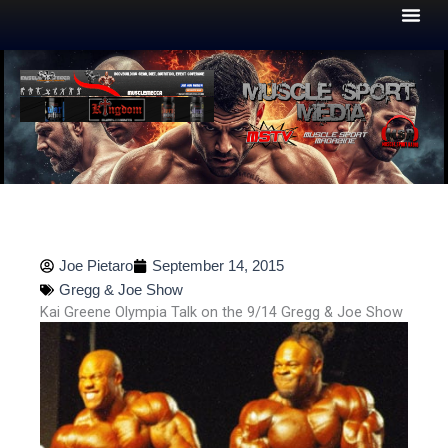
Skip
to
content
Joe Pietaro
September 14, 2015
Gregg & Joe Show
Kai Greene Olympia Talk on the 9/14 Gregg & Joe Show