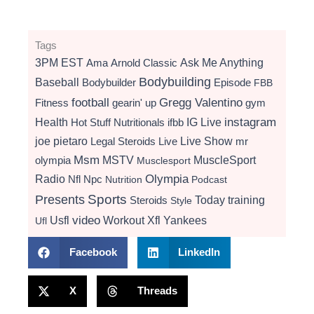
Tags
3PM EST
Ama
Arnold Classic
Ask Me Anything
Bodybuilding
Baseball
Bodybuilder
Episode
FBB
football
Gregg Valentino
Fitness
gearin' up
gym
instagram
Health
Hot Stuff Nutritionals
ifbb
IG Live
Live Show
joe pietaro
Legal Steroids
mr
Live
Msm
MSTV
MuscleSport
olympia
Musclesport
Radio
Olympia
Nfl
Npc
Nutrition
Podcast
Presents
Sports
Today
training
Steroids
Style
video
Usfl
Workout
Xfl
Yankees
Ufl
Facebook
LinkedIn
X
Threads