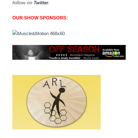
follow on
Twitter
.
OUR SHOW SPONSORS: