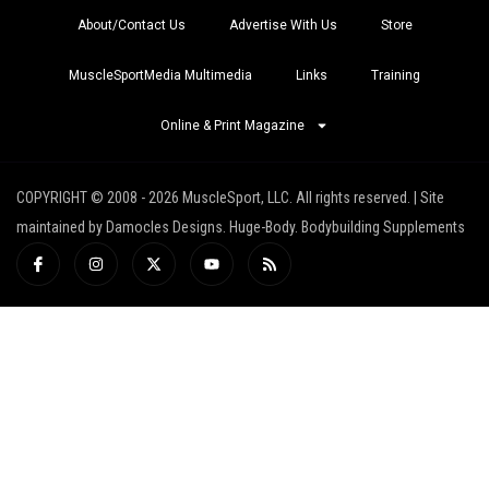
About/Contact Us
Advertise With Us
Store
MuscleSportMedia Multimedia
Links
Training
Online & Print Magazine
COPYRIGHT © 2008 - 2026 MuscleSport, LLC. All rights reserved. | Site
maintained by Damocles Designs. Huge-Body. Bodybuilding Supplements
I
I
X
Y
R
c
n
-
o
s
o
s
t
u
s
n
t
w
t
-
a
i
u
f
g
t
b
a
r
t
e
c
a
e
e
m
r
b
o
o
k