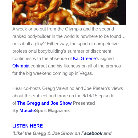
A week or so out from the Olympia and the second-
ranked bodybuilder in the world is nowhere to be found…
or is it all a ploy? Either way, the sport of competetive
professional bodybuilding’s summer of discontent
continues with the absence of
Kai Greene
‘s signed
Olympia
contract and his likeness on all of the promos
for the big weekend coming up in Vegas.
Hear co-hosts Gregg Valentino and Joe Pietaro’s views
about this subject and more on the 9/14/15 episode
of
The Gregg and Joe Show
Presented
By
Muscle
Sport Magazine
.
LISTEN HERE
‘Like’ the Gregg & Joe Show on
Facebook
and