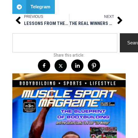
Telegram
PREVIOUS
NEXT
Prev
Next
LESSONS FROM THE UNDERDOGS: FIVE WAYS TO STACK YOUR BENCH
THE REAL WINNERS & LOSERS IN THE KAI GREENE/OLYMPIA FIASCO
Search
Sear
Share this article: