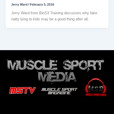
Jerry Ward
/
February 5, 2016
Jerry Ward from BioS3 Training discusses why fake
natty lying to kids may be a good thing after all.