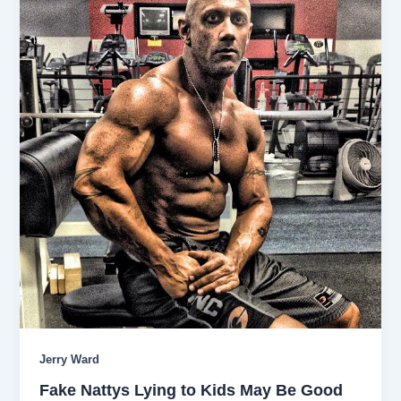
Jerry Ward
Fake Nattys Lying to Kids May Be Good