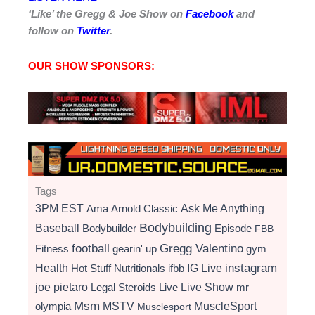
‘Like’ the Gregg & Joe Show on
Facebook
and
follow on
Twitter
.
OUR SHOW SPONSORS:
Tags
3PM EST
Ama
Arnold Classic
Ask Me Anything
Bodybuilding
Baseball
Bodybuilder
Episode
FBB
football
Gregg Valentino
Fitness
gearin' up
gym
instagram
Health
Hot Stuff Nutritionals
ifbb
IG Live
Live Show
joe pietaro
Legal Steroids
mr
Live
Msm
MSTV
MuscleSport
olympia
Musclesport