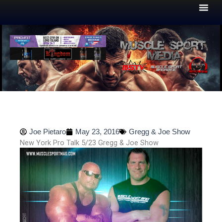
Skip
to
content
Joe Pietaro
May 23, 2016
Gregg & Joe Show
New York Pro Talk 5/23 Gregg & Joe Show