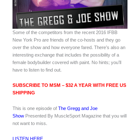
Some of the competitors from the recent 2016 IFBB
New York Pro are friends of the co-hosts and they go
over the show and how everyone fared. There’s also an
interesting exchange that includes the possibility of a
female bodybuilder covered with paint. No hints; you’ll
have to listen to find out.
SUBSCRIBE TO MSM – $32 A YEAR WITH FREE US
SHIPPIN
G
This is one episode of
The Gregg and Joe
Show
Presented By MuscleSport Magazine that you will
not want to miss.
LISTEN HERE