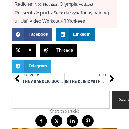
Radio
Olympia
Nfl
Npc
Nutrition
Podcast
Presents
Sports
Today
training
Steroids
Style
video
Usfl
Workout
Xfl
Yankees
Ufl
Facebook
LinkedIn
X
Threads
Telegram
PREVIOUS
NEXT
Prev
Next
THE ANABOLIC DOC AT THE IFBB NEW YORK PRO
IN THE CLINIC WITH THE ANABOLIC DOC – INTERVIEW WITH GENE RYCHLAK
Search
Sear
Share this article: