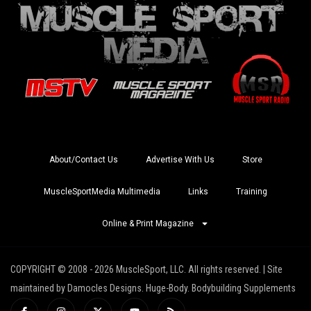
About/Contact Us
Advertise With Us
Store
MuscleSportMedia Multimedia
Links
Training
Online & Print Magazine
COPYRIGHT © 2008 - 2026 MuscleSport, LLC. All rights reserved. | Site
maintained by Damocles Designs. Huge-Body. Bodybuilding Supplements
I
I
X
Y
R