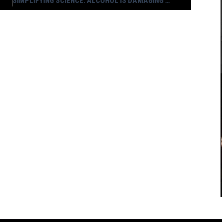
SIMPLIFYING SCIENCE: ALCOHOL IS DAMAGING YOUR DNA AND PROBABLY KILLING YOU