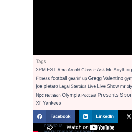
Tags
3PM EST
Ama
Arnold Classic
Ask Me Anything
football
Gregg Valentino
Fitness
gearin' up
gy
Live Show
joe pietaro
Legal Steroids
mr ol
Live
Presents
Spor
Olympia
Npc
Nutrition
Podcast
Xfl
Yankees
Facebook
LinkedIn
PREVIOUS
Prev