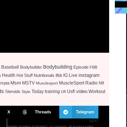
Bodybuilding
Baseball
Bodybuilder
Episode
FBB
instagram
Health
Hot Stuff Nutritionals
ifbb
IG Live
m
Msm
MSTV
MuscleSport Radio
ympia
Nfl
Musclesport
ts
video
Today
training
Usfl
Workout
Steroids
Style
Ufl
X
Threads
Telegram
NEXT
Next