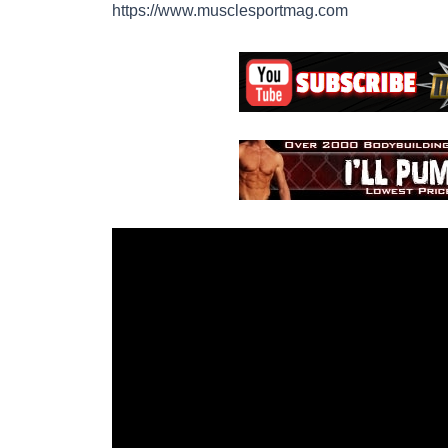
https://www.musclesportmag.com