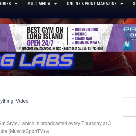
ORIES
MULTIMEDIA
ONLINE & PRINT MAGAZINE
S
Searc
ything
,
Video
m Style,” which is broadcasted every Thursday at 3
ube (MuscleSportTV) &