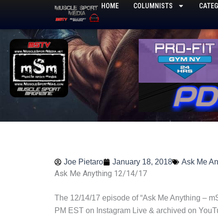
Skip
HOME
COLUMNISTS
CATEG
to
content
Joe Pietaro
January 18, 2018
Ask Me An
Ask Me Anything 12/14/17
The 12/14/17 episode of “Ask Me Anything – mS
PM EST on Instagram Live & archived on YouT