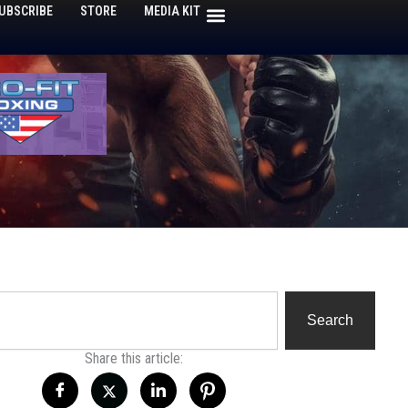
UBSCRIBE
STORE
MEDIA KIT
h
Search
Share this article: