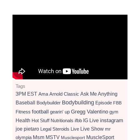
Tags
3PM EST
Ama
Arnold Classic
Ask Me Anything
Bodybuilding
Baseball
Bodybuilder
Episode
FBB
football
Gregg Valentino
Fitness
gearin' up
gym
instagram
Health
Hot Stuff Nutritionals
ifbb
IG Live
Live Show
joe pietaro
Legal Steroids
mr
Live
Msm
MSTV
MuscleSport
olympia
Musclesport