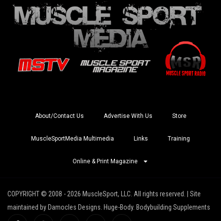
About/Contact Us
Advertise With Us
Store
MuscleSportMedia Multimedia
Links
Training
Online & Print Magazine
COPYRIGHT © 2008 - 2026 MuscleSport, LLC. All rights reserved. | Site
maintained by Damocles Designs. Huge-Body. Bodybuilding Supplements
I
I
X
Y
R