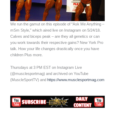
We run the gamut on this episode of “Ask Me Anything –
mSm Style,” which aired live on Instagram on 5/24/18.
Calves and biceps peak – are they all genetics or can
you work towards their respective gains? New York Pro
talk. How your life changes drastically once you have
children Plus more.
Thursdays at 3 PM EST on Instagram Live
(@musclesportmag) and archived on YouTube
(MuscleSportTV) and
https://www.musclesportmag.com