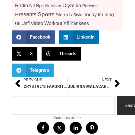
Radio
Olympia
Nfl
Npc
Nutrition
Podcast
Presents
Sports
Today
training
Steroids
Style
video
Usfl
Workout
Xfl
Yankees
Ufl
Facebook
LinkedIn
X
Threads
Telegram
PREVIOUS
NEXT
Prev
Next
CRYSTAL’S FAVORITE WORD? ANOTHER CHRIS BRAH MASTERPIECE
JULIANA MALACARNE NOT COMPETING AT OLYMPIA
Search
Sear
Share this article: