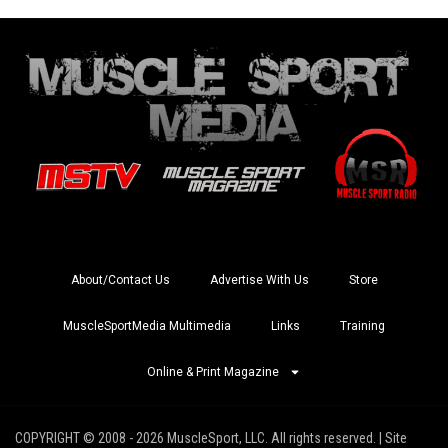
About/Contact Us
Advertise With Us
Store
MuscleSportMedia Multimedia
Links
Training
Online & Print Magazine
COPYRIGHT © 2008 - 2026 MuscleSport, LLC. All rights reserved. | Site