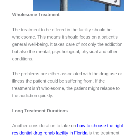
Wholesome Treatment
The treatment to be offered in the facility should be
wholesome. This means it should focus on a patient’s
general well-being. It takes care of not only the addiction,
but also the mental, psychological, physical and other
conditions.
The problems are either associated with the drug use or
illness the patient could be suffering from. If the
treatment isn’t wholesome, the patient might relapse to
the addiction quickly.
Long Treatment Durations
Another consideration to take on
how to choose the right
residential drug rehab facility in Florida
is the treatment