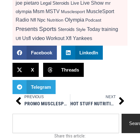
Live Show
joe pietaro
Legal Steroids
mr
Live
Msm
MSTV
MuscleSport
olympia
Musclesport
Radio
Olympia
Nfl
Npc
Nutrition
Podcast
Presents
Sports
Today
training
Steroids
Style
video
Usfl
Workout
Xfl
Yankees
Ufl
Facebook
LinkedIn
X
Threads
Telegram
PREVIOUS
NEXT
Prev
Next
PROMO MUSCLESPORT RADIO 7/9/18
HOT STUFF NUTRITIONALS – NEW MSR TITLE SPONSOR
Search
Sear
Share this article: