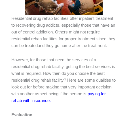
Residential drug rehab facilities offer inpatient treatment
to recovering drug addicts, especially those that have an
out of control addiction. Others might not require
residential rehab facilities for proper treatment since they
can be treatedand they go home after the treatment.
However, for those that need the services of a
residential drug rehab facility, getting the best services is
what is required. How then do you choose the best
residential drug rehab facility? Here are some qualities to
look out for before making that very important decision,
with another aspect being if the person is
paying for
rehab with insurance.
Evaluation