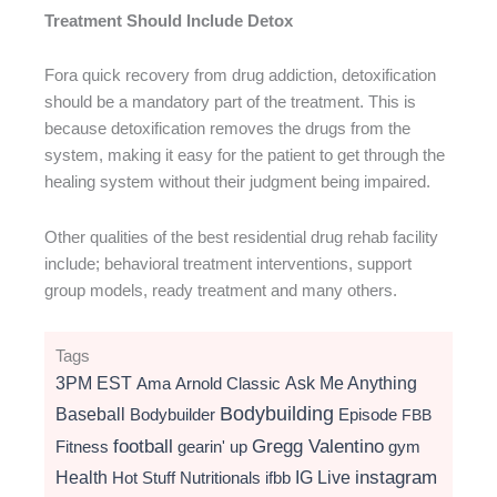
Treatment Should Include Detox
Fora quick recovery from drug addiction, detoxification
should be a mandatory part of the treatment. This is
because detoxification removes the drugs from the
system, making it easy for the patient to get through the
healing system without their judgment being impaired.
Other qualities of the best residential drug rehab facility
include; behavioral treatment interventions, support
group models, ready treatment and many others.
Tags
3PM EST
Ama
Arnold Classic
Ask Me Anything
Bodybuilding
Baseball
Bodybuilder
Episode
FBB
football
Gregg Valentino
Fitness
gearin' up
gym
instagram
Health
Hot Stuff Nutritionals
ifbb
IG Live