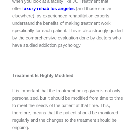
when you look at a facility like JC Treatment that
offer
luxury rehab los angeles
(and those similar
elsewhere), as experienced rehabilitation experts
understand the benefits of making treatment work
specifically for each patient. This is also strongly guided
by the comprehensive evaluation done by doctors who
have studied addiction psychology.
Treatment Is Highly Modified
It is important that the treatment being given is not only
personalized, but it should be modified from time to time
to meet the needs of the patient at that time. This,
therefore, means that the patient should be monitored
regularly and the changes to the treatment should be
ongoing.