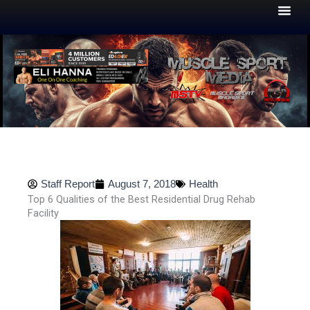
Skip
to
content
Staff Report
August 7, 2018
Health
Top 6 Qualities of the Best Residential Drug Rehab
Facility