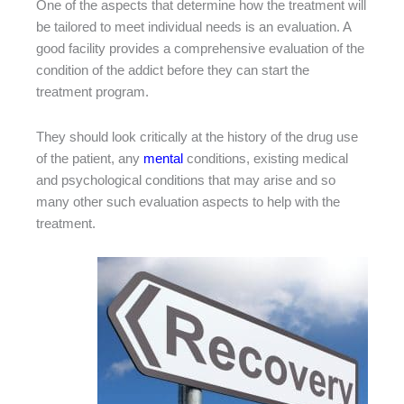
One of the aspects that determine how the treatment will
be tailored to meet individual needs is an evaluation. A
good facility provides a comprehensive evaluation of the
condition of the addict before they can start the
treatment program.
They should look critically at the history of the drug use
of the patient, any
mental
conditions, existing medical
and psychological conditions that may arise and so
many other such evaluation aspects to help with the
treatment.