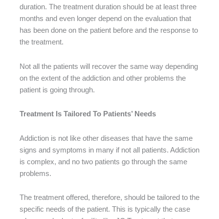
duration. The treatment duration should be at least three
months and even longer depend on the evaluation that
has been done on the patient before and the response to
the treatment.
Not all the patients will recover the same way depending
on the extent of the addiction and other problems the
patient is going through.
Treatment Is Tailored To Patients’ Needs
Addiction is not like other diseases that have the same
signs and symptoms in many if not all patients. Addiction
is complex, and no two patients go through the same
problems.
The treatment offered, therefore, should be tailored to the
specific needs of the patient. This is typically the case