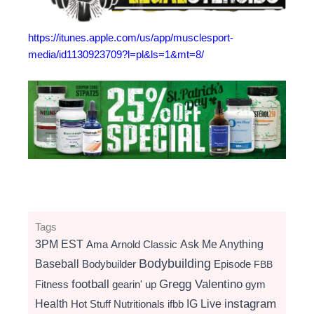
https://itunes.apple.com/us/app/musclesport-
media/id1130923709?l=pl&ls=1&mt=8/
Tags
3PM EST
Ama
Arnold Classic
Ask Me Anything
Bodybuilding
Baseball
Bodybuilder
Episode
FBB
football
Gregg Valentino
Fitness
gearin' up
gym
instagram
Health
Hot Stuff Nutritionals
ifbb
IG Live