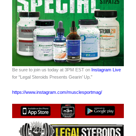
Be sure to join us today at 3PM EST on
Instagram Live
for “Legal Steroids Presents Gearin’ Up.”
https://www.instagram.com/musclesportmag/