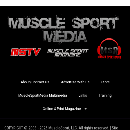
About/Contact Us
Advertise With Us
Store
MuscleSportMedia Multimedia
Links
Training
Online & Print Magazine
COPYRIGHT © 2008 - 2026 MuscleSport, LLC. All rights reserved. | Site