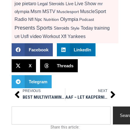
Live Show
joe pietaro
Legal Steroids
mr
Live
Msm
MSTV
MuscleSport
olympia
Musclesport
Radio
Olympia
Nfl
Npc
Nutrition
Podcast
Presents
Sports
Today
training
Steroids
Style
video
Usfl
Workout
Xfl
Yankees
Ufl
Facebook
LinkedIn
X
Threads
Telegram
PREVIOUS
NEXT
Prev
Next
BEST MULTIVITAMINS FOR BODYBUILDING
AAF – LET KAEPERNICK STAY A MARTYR
Search
Sear
Share this article: