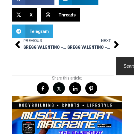
X
Threads
Telegram
PREVIOUS
NEXT
Prev
Next
GREGG VALENTINO – SITE INJECTIONS / BLOOD SUGAR / CARBS FOR SIZE
GREGG VALENTINO – ANONYMOUS NPC NATIONALS WINNER / YOU’RE NOT A LOSER
Search
Sear
Share this article: