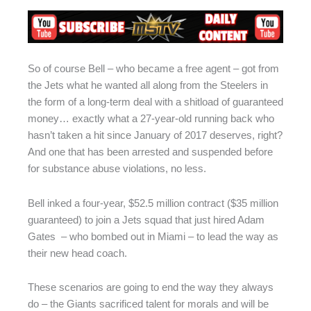
So of course Bell – who became a free agent – got from
the Jets what he wanted all along from the Steelers in
the form of a long-term deal with a shitload of guaranteed
money… exactly what a 27-year-old running back who
hasn’t taken a hit since January of 2017 deserves, right?
And one that has been arrested and suspended before
for substance abuse violations, no less.
Bell inked a four-year, $52.5 million contract ($35 million
guaranteed) to join a Jets squad that just hired Adam
Gates – who bombed out in Miami – to lead the way as
their new head coach.
These scenarios are going to end the way they always
do – the Giants sacrificed talent for morals and will be