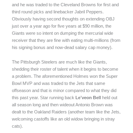
and he was traded to the Cleveland Browns for first and
third round picks and linebacker Jabril Peppers.
Obviously having second thoughts on extending OBJ
just over a year ago for five years at $90 million, the
Giants were so intent on dumping the mercurial wide
receiver that they are fine with eating multi-millions (from
his signing bonus and now-dead salary cap money).
The Pittsburgh Steelers are much like the Giants,
shedding their roster of talent when it begins to become
a problem. The aforementioned Holmes won the Super
Bowl MVP and was traded to the Jets that same
offseason and that is minor compared to what they did
this past year. Star running back
Le’veon Bell
held out
all season long and then wideout Antonio Brown was
dealt to the Oakland Raiders (another team like the Jets,
welcoming castoffs like an old widow bringing in stray
cats).