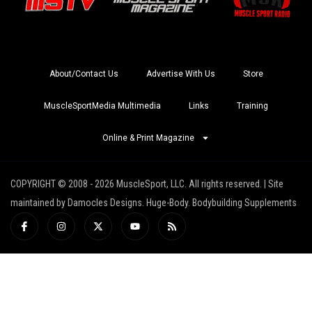
About/Contact Us
Advertise With Us
Store
MuscleSportMedia Multimedia
Links
Training
Online & Print Magazine
COPYRIGHT © 2008 - 2026 MuscleSport, LLC. All rights reserved. | Site
maintained by Damocles Designs. Huge-Body. Bodybuilding Supplements
I
I
X
Y
R
c
n
-
o
s
o
s
t
u
s
n
t
w
t
-
a
i
u
f
g
t
b
a
r
t
e
c
a
e
e
m
r
b