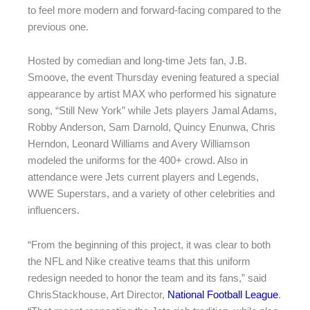
to feel more modern and forward-facing compared to the
previous one.
Hosted by comedian and long-time Jets fan, J.B.
Smoove, the event Thursday evening featured a special
appearance by artist MAX who performed his signature
song, “Still New York” while Jets players Jamal Adams,
Robby Anderson, Sam Darnold, Quincy Enunwa, Chris
Herndon, Leonard Williams and Avery Williamson
modeled the uniforms for the 400+ crowd. Also in
attendance were Jets current players and Legends,
WWE Superstars, and a variety of other celebrities and
influencers.
“From the beginning of this project, it was clear to both
the NFL and Nike creative teams that this uniform
redesign needed to honor the team and its fans,” said
ChrisStackhouse, Art Director,
National Football League
.