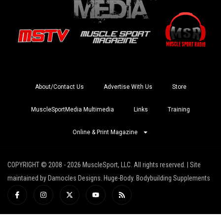
About/Contact Us
Advertise With Us
Store
MuscleSportMedia Multimedia
Links
Training
Online & Print Magazine
COPYRIGHT © 2008 - 2026 MuscleSport, LLC. All rights reserved. | Site
maintained by Damocles Designs. Huge-Body. Bodybuilding Supplements
I
I
X
Y
R
c
n
-
o
s
o
s
t
u
s
n
t
w
t
-
a
i
u