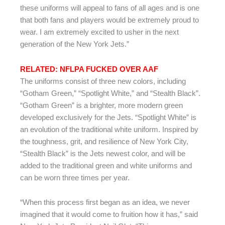
these uniforms will appeal to fans of all ages and is one
that both fans and players would be extremely proud to
wear. I am extremely excited to usher in the next
generation of the New York Jets.”
RELATED: NFLPA FUCKED OVER AAF
The uniforms consist of three new colors, including
“Gotham Green,” “Spotlight White,” and “Stealth Black”.
“Gotham Green” is a brighter, more modern green
developed exclusively for the Jets. “Spotlight White” is
an evolution of the traditional white uniform. Inspired by
the toughness, grit, and resilience of New York City,
“Stealth Black” is the Jets newest color, and will be
added to the traditional green and white uniforms and
can be worn three times per year.
“When this process first began as an idea, we never
imagined that it would come to fruition how it has,” said