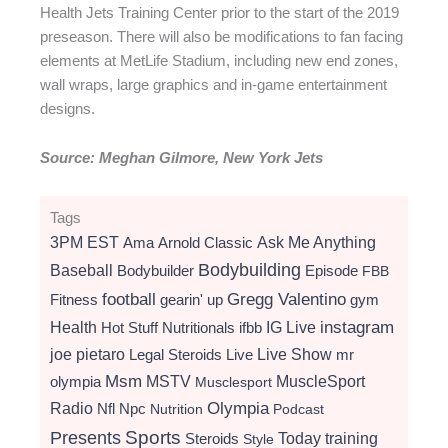
Health Jets Training Center prior to the start of the 2019
preseason. There will also be modifications to fan facing
elements at MetLife Stadium, including new end zones,
wall wraps, large graphics and in-game entertainment
designs.
Source: Meghan Gilmore, New York Jets
Tags
3PM EST
Ama
Arnold Classic
Ask Me Anything
Bodybuilding
Baseball
Bodybuilder
Episode
FBB
football
Gregg Valentino
Fitness
gearin' up
gym
instagram
Health
Hot Stuff Nutritionals
ifbb
IG Live
Live Show
joe pietaro
Legal Steroids
mr
Live
Msm
MSTV
MuscleSport
olympia
Musclesport
Radio
Olympia
Nfl
Npc
Nutrition
Podcast
Presents
Sports
Today
training
Steroids
Style