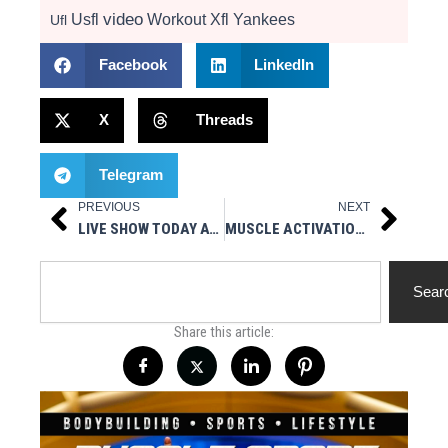
video
Usfl
Workout
Xfl
Yankees
Ufl
Facebook
LinkedIn
X
Threads
Telegram
PREVIOUS
NEXT
Prev
Next
LIVE SHOW TODAY AT 3PM EST – HOT STUFF NUTRITIONALS PRESENTS MUSCLESPORT RADIO
MUSCLE ACTIVATION SOUTHBAY – A SPONSOR OF MUSCLE ICON! FULL INTERVIEW
Search
Sear
Share this article: