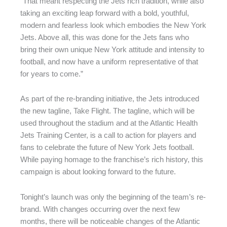
“That meant respecting the Jets rich tradition, while also
taking an exciting leap forward with a bold, youthful,
modern and fearless look which embodies the New York
Jets. Above all, this was done for the Jets fans who
bring their own unique New York attitude and intensity to
football, and now have a uniform representative of that
for years to come.”
As part of the re-branding initiative, the Jets introduced
the new tagline, Take Flight. The tagline, which will be
used throughout the stadium and at the Atlantic Health
Jets Training Center, is a call to action for players and
fans to celebrate the future of New York Jets football.
While paying homage to the franchise’s rich history, this
campaign is about looking forward to the future.
Tonight’s launch was only the beginning of the team’s re-
brand. With changes occurring over the next few
months, there will be noticeable changes of the Atlantic