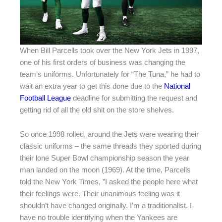
When Bill Parcells took over the New York Jets in 1997,
one of his first orders of business was changing the
team’s uniforms. Unfortunately for “The Tuna,” he had to
wait an extra year to get this done due to the
National
Football League
deadline for submitting the request and
getting rid of all the old shit on the store shelves.
So once 1998 rolled, around the Jets were wearing their
classic uniforms – the same threads they sported during
their lone Super Bowl championship season the year
man landed on the moon (1969). At the time, Parcells
told the New York Times, ”I asked the people here what
their feelings were. Their unanimous feeling was it
shouldn’t have changed originally. I’m a traditionalist. I
have no trouble identifying when the Yankees are