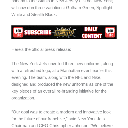
banana to the Giants in New Jersey (it’s not New York)
will now don three variations: Gotham Green, Spotlight
White and Stealth Black.
Here’s the official press release:
The New York Jets unveiled three new uniforms, along
with a refreshed logo, at a Manhattan event earlier this
evening. The team, along with the NFL and Nike,
designed and produced the new uniforms as one of the
key pieces of an overall re-branding initiative for the
organization.
“Our goal was to create a modern and innovative look
for the future of our franchise,” said New York Jets
Chairman and CEO Christopher Johnson. “We believe