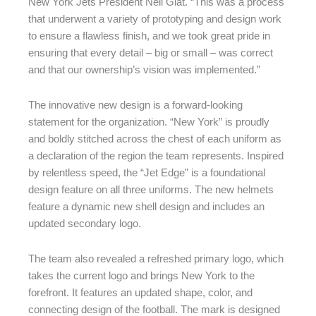
New York Jets President Neil Glat. “This was a process
that underwent a variety of prototyping and design work
to ensure a flawless finish, and we took great pride in
ensuring that every detail – big or small – was correct
and that our ownership’s vision was implemented.”
The innovative new design is a forward-looking
statement for the organization. “New York” is proudly
and boldly stitched across the chest of each uniform as
a declaration of the region the team represents. Inspired
by relentless speed, the “Jet Edge” is a foundational
design feature on all three uniforms. The new helmets
feature a dynamic new shell design and includes an
updated secondary logo.
The team also revealed a refreshed primary logo, which
takes the current logo and brings New York to the
forefront. It features an updated shape, color, and
connecting design of the football. The mark is designed