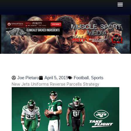
Skip
to
content
Joe Pietaro
April 5, 2019
Football
,
Sports
New Jets Uniforms Reverse Parcells Strategy