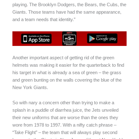
playing. The Brooklyn Dodgers, the Bears, the Cubs, the
Giants. Those teams have had the same appearance,
and a team needs that identity.”
Another important aspect of getting rid of the green
helmets was making it easier for the quarterback to find
his target in what is already a sea of green – the grass
and green bunting on the walls covering the blue of the
New York Giants.
So with nary a concern other than trying to make a
splash in a puddle of diarrhea juice, the Jets unveiled
their new uniforms that are worse than the ones they
wore from 1978 to 1997. With a nifty catch phrase –
“Take Flight” – the team that will always play second