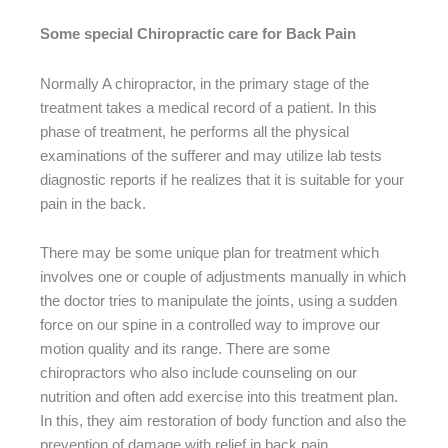
Some special Chiropractic care for Back Pain
Normally A chiropractor, in the primary stage of the
treatment takes a medical record of a patient. In this
phase of treatment, he performs all the physical
examinations of the sufferer and may utilize lab tests
diagnostic reports if he realizes that it is suitable for your
pain in the back.
There may be some unique plan for treatment which
involves one or couple of adjustments manually in which
the doctor tries to manipulate the joints, using a sudden
force on our spine in a controlled way to improve our
motion quality and its range. There are some
chiropractors who also include counseling on our
nutrition and often add exercise into this treatment plan.
In this, they aim restoration of body function and also the
prevention of damage with relief in back pain.