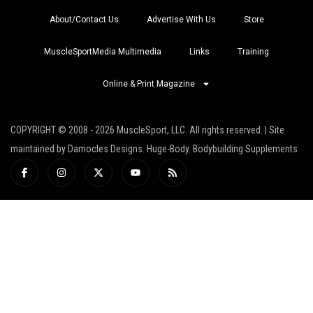
About/Contact Us
Advertise With Us
Store
MuscleSportMedia Multimedia
Links
Training
Online & Print Magazine
COPYRIGHT © 2008 - 2026 MuscleSport, LLC. All rights reserved. | Site
maintained by Damocles Designs. Huge-Body. Bodybuilding Supplements
I
I
X
Y
R
c
n
-
o
s
o
s
t
u
s
n
t
w
t
-
a
i
u
f
g
t
b
a
r
t
e
c
a
e
e
m
r
b
o
o
k