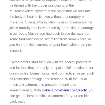
treatment with the proper positioning of the
musculoskeletal system of the spine that will facilitate
the body to heal on its own without any surgery or
medicine. Special Manipulation is used to renovate the
joint’s mobility that is restricted by some tissue damage
in our body. Maybe you had such tissue damage from
some traumatic event, like falling from somewhere, or
you had repetitive stress, on your back without proper
support.
Chiropractors start their job with the healing procedure
and for this; they primarily use pain relief substitutes for
our muscles, bones, joints, and connective tissue, such
as ligaments cartilage, and tendons. With the usual
medical treatment, this procedure continues
simultaneously. With
Daniel Bockmann chiropractic
you
can get the best possible treatments for your terrible
back pain.