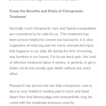
Know the Benefits and Risks of Chiropractic
Treatment
Normally such chiropractic care and Spinal manipulation
are considered to be safe for us. This treatment has
been proven helpful for severe low backache. It is also
supportive of reducing pain for some unexpected injury
that happens in our daily life during the time of moving
any furniture in our house. For Acute back pain, this kind
of effective treatment takes 6 weeks, in general, to get a
better result and usually gets better without any extra
effort.
Research has proven the fact that chiropractic care is
also to very helpful in treating pain in neck and head.
Apart from that fibromyalgia and osteoarthritis may be
cured with the moderate pressure used by