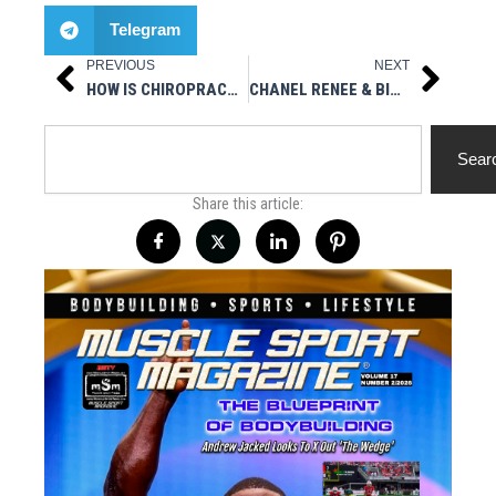
Telegram
PREVIOUS
NEXT
Prev
Next
HOW IS CHIROPRACTIC TREATMENT A BETTER ALTERNATIVE THAN USING PAINKILLERS?
CHANEL RENEE & BIG PAUL / SHAUNA RUBIN / BAD GIRLS – MSTV
Search
Sear
Share this article: