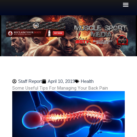
Skip
to
content
Staff Report
April 10, 2019
Health
Some Useful Tips For Managing Your Back Pain