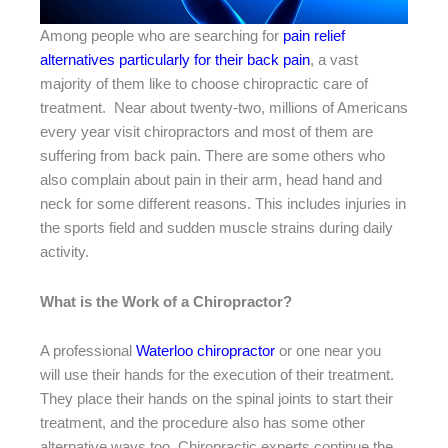
Among people who are searching for
pain relief
alternatives particularly for their back pain
, a vast
majority of them like to choose chiropractic care of
treatment. Near about twenty-two, millions of Americans
every year visit chiropractors and most of them are
suffering from back pain. There are some others who
also complain about pain in their arm, head hand and
neck for some different reasons. This includes injuries in
the sports field and sudden muscle strains during daily
activity.
What is the Work of a Chiropractor?
A professional
Waterloo chiropractor
or one near you
will use their hands for the execution of their treatment.
They place their hands on the spinal joints to start their
treatment, and the procedure also has some other
alternative ways too. Chiropractic experts continue the