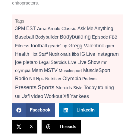
chiropractors.
Tags
3PM EST
Ama
Arnold Classic
Ask Me Anything
Bodybuilding
Baseball
Bodybuilder
Episode
FBB
football
Gregg Valentino
Fitness
gearin' up
gym
instagram
Health
Hot Stuff Nutritionals
ifbb
IG Live
Live Show
joe pietaro
Legal Steroids
mr
Live
Msm
MSTV
MuscleSport
olympia
Musclesport
Radio
Olympia
Nfl
Npc
Nutrition
Podcast
Presents
Sports
Today
training
Steroids
Style
video
Usfl
Workout
Xfl
Yankees
Ufl
Facebook
LinkedIn
X
Threads