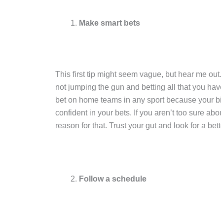
Make smart bets
This first tip might seem vague, but hear me out.
not jumping the gun and betting all that you ha
bet on home teams in any sport because your bi
confident in your bets. If you aren’t too sure abo
reason for that. Trust your gut and look for a bet
Follow a schedule