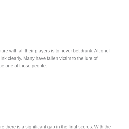
hare with all their players is to never bet drunk. Alcohol
k clearly. Many have fallen victim to the lure of
 be one of those people.
 there is a significant gap in the final scores. With the