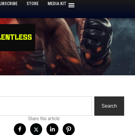
UBSCRIBE
STORE
MEDIA KIT
h
Search
Share this article: