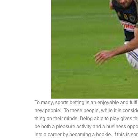
To many, sports betting is an enjoyable and fulfi
new people. To these people, while it is consid
thing on their minds. Being able to play gives t
be both a pleasure activity and a business oppo
into a career by becoming a bookie. If this is so