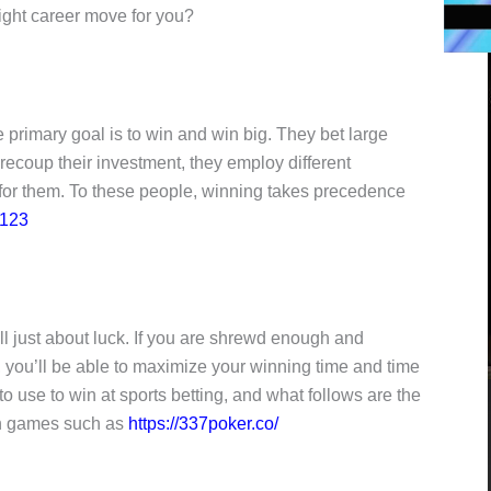
 right career move for you?
e primary goal is to win and win big. They bet large
 recoup their investment, they employ different
 for them. To these people, winning takes precedence
r123
all just about luck. If you are shrewd enough and
 you’ll be able to maximize your winning time and time
 to use to win at sports betting, and what follows are the
th games such as
https://337poker.co/