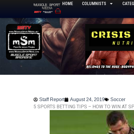
Skip
HOME
COLUMNISTS
CATEG
to
content
Staff Report
August 24, 2019
Soccer
5 SPORTS BETTING TIPS – HOW TO WIN AT S