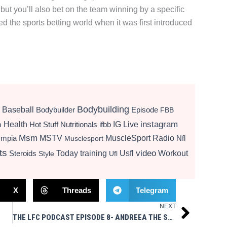
, but you’ll also bet on the team winning by a specific
d the sports betting world when it was first introduced
Bodybuilding
Baseball
Bodybuilder
Episode
FBB
instagram
Health
Hot Stuff Nutritionals
ifbb
IG Live
m
Msm
MSTV
MuscleSport Radio
ympia
Nfl
Musclesport
ts
video
Today
training
Usfl
Workout
Steroids
Style
Ufl
X
Threads
Telegram
NEXT
Next
THE LFC PODCAST EPISODE 8- ANDREEA THE STORM VLADOI