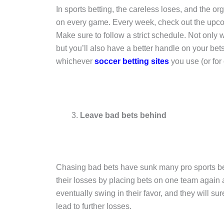
In sports betting, the careless loses, and the or
on every game. Every week, check out the upco
Make sure to follow a strict schedule. Not only w
but you’ll also have a better handle on your bet
whichever
soccer betting sites
you use (or for 
Leave bad bets behind
Chasing bad bets have sunk many pro sports bette
their losses by placing bets on one team again a
eventually swing in their favor, and they will sur
lead to further losses.