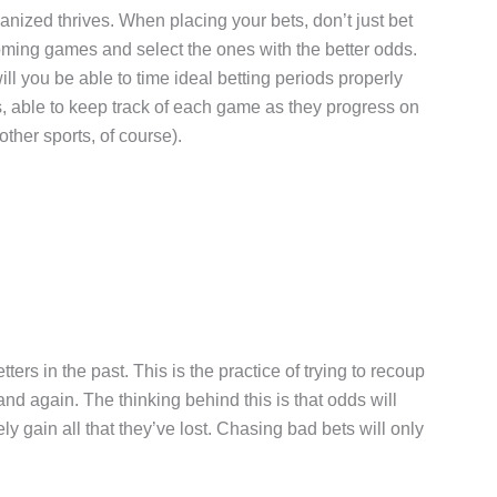
ganized thrives. When placing your bets, don’t just bet
ming games and select the ones with the better odds.
ill you be able to time ideal betting periods properly
s, able to keep track of each game as they progress on
other sports, of course).
rs in the past. This is the practice of trying to recoup
nd again. The thinking behind this is that odds will
ely gain all that they’ve lost. Chasing bad bets will only