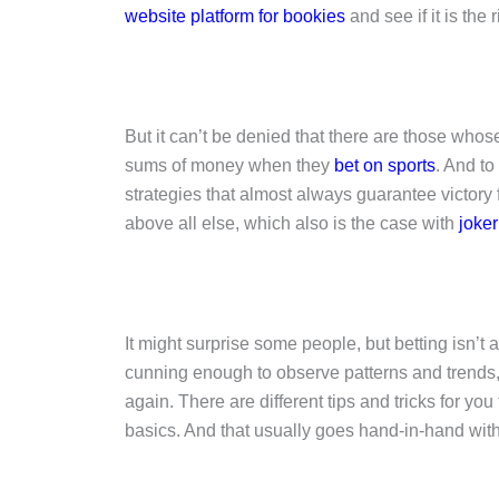
website platform for bookies
and see if it is the
But it can’t be denied that there are those whos
sums of money when they
bet on sports
. And to
strategies that almost always guarantee victory
above all else, which also is the case with
joke
It might surprise some people, but betting isn’t 
cunning enough to observe patterns and trends,
again. There are different tips and tricks for you
basics. And that usually goes hand-in-hand wi