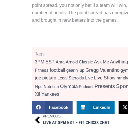
point spread, you not only bet if a team will win
number of points. The point spread has energize
and brought in new betters into the games.
Tags
3PM EST
Ama
Arnold Classic
Ask Me Anything
football
Gregg Valentino
Fitness
gearin' up
gy
Live Show
joe pietaro
Legal Steroids
mr ol
Live
Presents
Spor
Olympia
Npc
Nutrition
Podcast
Xfl
Yankees
Facebook
LinkedIn
PREVIOUS
Prev
LIVE AT 8PM EST – FIT CHIXXX CHAT