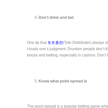
Don’t drink and bet
One tip that
토토총판
(Toto Distributer) always s
clouds one’s judgment. Drunken people don’t thin
booze and betting, especially in casinos. Don’t
Know what point spread is
The point spread is a popular betting game where