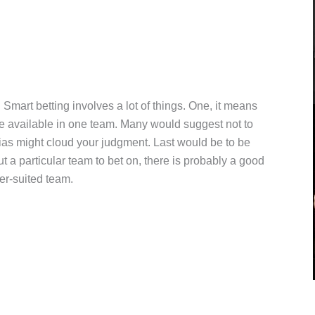
 Smart betting involves a lot of things. One, it means
ve available in one team. Many would suggest not to
as might cloud your judgment. Last would be to be
ut a particular team to bet on, there is probably a good
ter-suited team.