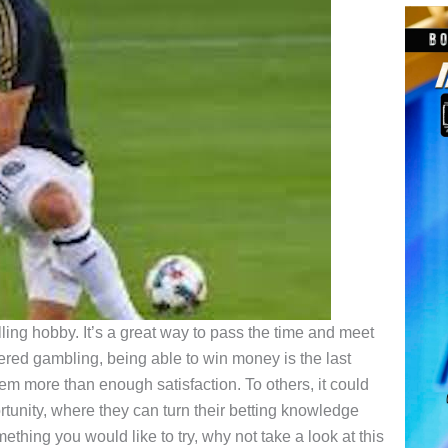
lling hobby. It’s a great way to pass the time and meet
ered gambling, being able to win money is the last
hem more than enough satisfaction. To others, it could
rtunity, where they can turn their betting knowledge
mething you would like to try, why not take a look at this