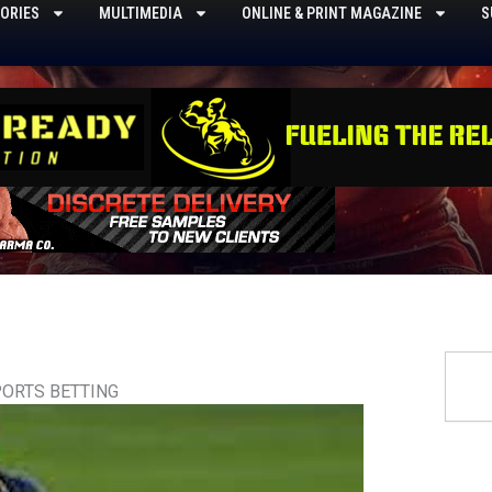
ORIES
MULTIMEDIA
ONLINE & PRINT MAGAZINE
S
Searc
PORTS BETTING