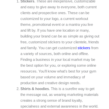
Stickers
. These are inexpensive, customizable
and easy to give away to everyone, both current
clients and prospective ones. These can be
customized to your logo, a current workout
theme, promotional event or a mantra you live
and lift by. If you have one location or many,
building your brand can be as simple as giving out
free, customized stickers to your clientele, friends
and family. You can get customized
stickers
from
a variety of sources, both online and offline.
Finding a business in your local market may be
the best option for you, or exploring some online
resources. You’ll know what’s best for your gym
based on your volume and immediacy of
production and creative design needs.
Shirts & hoodies
. This is a surefire way to get
the message out, as wearing marketing materials
creates a strong sense of brand loyalty,
specialness and external awareness in the world.