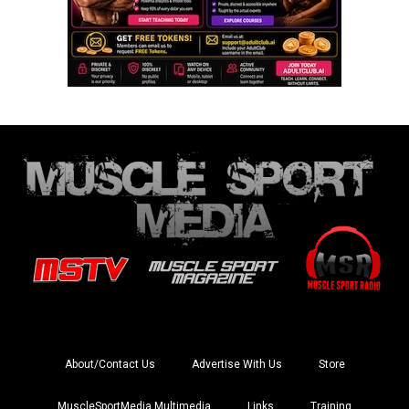
About/Contact Us
Advertise With Us
Store
MuscleSportMedia Multimedia
Links
Training