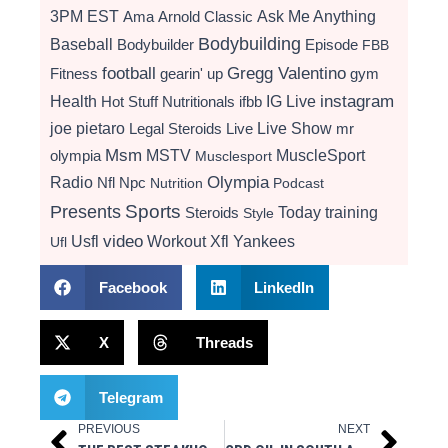
3PM EST
Ama
Arnold Classic
Ask Me Anything
Bodybuilding
Baseball
Bodybuilder
Episode
FBB
football
Gregg Valentino
Fitness
gearin' up
gym
instagram
Health
Hot Stuff Nutritionals
ifbb
IG Live
Live Show
joe pietaro
Legal Steroids
mr
Live
Msm
MSTV
MuscleSport
olympia
Musclesport
Radio
Olympia
Nfl
Npc
Nutrition
Podcast
Presents
Sports
Today
training
Steroids
Style
video
Usfl
Workout
Xfl
Yankees
Ufl
Facebook
LinkedIn
X
Threads
Telegram
PREVIOUS
NEXT