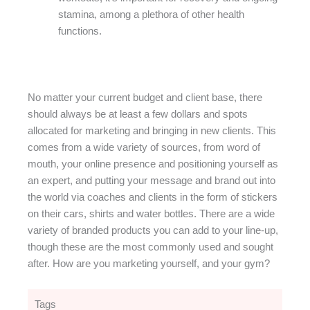
stamina, among a plethora of other health
functions.
No matter your current budget and client base, there
should always be at least a few dollars and spots
allocated for marketing and bringing in new clients. This
comes from a wide variety of sources, from word of
mouth, your online presence and positioning yourself as
an expert, and putting your message and brand out into
the world via coaches and clients in the form of stickers
on their cars, shirts and water bottles. There are a wide
variety of branded products you can add to your line-up,
though these are the most commonly used and sought
after. How are you marketing yourself, and your gym?
Tags