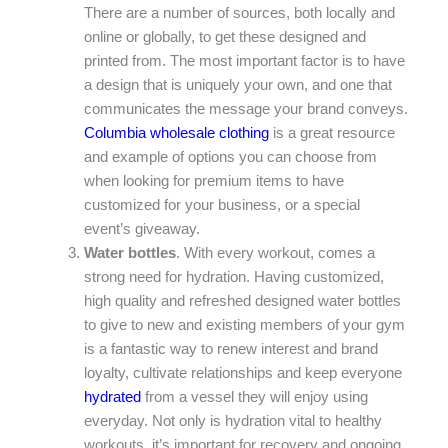
There are a number of sources, both locally and
online or globally, to get these designed and
printed from. The most important factor is to have
a design that is uniquely your own, and one that
communicates the message your brand conveys.
Columbia wholesale clothing
is a great resource
and example of options you can choose from
when looking for premium items to have
customized for your business, or a special
event’s giveaway.
Water bottles
. With every workout, comes a
strong need for hydration. Having customized,
high quality and refreshed designed water bottles
to give to new and existing members of your gym
is a fantastic way to renew interest and brand
loyalty, cultivate relationships and keep everyone
hydrated
from a vessel they will enjoy using
everyday. Not only is hydration vital to healthy
workouts, it’s important for recovery and ongoing