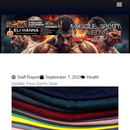
Skip
to
content
Staff Report
September 7, 2019
Health
Update Your Gym’s Gear