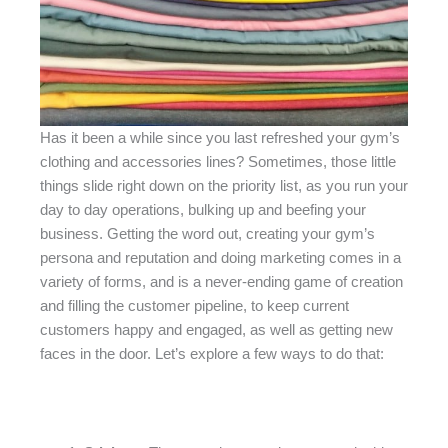
Has it been a while since you last refreshed your gym’s
clothing and accessories lines? Sometimes, those little
things slide right down on the priority list, as you run your
day to day operations, bulking up and beefing your
business. Getting the word out, creating your gym’s
persona and reputation and doing marketing comes in a
variety of forms, and is a never-ending game of creation
and filling the customer pipeline, to keep current
customers happy and engaged, as well as getting new
faces in the door. Let’s explore a few ways to do that: