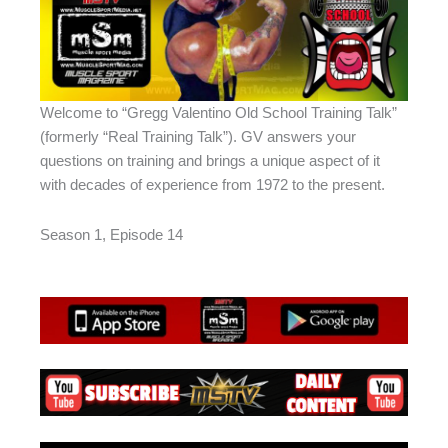
Welcome to “Gregg Valentino Old School Training Talk”
(formerly “Real Training Talk”). GV answers your
questions on training and brings a unique aspect of it
with decades of experience from 1972 to the present.
Season 1, Episode 14