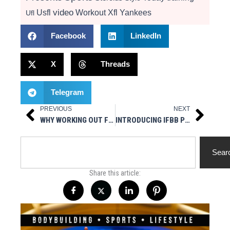
video
Usfl
Workout
Xfl
Yankees
Ufl
Facebook
LinkedIn
X
Threads
Telegram
PREVIOUS
NEXT
Prev
Next
WHY WORKING OUT FROM HOME IS STILL UNDERRATED
INTRODUCING IFBB PRO BODYBUILDER ANTHONY DELLAVENTURA
Search
Sear
Share this article: