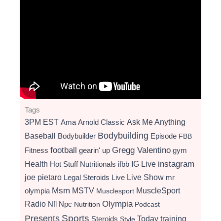
Tags
3PM EST
Ama
Arnold Classic
Ask Me Anything
Bodybuilding
Baseball
Bodybuilder
Episode
FBB
football
Gregg Valentino
Fitness
gearin' up
gym
instagram
Health
Hot Stuff Nutritionals
ifbb
IG Live
Live Show
joe pietaro
Legal Steroids
mr
Live
Msm
MSTV
MuscleSport
olympia
Musclesport
Radio
Olympia
Nfl
Npc
Nutrition
Podcast
Presents
Sports
Today
training
Steroids
Style