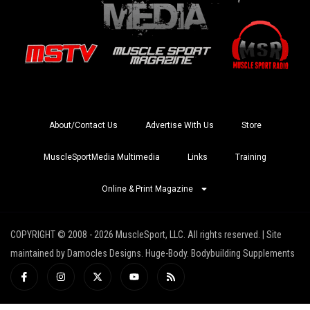
About/Contact Us
Advertise With Us
Store
MuscleSportMedia Multimedia
Links
Training
Online & Print Magazine
COPYRIGHT © 2008 - 2026 MuscleSport, LLC. All rights reserved. | Site
maintained by Damocles Designs. Huge-Body. Bodybuilding Supplements
I
I
X
Y
R
c
n
-
o
s
o
s
t
u
s
n
t
w
t
-
a
i
u