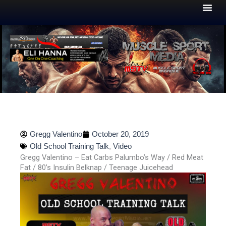
Skip
to
content
Gregg Valentino
October 20, 2019
Old School Training Talk
,
Video
Gregg Valentino – Eat Carbs Palumbo’s Way / Red Meat
Fat / 80’s Insulin Belknap / Teenage Juicehead