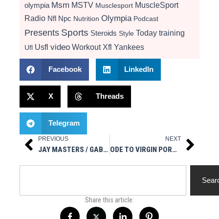
Msm
MSTV
MuscleSport
olympia
Musclesport
Radio
Olympia
Nfl
Npc
Nutrition
Podcast
Presents
Sports
Today
training
Steroids
Style
video
Usfl
Workout
Xfl
Yankees
Ufl
Facebook
LinkedIn
X
Threads
Telegram
PREVIOUS
NEXT
Prev
Next
JAY MASTERS / GABBY FEMALE POWERLIFTER – LEGAL STEROIDS PRESENTS GEARIN’ UP 10/9/19
ODE TO VIRGIN PORN STAR MOLLY STEWART
Search
Sear
Share this article: