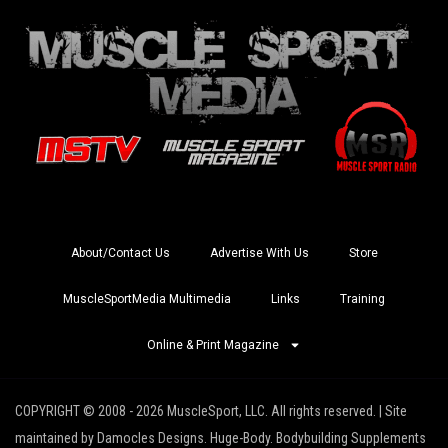
About/Contact Us
Advertise With Us
Store
MuscleSportMedia Multimedia
Links
Training
Online & Print Magazine
COPYRIGHT © 2008 - 2026 MuscleSport, LLC. All rights reserved. | Site
maintained by Damocles Designs. Huge-Body. Bodybuilding Supplements