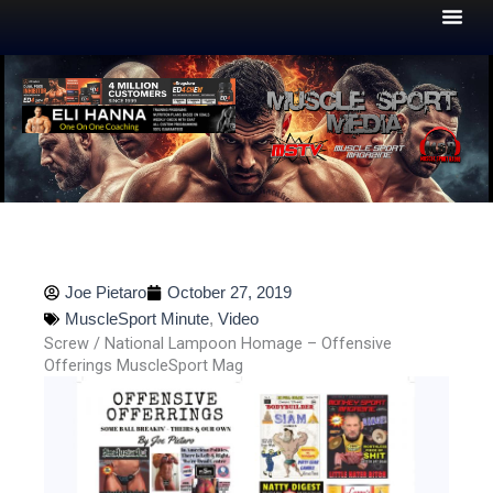
Skip
to
content
Joe Pietaro
October 27, 2019
MuscleSport Minute
,
Video
Screw / National Lampoon Homage – Offensive
Offerings MuscleSport Mag