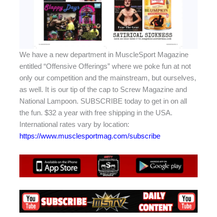
We have a new department in MuscleSport Magazine
entitled “Offensive Offerings” where we poke fun at not
only our competition and the mainstream, but ourselves,
as well. It is our tip of the cap to Screw Magazine and
National Lampoon. SUBSCRIBE today to get in on all
the fun. $32 a year with free shipping in the USA.
International rates vary by location:
https://www.musclesportmag.com/subscribe