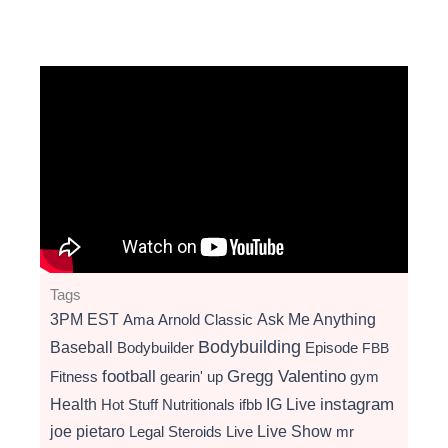
Tags
3PM EST
Ama
Arnold Classic
Ask Me Anything
Bodybuilding
Baseball
Bodybuilder
Episode
FBB
football
Gregg Valentino
Fitness
gearin' up
gym
instagram
Health
Hot Stuff Nutritionals
ifbb
IG Live
Live Show
joe pietaro
Legal Steroids
mr
Live