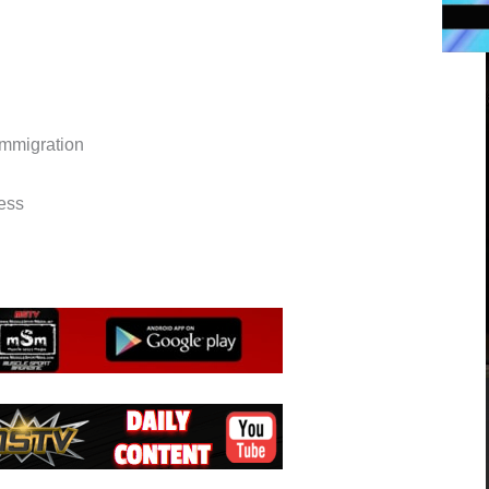
immigration
ess