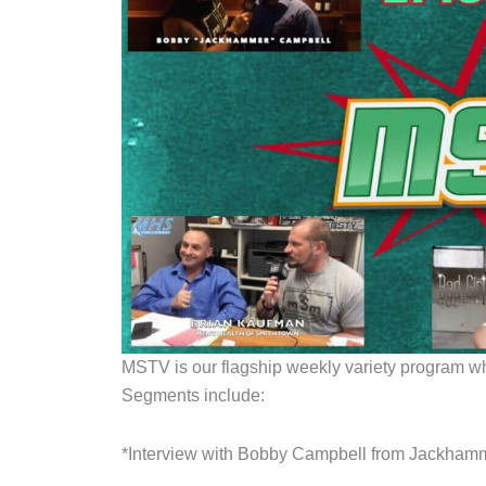
MSTV is our flagship weekly variety program whic
Segments include:
*Interview with Bobby Campbell from Jackha