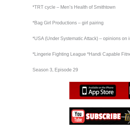
*TRT cycle – Men’s Health of Smithtown
*Bag Girl Productions – girl pairing
*USA (Under Systematic Attack) – opinions on 
*Lingerie Fighting League *Handi Capable Fitn
Season 3, Episode 29