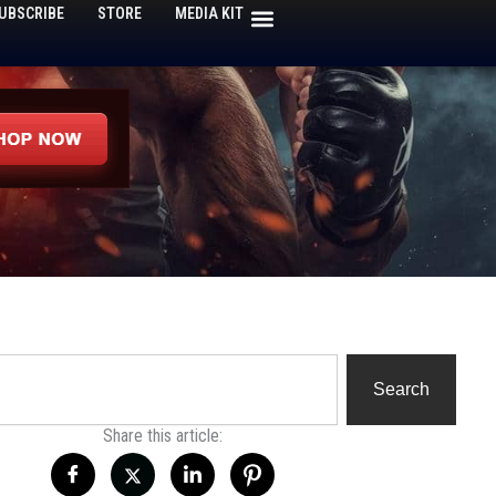
UBSCRIBE
STORE
MEDIA KIT
h
Search
Share this article: