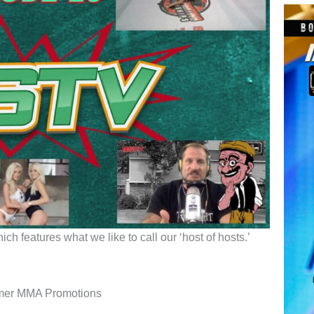
h features what we like to call our ‘host of hosts.’
mmer MMA Promotions