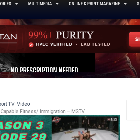
ORIES
MULTIMEDIA
ONLINE & PRINT MAGAZINE
S
Searc
ort TV
,
Video
di Capable Fitness/ Immigration – MSTV