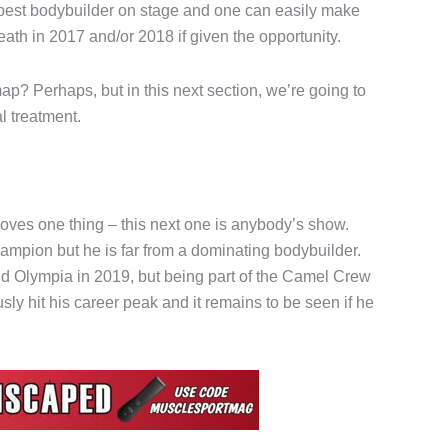
 best bodybuilder on stage and one can easily make
th in 2017 and/or 2018 if given the opportunity.
ap? Perhaps, but in this next section, we’re going to
l treatment.
proves one thing – this next one is anybody’s show.
ampion but he is far from a dominating bodybuilder.
 Olympia in 2019, but being part of the Camel Crew
usly hit his career peak and it remains to be seen if he