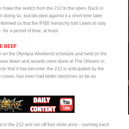
 to make the switch from the 212 to the open. Back in
doing so, but decided against it a short time later.
ormed us that the IFBB hierarchy told Lewis to stay
 for a period of time, at least.
HE BEEF
ision on the Olympia Weekend schedule and held on the
e pose down and awards were done at The Orleans in
le that it has become; the 212 is anticipated by the
cases, has even had better storylines as far as
t in the 212 and ran off four more wins – earning each