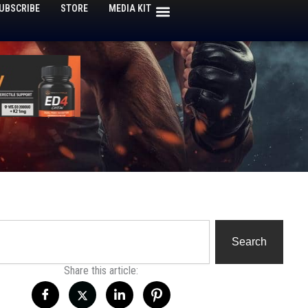
UBSCRIBE
STORE
MEDIA KIT
h
Search
Share this article: