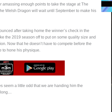
or amassing enough points to take the stage at The
The Welsh Dragon will wait until September to make his
ounced after taking home the winner’s check in the
ke the 2019 season off to put on some quality size and
sion. Now that he doesn’t have to compete before the
e to hone his physique.
es seem a little odd that we are handing him the
 along…