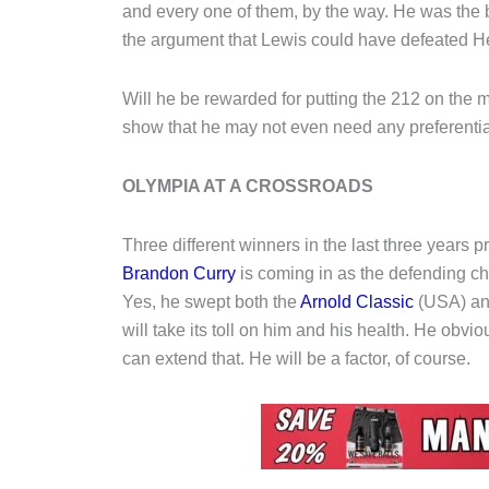
and every one of them, by the way. He was the
the argument that Lewis could have defeated Hea
Will he be rewarded for putting the 212 on the m
show that he may not even need any preferentia
OLYMPIA AT A CROSSROADS
Three different winners in the last three years 
Brandon Curry
is coming in as the defending ch
Yes, he swept both the
Arnold Classic
(USA) and
will take its toll on him and his health. He obvio
can extend that. He will be a factor, of course.