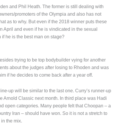
n and Phil Heath. The former is still dealing with
owners/promoters of the Olympia and also has not
at as to why. But even if the 2018 winner puts these
n April and even if he is vindicated in the sexual
en if he is the best man on stage?
ides trying to be top bodybuilder vying for another
nts about the judges after losing to Rhoden and was
m if he decides to come back after a year off.
line-up will be similar to the last one. Curry’s runner-up
e Arnold Classic next month. In third place was Hadi
d open categories. Many people felt that Choopan – a
untry Iran – should have won. So it is not a stretch to
in the mix.