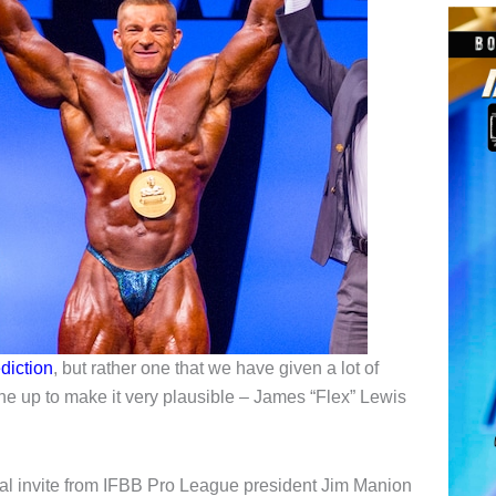
diction
, but rather one that we have given a lot of
ine up to make it very plausible – James “Flex” Lewis
l invite from IFBB Pro League president Jim Manion