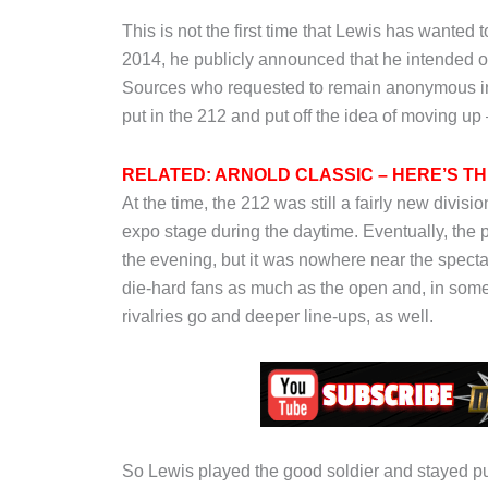
This is not the first time that Lewis has wanted
2014, he publicly announced that he intended on 
Sources who requested to remain anonymous inf
put in the 212 and put off the idea of moving up –
RELATED: ARNOLD CLASSIC – HERE’S T
At the time, the 212 was still a fairly new div
expo stage during the daytime. Eventually, th
the evening, but it was nowhere near the spectac
die-hard fans as much as the open and, in some 
rivalries go and deeper line-ups, as well.
So Lewis played the good soldier and stayed pu