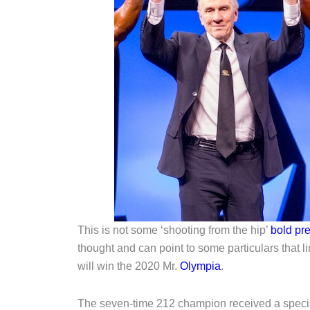
This is not some ‘shooting from the hip’
bold pre
thought and can point to some particulars that l
will win the 2020 Mr.
Olympia
.
The seven-time 212 champion received a specia