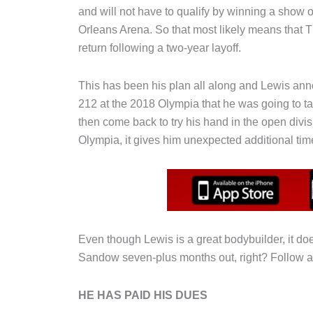
and will not have to qualify by winning a show 
Orleans Arena. So that most likely means that 
return following a two-year layoff.
This has been his plan all along and Lewis ann
212 at the 2018 Olympia that he was going to ta
then come back to try his hand in the open divi
Olympia, it gives him unexpected additional tim
Even though Lewis is a great bodybuilder, it do
Sandow seven-plus months out, right? Follow
HE HAS PAID HIS DUES