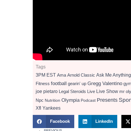
Tags
3PM EST
Ama
Arnold Classic
Ask Me Anything
football
Gregg Valentino
Fitness
gearin' up
gy
Live Show
joe pietaro
Legal Steroids
mr ol
Live
Presents
Spor
Olympia
Npc
Nutrition
Podcast
Xfl
Yankees
Facebook
LinkedIn
PREVIOUS