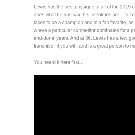
Lewis has the best physique of all of the 2019
does what he has said his intentions are – to
takes to be a champion and is a fan favorite, a
where a particular competitor dominates for a pe
and-done’ years. And at 36, Lewis has a few go
franchise,’ if you will, and is a great person to m
You heard it here first…