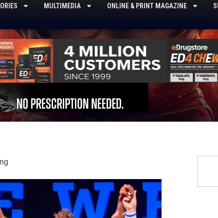
ORIES
MULTIMEDIA
ONLINE & PRINT MAGAZINE
S
Searc
ing