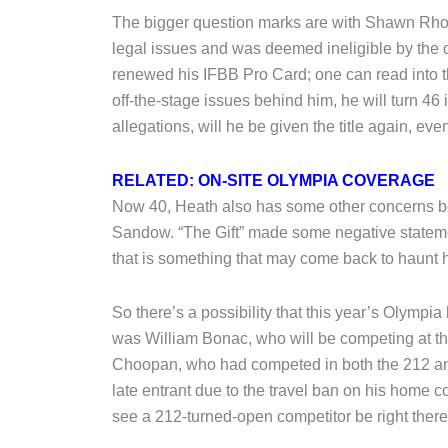
The bigger question marks are with Shawn Rhode
legal issues and was deemed ineligible by the 
renewed his IFBB Pro Card; one can read into th
off-the-stage issues behind him, he will turn 46 i
allegations, will he be given the title again, ev
RELATED: ON-SITE OLYMPIA COVERAGE
Now 40, Heath also has some other concerns bes
Sandow. “The Gift” made some negative stateme
that is something that may come back to haunt hi
So there’s a possibility that this year’s Olympia 
was William Bonac, who will be competing at th
Choopan, who had competed in both the 212 an
late entrant due to the travel ban on his home co
see a 212-turned-open competitor be right there 