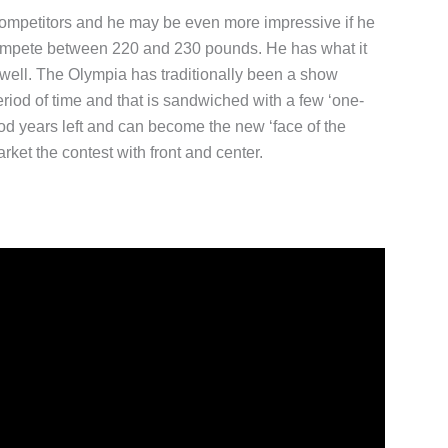
 competitors and he may be even more impressive if he
 compete between 220 and 230 pounds. He has what it
s well. The Olympia has traditionally been a show
riod of time and that is sandwiched with a few ‘one-
od years left and can become the new ‘face of the
arket the contest with front and center.