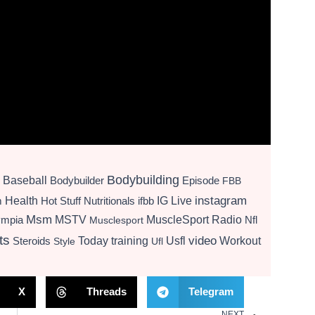
Bodybuilding
Baseball
Bodybuilder
Episode
FBB
instagram
Health
Hot Stuff Nutritionals
ifbb
IG Live
m
Msm
MSTV
MuscleSport Radio
ympia
Nfl
Musclesport
ts
video
Today
training
Usfl
Workout
Steroids
Style
Ufl
X
Threads
Telegram
NEXT