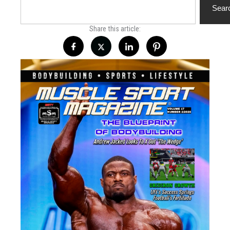
Sear
Share this article: