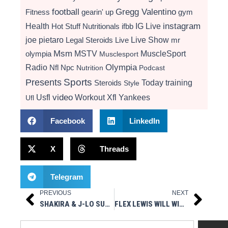
football
Gregg Valentino
Fitness
gearin' up
gym
instagram
Health
Hot Stuff Nutritionals
ifbb
IG Live
Live Show
joe pietaro
Legal Steroids
mr
Live
Msm
MSTV
MuscleSport
olympia
Musclesport
Radio
Olympia
Nfl
Npc
Nutrition
Podcast
Presents
Sports
Today
training
Steroids
Style
video
Usfl
Workout
Xfl
Yankees
Ufl
Facebook
LinkedIn
X
Threads
Telegram
PREVIOUS
NEXT
Prev
Next
SHAKIRA & J-LO SUPER BOWL SEXINESS – HOT STUFF PRESENTS MUSCLESPORT RADIO 2/3/20
FLEX LEWIS WILL WIN THE 2020 MR. OLYMPIA
Search