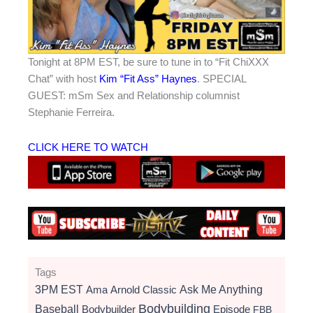
Tonight at 8PM EST, be sure to tune in to “Fit ChiXXX
Chat” with host
Kim “Fit Ass” Haynes
. SPECIAL
GUEST: mSm Sex and Relationship columnist
Stephanie Ferreira.
CLICK HERE TO WATCH
Tags
3PM EST
Ama
Arnold Classic
Ask Me Anything
Bodybuilding
Baseball
Bodybuilder
Episode
FBB