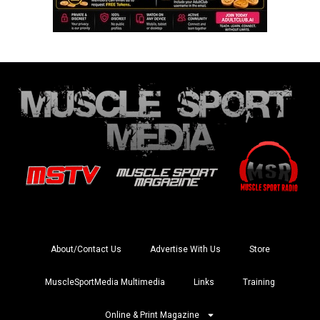
About/Contact Us
Advertise With Us
Store
MuscleSportMedia Multimedia
Links
Training
Online & Print Magazine