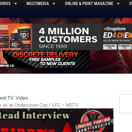
ORIES
MULTIMEDIA
ONLINE & PRINT MAGAZINE
S
Searc
ort TV
,
Video
sk as an Undercover Cop / LFC – MSTV