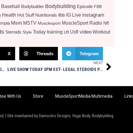
Bodybuilding
Baseball
Bodybuilder
Episode
FBB
instagram
Health
Hot Stuff Nutritionals
ifbb
IG Live
m
Msm
MSTV
MuscleSport Radio
ympia
Nfl
Musclesport
ts
video
Today
training
Usfl
Workout
Steroids
Style
Ufl
X
Threads
Telegram
NEXT
Next
SHOCKER AWAITS – PT. 3 PROMO UNTOLD STORY OF 5% & RICH PIANA
LIVE SHOW TODAY 3PM EST- LEGAL STEROIDS PRESENTS GEARIN’ UP
ise With Us
Store
MuscleSportMedia Multimedia
Link
ed. | Site maintained by Damocles Designs. Huge-Body. Bodybuilding