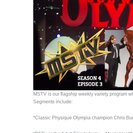
MSTV is our flagship weekly variety program whic
Segments include:
*Classic Physique Olympia champion Chris Bum