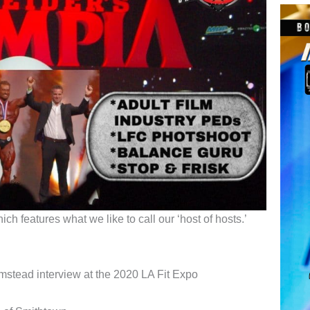
h features what we like to call our ‘host of hosts.’
stead interview at the 2020 LA Fit Expo