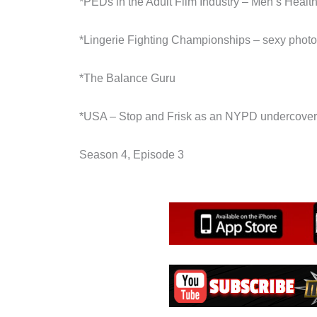
*PEDs in the Adult Film Industry – Men’s Healt
*Lingerie Fighting Championships – sexy phot
*The Balance Guru
*USA – Stop and Frisk as an NYPD undercover 
Season 4, Episode 3