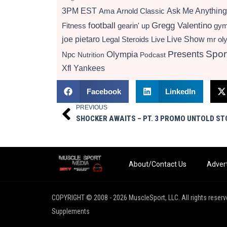
3PM EST
Ama
Arnold Classic
Ask Me Anything
football
Gregg Valentino
Fitness
gearin' up
gy
Live Show
joe pietaro
Legal Steroids
mr ol
Live
Presents
Spor
Olympia
Npc
Nutrition
Podcast
Xfl
Yankees
Facebook
LinkedIn
PREVIOUS
Prev
About/Contact Us
Advert
COPYRIGHT © 2008 - 2026 MuscleSport, LLC. All rights reserv
Supplements