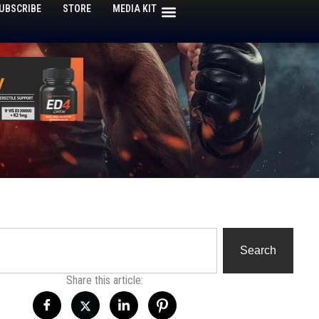
UBSCRIBE
STORE
MEDIA KIT
h
Search
Share this article: