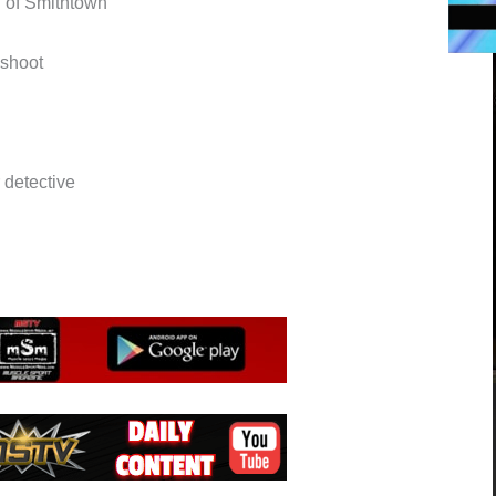
h of Smithtown
oshoot
detective