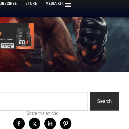
UBSCRIBE
STORE
MEDIA KIT
h
Search
Share this article: