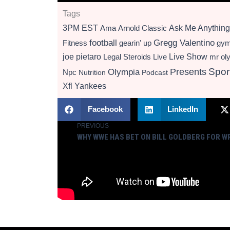
Tags
3PM EST
Ama
Arnold Classic
Ask Me Anything
football
Gregg Valentino
Fitness
gearin' up
gy
Live Show
joe pietaro
Legal Steroids
mr ol
Live
Presents
Spor
Olympia
Npc
Nutrition
Podcast
Xfl
Yankees
Facebook
LinkedIn
PREVIOUS
Prev