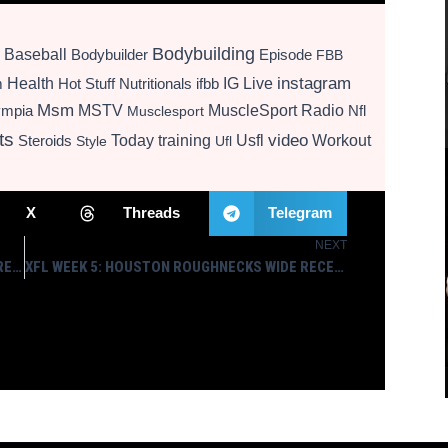
Bodybuilding
Baseball
Bodybuilder
Episode
FBB
instagram
Health
Hot Stuff Nutritionals
ifbb
IG Live
m
Msm
MSTV
MuscleSport Radio
ympia
Nfl
Musclesport
ts
video
Today
training
Usfl
Workout
Steroids
Style
Ufl
X
Threads
Telegram
NEXT
Next
WHY WWE HAS BET ON BILL GOLDBERG FOR WRESTLEMANIA
XFL WEEK 5: HOUSTON ROUGHNECKS WIDE RECEIVER CAM PHILLIPS SELECTED XFL STAR OF THE WEEK