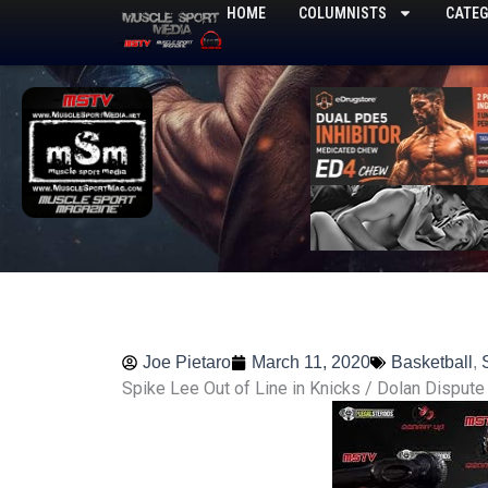
Skip
HOME
COLUMNISTS
CATEG
to
content
Joe Pietaro
March 11, 2020
Basketball
,
Spike Lee Out of Line in Knicks / Dolan Dispute