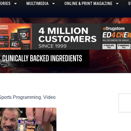
ORIES
MULTIMEDIA
ONLINE & PRINT MAGAZINE
S
Searc
Sports Programming
,
Video