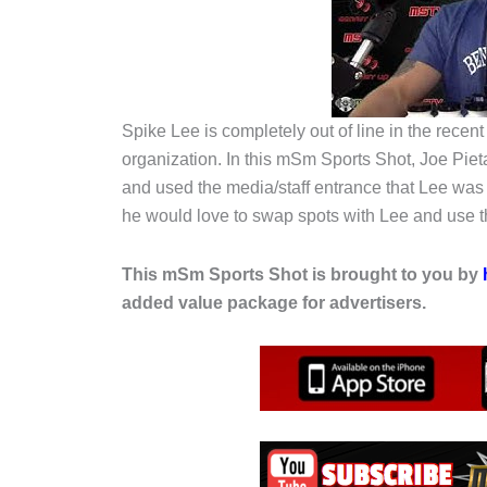
Spike Lee is completely out of line in the rece
organization. In this mSm Sports Shot, Joe Pie
and used the media/staff entrance that Lee was t
he would love to swap spots with Lee and use th
This mSm Sports Shot is brought to you by
added value package for advertisers.