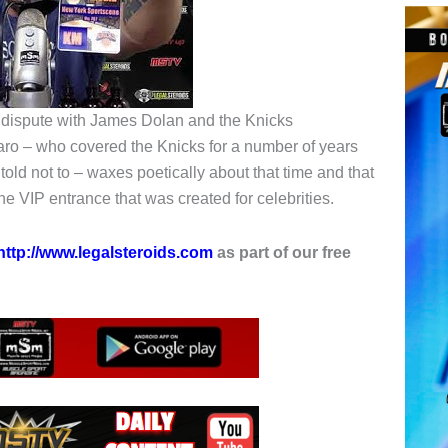
nt dispute with James Dolan and the Knicks
taro – who covered the Knicks for a number of years
old not to – waxes poetically about that time and that
e VIP entrance that was created for celebrities.
http://www.legalsteroids.com
as part of our free