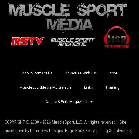
About/Contact Us
Advertise With Us
Store
MuscleSportMedia Multimedia
Links
Training
Online & Print Magazine
COPYRIGHT © 2008 - 2026 MuscleSport, LLC. All rights reserved. | Site
maintained by Damocles Designs. Huge-Body. Bodybuilding Supplements
I
I
X
Y
R