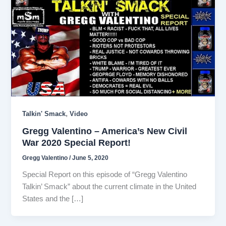
,
Talkin' Smack
Video
Gregg Valentino – America’s New Civil
War 2020 Special Report!
Gregg Valentino
/
June 5, 2020
Special Report on this episode of “Gregg Valentino
Talkin’ Smack” about the current climate in the United
States and the […]