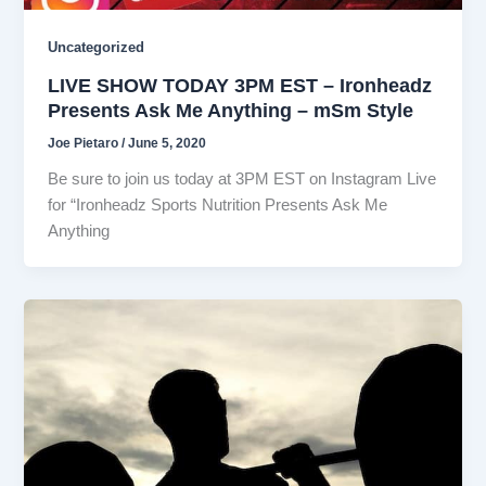
Uncategorized
LIVE SHOW TODAY 3PM EST – Ironheadz
Presents Ask Me Anything – mSm Style
Joe Pietaro
/
June 5, 2020
Be sure to join us today at 3PM EST on Instagram Live
for “Ironheadz Sports Nutrition Presents Ask Me
Anything