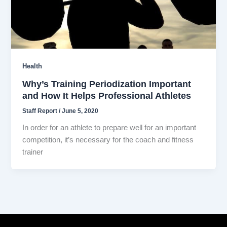
Health
Why’s Training Periodization Important
and How It Helps Professional Athletes
Staff Report
/
June 5, 2020
In order for an athlete to prepare well for an important
competition, it’s necessary for the coach and fitness
trainer