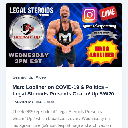
,
Gearing' Up
Video
Marc Lobliner on COVID-19 & Politics –
Legal Steroids Presents Gearin’ Up 5/6/20
Joe Pietaro
/
June 5, 2020
The 4/29/20 episode of “Legal Steroids Presents
Gearin’ Up,” which broadcasts every Wednesday on
Instagram Live (@musclesportmag) and archived on