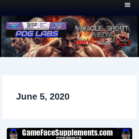
Skip
to
content
June 5, 2020