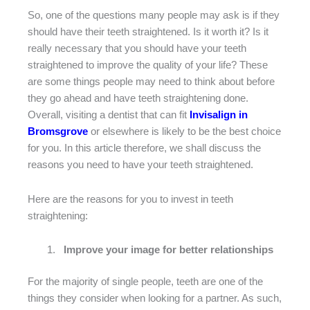
So, one of the questions many people may ask is if they
should have their teeth straightened. Is it worth it? Is it
really necessary that you should have your teeth
straightened to improve the quality of your life? These
are some things people may need to think about before
they go ahead and have teeth straightening done.
Overall, visiting a dentist that can fit
Invisalign in
Bromsgrove
or elsewhere is likely to be the best choice
for you. In this article therefore, we shall discuss the
reasons you need to have your teeth straightened.
Here are the reasons for you to invest in teeth
straightening:
Improve your image for better relationships
For the majority of single people, teeth are one of the
things they consider when looking for a partner. As such,