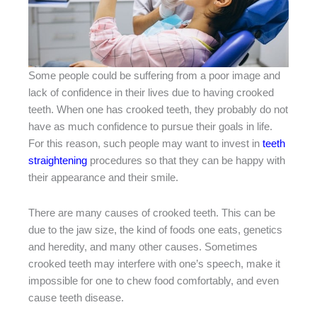
Some people could be suffering from a poor image and
lack of confidence in their lives due to having crooked
teeth. When one has crooked teeth, they probably do not
have as much confidence to pursue their goals in life.
For this reason, such people may want to invest in
teeth
straightening
procedures so that they can be happy with
their appearance and their smile.
There are many causes of crooked teeth. This can be
due to the jaw size, the kind of foods one eats, genetics
and heredity, and many other causes. Sometimes
crooked teeth may interfere with one’s speech, make it
impossible for one to chew food comfortably, and even
cause teeth disease.