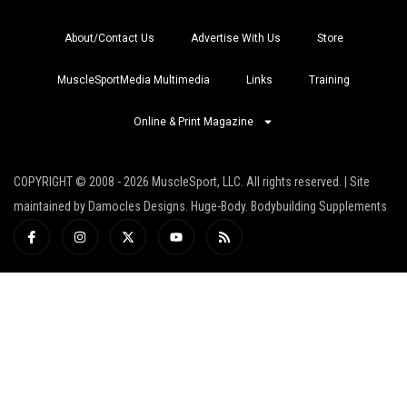
About/Contact Us
Advertise With Us
Store
MuscleSportMedia Multimedia
Links
Training
Online & Print Magazine
COPYRIGHT © 2008 - 2026 MuscleSport, LLC. All rights reserved. | Site
maintained by Damocles Designs. Huge-Body. Bodybuilding Supplements
I
I
X
Y
R
c
n
-
o
s
o
s
t
u
s
n
t
w
t
-
a
i
u
f
g
t
b
a
r
t
e
c
a
e
e
m
r
b
o
o
k