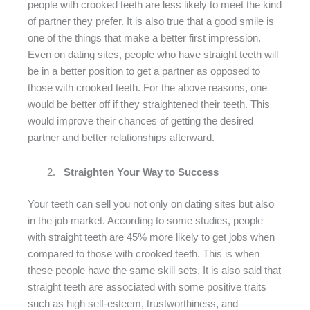
people with crooked teeth are less likely to meet the kind
of partner they prefer. It is also true that a good smile is
one of the things that make a better first impression.
Even on dating sites, people who have straight teeth will
be in a better position to get a partner as opposed to
those with crooked teeth. For the above reasons, one
would be better off if they straightened their teeth. This
would improve their chances of getting the desired
partner and better relationships afterward.
Straighten Your Way to Success
Your teeth can sell you not only on dating sites but also
in the job market. According to some studies, people
with straight teeth are 45% more likely to get jobs when
compared to those with crooked teeth. This is when
these people have the same skill sets. It is also said that
straight teeth are associated with some positive traits
such as high self-esteem, trustworthiness, and