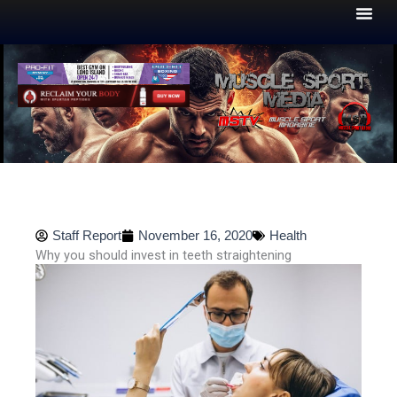
Skip
to
content
Staff Report
November 16, 2020
Health
Why you should invest in teeth straightening