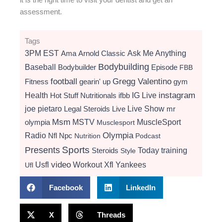
assessment.
Tags
3PM EST
Ama
Arnold Classic
Ask Me Anything
Bodybuilding
Baseball
Bodybuilder
Episode
FBB
football
Gregg Valentino
Fitness
gearin' up
gym
instagram
Health
Hot Stuff Nutritionals
ifbb
IG Live
Live Show
joe pietaro
Legal Steroids
mr
Live
Msm
MSTV
MuscleSport
olympia
Musclesport
Radio
Olympia
Nfl
Npc
Nutrition
Podcast
Presents
Sports
Today
training
Steroids
Style
video
Usfl
Workout
Xfl
Yankees
Ufl
Facebook
LinkedIn
X
Threads