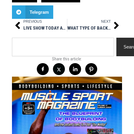
Telegram
PREVIOUS
NEXT
Prev
Next
LIVE SHOW TODAY AT 3PM EST – HOT STUFF NUTRITIONALS PRESENTS MUSCLESPORT RADIO
WHAT TYPE OF BACK SURGERY DID GRONKOWSKI GO THROUGH?
Search
Sear
Share this article: