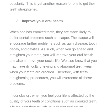
popularity. This is yet another reason for one to get their
teeth straightened.
Improve your oral health
When one has crooked teeth, they are more likely to
suffer dental problems such as plaque. The plaque will
encourage further problems such as gum disease, tooth
decay, and cavities. As such, when you go ahead and
straighten your teeth, you will improve your oral health
and also improve your social life. We also know that you
may have difficulty chewing and abnormal teeth wear
when your teeth are crooked. Therefore, with teeth
straightening procedures, you will overcome all these
problems.
In conclusion, when you feel your life is affected by the
quality of your teeth or conditions such as crooked teeth,
it is the right time to visit your dentist and get an