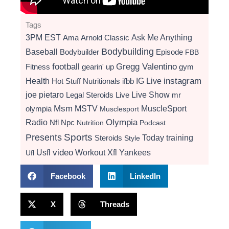
Tags
3PM EST
Ama
Arnold Classic
Ask Me Anything
Bodybuilding
Baseball
Bodybuilder
Episode
FBB
football
Gregg Valentino
Fitness
gearin' up
gym
instagram
Health
Hot Stuff Nutritionals
ifbb
IG Live
Live Show
joe pietaro
Legal Steroids
mr
Live
Msm
MSTV
MuscleSport
olympia
Musclesport
Radio
Olympia
Nfl
Npc
Nutrition
Podcast
Presents
Sports
Today
training
Steroids
Style
video
Usfl
Workout
Xfl
Yankees
Ufl
Facebook
LinkedIn
X
Threads