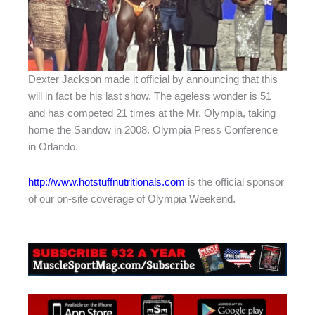
Dexter Jackson made it official by announcing that this
will in fact be his last show. The ageless wonder is 51
and has competed 21 times at the Mr. Olympia, taking
home the Sandow in 2008. Olympia Press Conference
in Orlando.
http://www.hotstuffnutritionals.com
is the official sponsor
of our on-site coverage of Olympia Weekend.