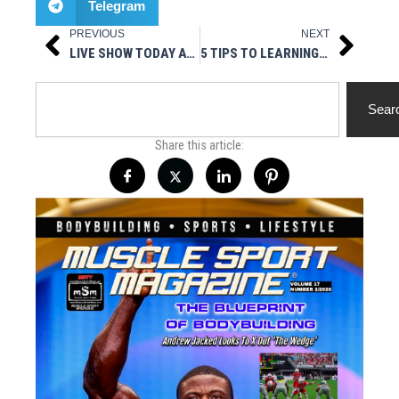
Telegram
PREVIOUS
NEXT
Prev
Next
LIVE SHOW TODAY AT 3PM EST – HOT STUFF NUTRITIONALS PRESENTS MUSCLESPORT RADIO
5 TIPS TO LEARNING HOW TO PLAY BASKETBALL AT HOME
Search
Sear
Share this article: