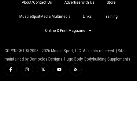
About/Contact Us
Advertise With Us
Store
MuscleSportMedia Multimedia
Links
Training
Online & Print Magazine
COPYRIGHT © 2008 - 2026 MuscleSport, LLC. All rights reserved. | Site
maintained by Damocles Designs. Huge-Body. Bodybuilding Supplements
I
I
X
Y
R
c
n
-
o
s
o
s
t
u
s
n
t
w
t
-
a
i
u
f
g
t
b
a
r
t
e
c
a
e
e
m
r
b
o
o
k