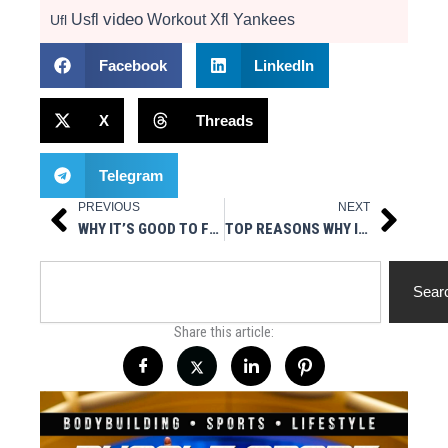
video
Usfl
Workout
Xfl
Yankees
Ufl
Facebook
LinkedIn
X
Threads
Telegram
PREVIOUS
NEXT
Prev
Next
WHY IT’S GOOD TO FOLLOW A WORKOUT REGIMEN
TOP REASONS WHY IT’S TIME TO FINALLY HIRE A PERSONAL TRAINER IN 2021
Search
Sear
Share this article: