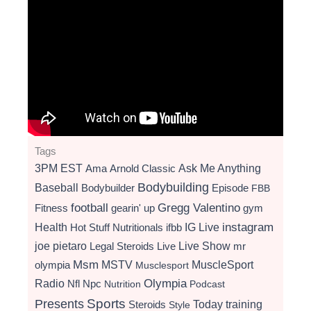
Tags
3PM EST
Ama
Arnold Classic
Ask Me Anything
Bodybuilding
Baseball
Bodybuilder
Episode
FBB
football
Gregg Valentino
Fitness
gearin' up
gym
instagram
Health
Hot Stuff Nutritionals
ifbb
IG Live
Live Show
joe pietaro
Legal Steroids
mr
Live
Msm
MSTV
MuscleSport
olympia
Musclesport
Radio
Olympia
Nfl
Npc
Nutrition
Podcast
Presents
Sports
Today
training
Steroids
Style