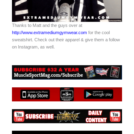
Thanks to Matt and the guys over at
http://www.extramediumgymwear.com
for the cool
sweatshirt. Check out their apparel & give them a follow
on Instagram, as well.