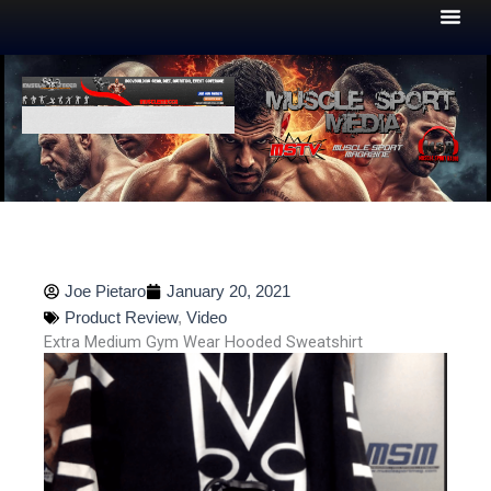
Skip
to
content
Joe Pietaro
January 20, 2021
Product Review
,
Video
Extra Medium Gym Wear Hooded Sweatshirt