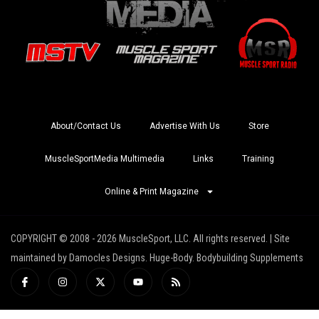
About/Contact Us
Advertise With Us
Store
MuscleSportMedia Multimedia
Links
Training
Online & Print Magazine
COPYRIGHT © 2008 - 2026 MuscleSport, LLC. All rights reserved. | Site
maintained by Damocles Designs. Huge-Body. Bodybuilding Supplements
I
I
X
Y
R
c
n
-
o
s
o
s
t
u
s
n
t
w
t
-
a
i
u