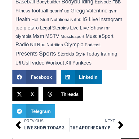
Bodybuilding
Baseball
Bodybuilder
Episode
FBB
football
Gregg Valentino
Fitness
gearin' up
gym
instagram
Health
Hot Stuff Nutritionals
ifbb
IG Live
Live Show
joe pietaro
Legal Steroids
mr
Live
Msm
MSTV
MuscleSport
olympia
Musclesport
Radio
Olympia
Nfl
Npc
Nutrition
Podcast
Presents
Sports
Today
training
Steroids
Style
video
Usfl
Workout
Xfl
Yankees
Ufl
Facebook
LinkedIn
X
Threads
Telegram
PREVIOUS
NEXT
Prev
Next
LIVE SHOW TODAY 3PM EST- LEGAL STEROIDS PRESENTS GEARIN’ UP
THE APOTHECARY PRESENTS ASK ME ANYTHING – MSM STYLE / AMA / INSTAGRAM LIVE