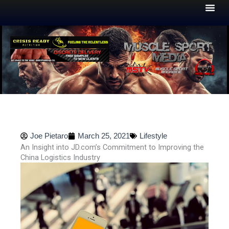
Skip
to
content
Joe Pietaro
March 25, 2021
Lifestyle
An Insight into JD.com’s Commitment to Improving the
China Logistics Industry