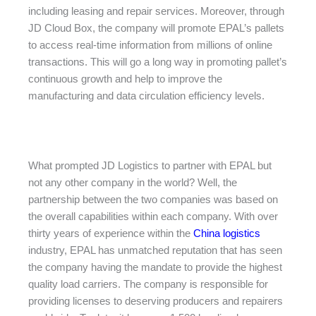
including leasing and repair services. Moreover, through
JD Cloud Box, the company will promote EPAL’s pallets
to access real-time information from millions of online
transactions. This will go a long way in promoting pallet’s
continuous growth and help to improve the
manufacturing and data circulation efficiency levels.
What prompted JD Logistics to partner with EPAL but
not any other company in the world? Well, the
partnership between the two companies was based on
the overall capabilities within each company. With over
thirty years of experience within the
China logistics
industry, EPAL has unmatched reputation that has seen
the company having the mandate to provide the highest
quality load carriers. The company is responsible for
providing licenses to deserving producers and repairers