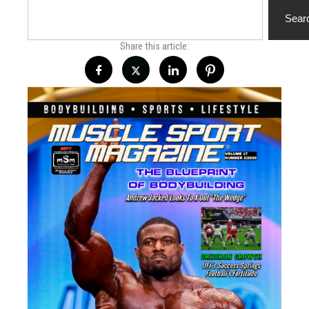
Search
Sear
Share this article: