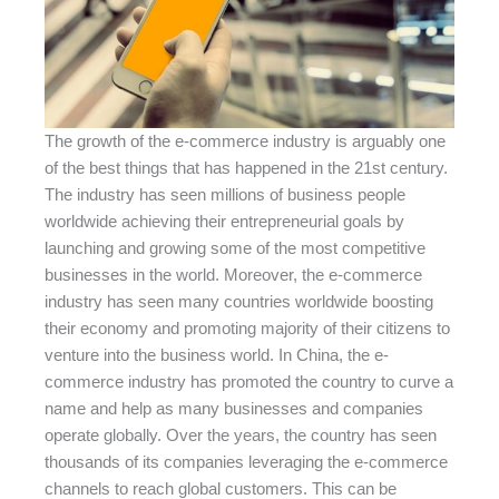
The growth of the e-commerce industry is arguably one
of the best things that has happened in the 21st century.
The industry has seen millions of business people
worldwide achieving their entrepreneurial goals by
launching and growing some of the most competitive
businesses in the world. Moreover, the e-commerce
industry has seen many countries worldwide boosting
their economy and promoting majority of their citizens to
venture into the business world. In China, the e-
commerce industry has promoted the country to curve a
name and help as many businesses and companies
operate globally. Over the years, the country has seen
thousands of its companies leveraging the e-commerce
channels to reach global customers. This can be