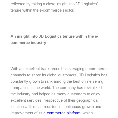
reflected by taking a close insight into JD Logistics’
tenure within the e-commerce sector.
An insight into JD Logistics tenure within the e-
commerce industry
With an excellent track record in leveraging e-commerce
channels to serve its global customers, JD Logistics has
constantly grown to rank among the best online selling
companies in the world. The company has revitalized
the industry and helped as many customers to enjoy
excellent services irrespective of their geographical
locations. This has resulted in continuous growth and
improvement of its
e-commerce platform
, which