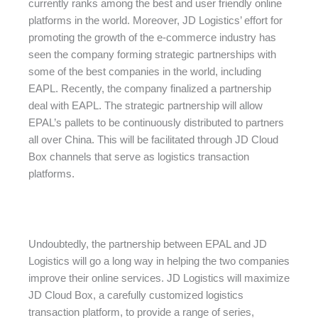
currently ranks among the best and user friendly online
platforms in the world. Moreover, JD Logistics’ effort for
promoting the growth of the e-commerce industry has
seen the company forming strategic partnerships with
some of the best companies in the world, including
EAPL. Recently, the company finalized a partnership
deal with EAPL. The strategic partnership will allow
EPAL’s pallets to be continuously distributed to partners
all over China. This will be facilitated through JD Cloud
Box channels that serve as logistics transaction
platforms.
Undoubtedly, the partnership between EPAL and JD
Logistics will go a long way in helping the two companies
improve their online services. JD Logistics will maximize
JD Cloud Box, a carefully customized logistics
transaction platform, to provide a range of series,