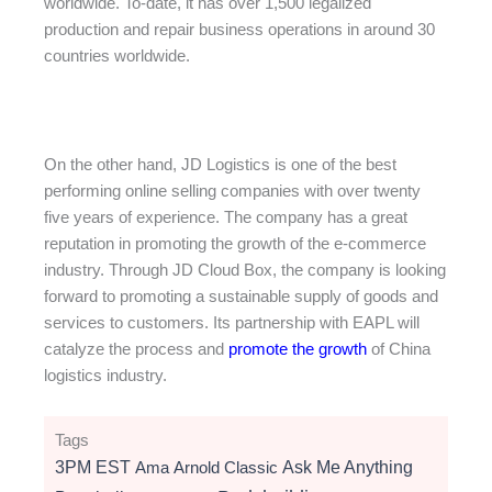
worldwide. To-date, it has over 1,500 legalized
production and repair business operations in around 30
countries worldwide.
On the other hand, JD Logistics is one of the best
performing online selling companies with over twenty
five years of experience. The company has a great
reputation in promoting the growth of the e-commerce
industry. Through JD Cloud Box, the company is looking
forward to promoting a sustainable supply of goods and
services to customers. Its partnership with EAPL will
catalyze the process and
promote the growth
of China
logistics industry.
Tags
3PM EST
Ama
Arnold Classic
Ask Me Anything