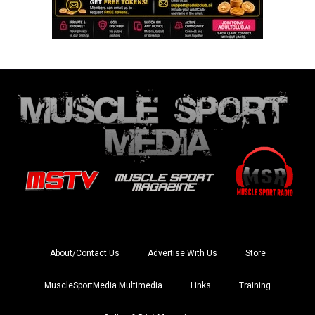
About/Contact Us
Advertise With Us
Store
MuscleSportMedia Multimedia
Links
Training