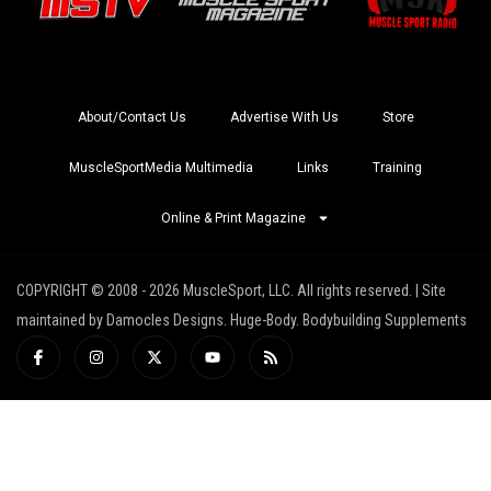
About/Contact Us
Advertise With Us
Store
MuscleSportMedia Multimedia
Links
Training
Online & Print Magazine
COPYRIGHT © 2008 - 2026 MuscleSport, LLC. All rights reserved. | Site
maintained by Damocles Designs. Huge-Body. Bodybuilding Supplements
I
I
X
Y
R
c
n
-
o
s
o
s
t
u
s
n
t
w
t
-
a
i
u
f
g
t
b
a
r
t
e
c
a
e
e
m
r
b