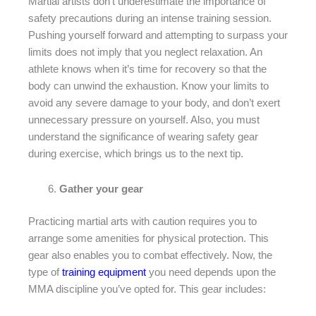
Martial artists don’t underestimate the importance of
safety precautions during an intense training session.
Pushing yourself forward and attempting to surpass your
limits does not imply that you neglect relaxation. An
athlete knows when it’s time for recovery so that the
body can unwind the exhaustion. Know your limits to
avoid any severe damage to your body, and don’t exert
unnecessary pressure on yourself. Also, you must
understand the significance of wearing safety gear
during exercise, which brings us to the next tip.
Gather your gear
Practicing martial arts with caution requires you to
arrange some amenities for physical protection. This
gear also enables you to combat effectively. Now, the
type of
training equipment
you need depends upon the
MMA discipline you’ve opted for. This gear includes: