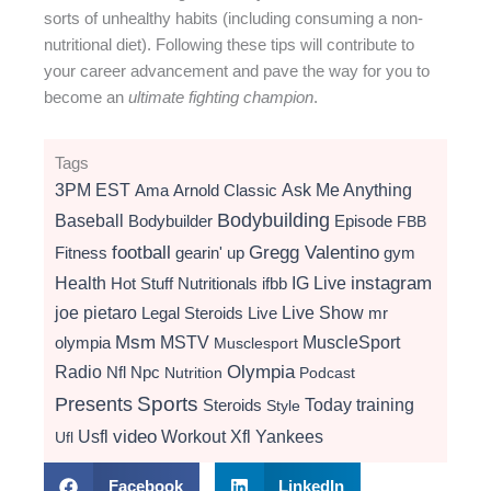
sorts of unhealthy habits (including consuming a non-
nutritional diet). Following these tips will contribute to
your career advancement and pave the way for you to
become an
ultimate fighting champion
.
Tags
3PM EST
Ama
Arnold Classic
Ask Me Anything
Bodybuilding
Baseball
Bodybuilder
Episode
FBB
football
Gregg Valentino
Fitness
gearin' up
gym
instagram
Health
Hot Stuff Nutritionals
ifbb
IG Live
Live Show
joe pietaro
Legal Steroids
mr
Live
Msm
MSTV
MuscleSport
olympia
Musclesport
Radio
Olympia
Nfl
Npc
Nutrition
Podcast
Presents
Sports
Today
training
Steroids
Style
video
Usfl
Workout
Xfl
Yankees
Ufl
Facebook
LinkedIn