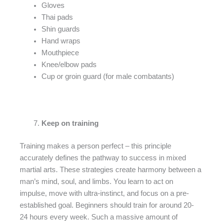
Gloves
Thai pads
Shin guards
Hand wraps
Mouthpiece
Knee/elbow pads
Cup or groin guard (for male combatants)
Keep on training
Training makes a person perfect – this principle
accurately defines the pathway to success in mixed
martial arts. These strategies create harmony between a
man’s mind, soul, and limbs. You learn to act on
impulse, move with ultra-instinct, and focus on a pre-
established goal. Beginners should train for around 20-
24 hours every week. Such a massive amount of