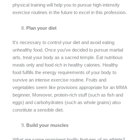
physical training will help you to pursue high-intensity
exercise routines in the future to excel in this profession.
Plan your diet
It’s necessary to control your diet and avoid eating
unhealthy food. Once you’ve decided to pursue martial
arts, treat your body as a sacred temple. Eat nutritious
meals only and food rich in healthy calories. Healthy
food fulfills the energy requirements of your body to
survive an intense exercise routine. Fruits and
vegetables seem like provisions appropriate for an MMA
beginner. Moreover, protein-rich stuff (such as fish and
eggs) and carbohydrates (such as whole grains) also
constitute a sensible diet.
Build your muscles
What are some prominent bodily features of an athlete?