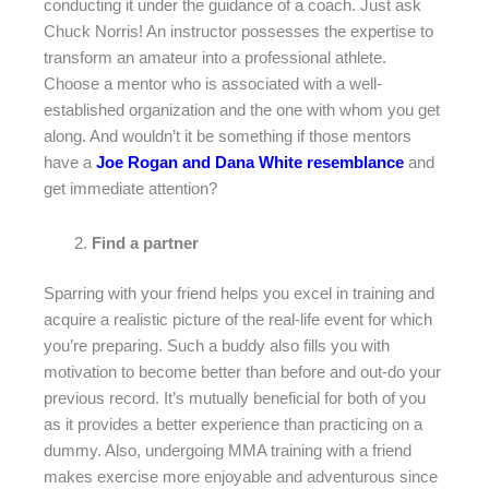
conducting it under the guidance of a coach. Just ask
Chuck Norris! An instructor possesses the expertise to
transform an amateur into a professional athlete.
Choose a mentor who is associated with a well-
established organization and the one with whom you get
along. And wouldn’t it be something if those mentors
have a
Joe Rogan and Dana White resemblance
and
get immediate attention?
Find a partner
Sparring with your friend helps you excel in training and
acquire a realistic picture of the real-life event for which
you’re preparing. Such a buddy also fills you with
motivation to become better than before and out-do your
previous record. It’s mutually beneficial for both of you
as it provides a better experience than practicing on a
dummy. Also, undergoing MMA training with a friend
makes exercise more enjoyable and adventurous since