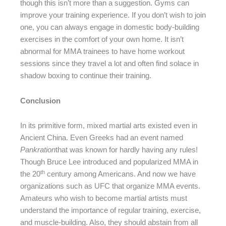
though this isn’t more than a suggestion. Gyms can
improve your training experience. If you don’t wish to join
one, you can always engage in domestic body-building
exercises in the comfort of your own home. It isn’t
abnormal for MMA trainees to have home workout
sessions since they travel a lot and often find solace in
shadow boxing to continue their training.
Conclusion
In its primitive form, mixed martial arts existed even in
Ancient China. Even Greeks had an event named
Pankration
that was known for hardly having any rules!
Though Bruce Lee introduced and popularized MMA in
th
the 20
century among Americans. And now we have
organizations such as UFC that organize MMA events.
Amateurs who wish to become martial artists must
understand the importance of regular training, exercise,
and muscle-building. Also, they should abstain from all