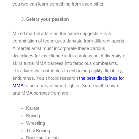
you two can learn something from each other.
Select your passion
Mixed martial arts – as the name suggests – is a
combination of techniques derivate from different sports.
A martial artist must incorporate these various
disciplines for excellence in this profession. A diversity of
skills turns MMA trainees into ferocious combatants.
This diversity contributes to enhancing agility, flexibility,
endurance. You should research
the best disciplines for
MMA
to become an expert fighter. Some well-known
arts MMA borrows from are:
Karate
Boxing
Wrestling
Thai Boxing
Brazilian jiu-jitsu