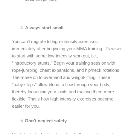
Always start small
You can’t migrate to high-intensity exercises
immediately after beginning your MMA training. It’s wiser
to start with some low-intensity workout, i.e.,
“introductory stunts.” Begin your training session with
rope-jumping, chest expansions, and hip/neck rotations.
The move on to overhand and weight-lifting. These
“baby steps” allow blood to flow through your body,
thereby loosening your joints and making them more
flexible. That’s how high-intensity exercises become
easier for you.
Don’t neglect safety