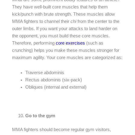
They have well-built core muscles that help them
kick/punch with brute strength. These muscles allow
MMA fighters to channel their
chi
from the center to the
outer limbs. If you want your attacks to land harder on
the opponent, you must build these core muscles.
Therefore, performing
core exercises
(such as
crunching) helps you make these muscles stronger for
maximum agility. Your core muscles are categorized as:
Traverse abdominis
Rectus abdominis (six-pack)
Obliques (internal and external)
Go to the gym
MMA fighters should become regular gym visitors,