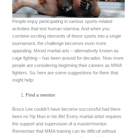
People enjoy participating in various sports-related
activities that test human stamina. And when you
combine exciting elements of these sports into a single
tournament, the challenge becomes even more
appealing. Mixed martial arts – alternatively known as
cage fighting – has been around for decades. Now more
people are considering beginning their careers as MMA
fighters. So, here are some suggestions for them that
might help:
Find a mentor
Bruce Lee couldn’t have become successful had there
been no Yip Man in his life! Every martial artist requires
the support and supervision of a master/mentor.
Remember that MMA training can be difficult without