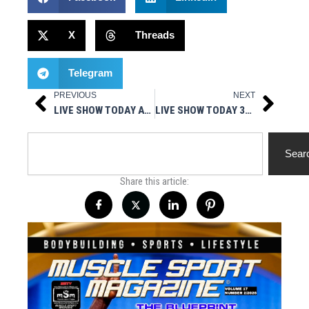
X
Threads
Telegram
PREVIOUS
NEXT
Prev
Next
LIVE SHOW TODAY AT 3PM EST – HOT STUFF NUTRITIONALS PRESENTS MUSCLESPORT RADIO
LIVE SHOW TODAY 3PM EST- LEGAL STEROIDS PRESENTS GEARIN’ UP
Search
Sear
Share this article: