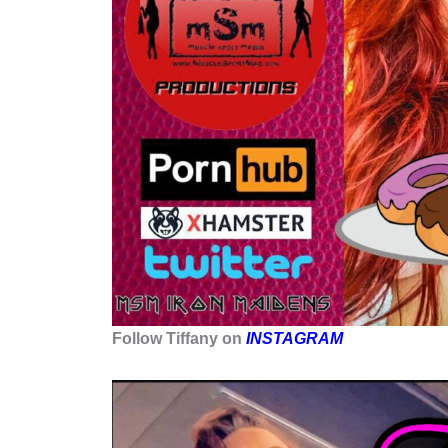
Follow Tiffany on
INSTAGRAM