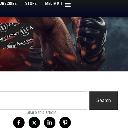
UBSCRIBE
STORE
MEDIA KIT
h
Search
Share this article: