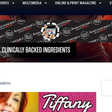
ORIES
MULTIMEDIA
ONLINE & PRINT MAGAZINE
S
Searc
aidens