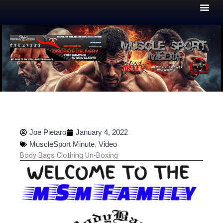
Skip
to
content
Joe Pietaro
January 4, 2022
MuscleSport Minute
,
Video
Body Bags Clothing Un-Boxing