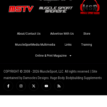
About/Contact Us
Advertise With Us
Store
MuscleSportMedia Multimedia
Links
Training
Online & Print Magazine
COPYRIGHT © 2008 - 2026 MuscleSport, LLC. All rights reserved. | Site
maintained by Damocles Designs. Huge-Body. Bodybuilding Supplements
I
I
X
Y
R
c
n
-
o
s
o
s
t
u
s
n
t
w
t
-
a
i
u
f
g
t
b
a
r
t
e
c
a
e