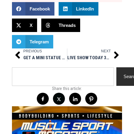
Facebook
LinkedIn
X
Threads
Telegram
PREVIOUS
NEXT
Prev
Next
GET A MINI STATUE OF YOURSELF WITH SHRUNK 3D
LIVE SHOW TODAY 3PM EST- WELLNESS CENTER NY PRESENTS THE BODYBUILDING LIFESTYLE
Search
Sear
Share this article: