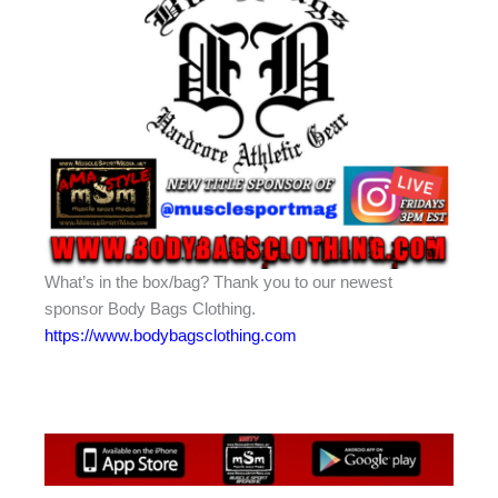
What’s in the box/bag? Thank you to our newest
sponsor Body Bags Clothing.
https://www.bodybagsclothing.com