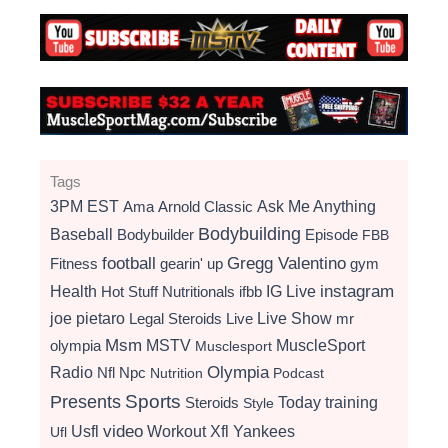
Tags
3PM EST
Ama
Arnold Classic
Ask Me Anything
Bodybuilding
Baseball
Bodybuilder
Episode
FBB
football
Gregg Valentino
Fitness
gearin' up
gym
instagram
Health
Hot Stuff Nutritionals
ifbb
IG Live
Live Show
joe pietaro
Legal Steroids
mr
Live
Msm
MSTV
MuscleSport
olympia
Musclesport
Radio
Olympia
Nfl
Npc
Nutrition
Podcast
Presents
Sports
Today
training
Steroids
Style
video
Usfl
Workout
Xfl
Yankees
Ufl