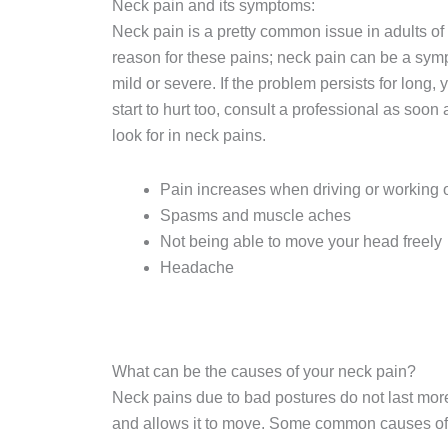
Neck pain and its symptoms:
Neck pain is a pretty common issue in adults of 
reason for these pains; neck pain can be a sy
mild or severe. If the problem persists for long
start to hurt too, consult a professional as soo
look for in neck pains.
Pain increases when driving or working o
Spasms and muscle aches
Not being able to move your head freely
Headache
What can be the causes of your neck pain?
Neck pains due to bad postures do not last mor
and allows it to move. Some common causes of 