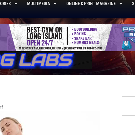
ORIES
MULTIMEDIA
ONLINE & PRINT MAGAZINE
S
Searc
ef