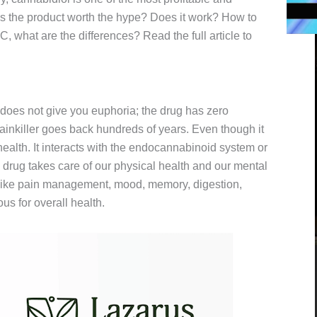
is the product worth the hype? Does it work? How to
 what are the differences? Read the full article to
does not give you euphoria; the drug has zero
painkiller goes back hundreds of years. Even though it
 health. It interacts with the endocannabinoid system or
rug takes care of our physical health and our mental
y like pain management, mood, memory, digestion,
us for overall health.