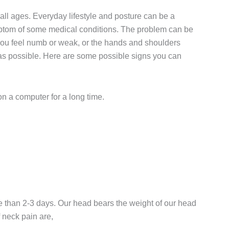
all ages. Everyday lifestyle and posture can be a
mptom of some medical conditions. The problem can be
, you feel numb or weak, or the hands and shoulders
n as possible. Here are some possible signs you can
n a computer for a long time.
e than 2-3 days. Our head bears the weight of our head
neck pain are,