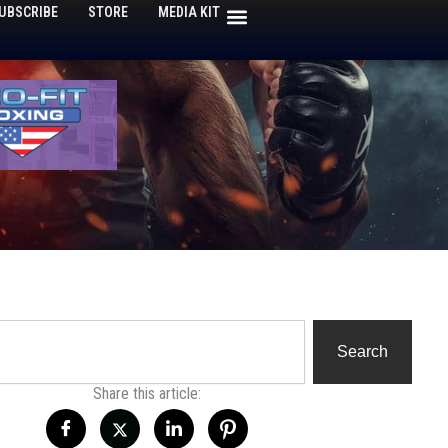
UBSCRIBE
STORE
MEDIA KIT
h
Search
Share this article: