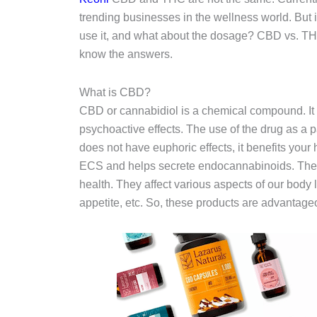
trending businesses in the wellness world. But 
use it, and what about the dosage? CBD vs. THC,
know the answers.
What is CBD?
CBD or cannabidiol is a chemical compound. It 
psychoactive effects. The use of the drug as a 
does not have euphoric effects, it benefits your
ECS and helps secrete endocannabinoids. The d
health. They affect various aspects of our bod
appetite, etc. So, these products are advantageo