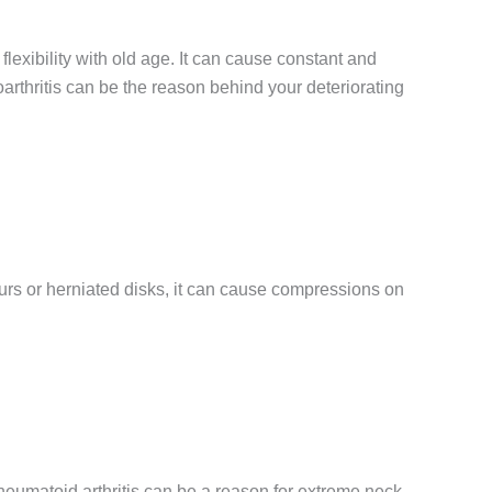
 flexibility with old age. It can cause constant and
rthritis can be the reason behind your deteriorating
purs or herniated disks, it can cause compressions on
rheumatoid arthritis can be a reason for extreme neck