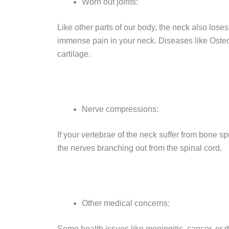
Worn out joints:
Like other parts of our body, the neck also loses
immense pain in your neck. Diseases like Osteoa
cartilage.
Nerve compressions:
If your vertebrae of the neck suffer from bone s
the nerves branching out from the spinal cord.
Other medical concerns:
Some health issues like meningitis, cancer, or 