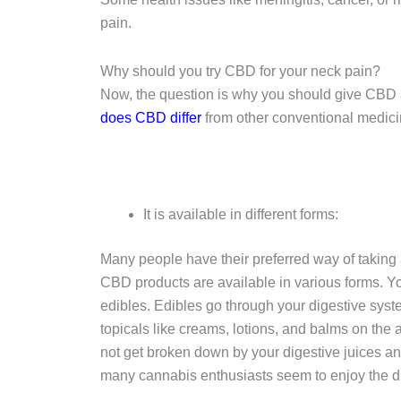
pain.
Why should you try CBD for your neck pain?
Now, the question is why you should give CBD a
does CBD differ
from other conventional medicine
It is available in different forms:
Many people have their preferred way of taking 
CBD products are available in various forms. You
edibles. Edibles go through your digestive sys
topicals like creams, lotions, and balms on the 
not get broken down by your digestive juices a
many cannabis enthusiasts seem to enjoy the d