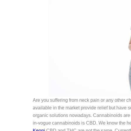
Are you suffering from neck pain or any other c
available in the market provide relief but have 
organic solutions nowadays. Cannabinoids are 
in-vogue cannabinoids is CBD. We know the herb
Keoni
CBD and THC are not the same. Currently,