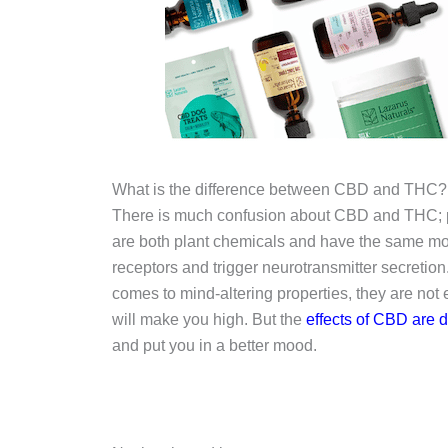
What is the difference between CBD and THC?
There is much confusion about CBD and THC; p
are both plant chemicals and have the same mol
receptors and trigger neurotransmitter secretion
comes to mind-altering properties, they are not
will make you high. But the
effects of CBD are di
and put you in a better mood.