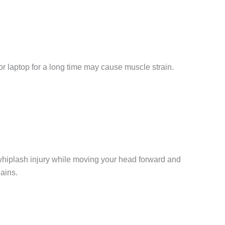
r laptop for a long time may cause muscle strain.
whiplash injury while moving your head forward and
pains.