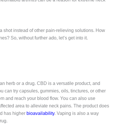
 shot instead of other pain-relieving solutions. How
s? So, without further ado, let’s get into it.
an herb or a drug. CBD is a versatile product, and
 can try capsules, gummies, oils, tinctures, or other
tem and reach your blood flow. You can also use
affected area to alleviate neck pains. The product does
nd has higher
bioavailability
. Vaping is also a way
rug.