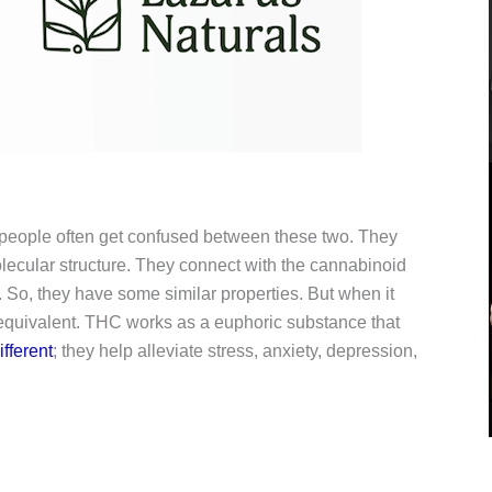
eople often get confused between these two. They
ecular structure. They connect with the cannabinoid
. So, they have some similar properties. But when it
 equivalent. THC works as a euphoric substance that
fferent
; they help alleviate stress, anxiety, depression,