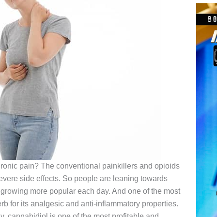
hronic pain? The conventional painkillers and opioids
severe side effects. So people are leaning towards
growing more popular each day. And one of the most
 for its analgesic and anti-inflammatory properties.
 cannabidiol is one of the most profitable and