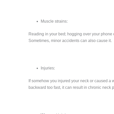
Muscle strains:
Reading in your bed; hogging over your phone o
Sometimes, minor accidents can also cause it.
Injuries:
If somehow you injured your neck or caused a 
backward too fast, it can result in chronic neck 