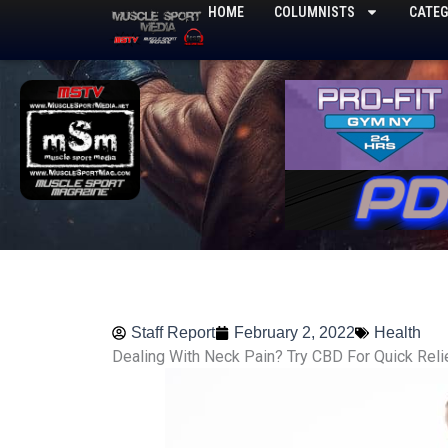
Skip
HOME
COLUMNISTS
CATEG
to
content
Staff Report
February 2, 2022
Health
Dealing With Neck Pain? Try CBD For Quick Reli