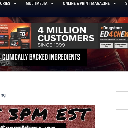
ORIES
MULTIMEDIA
ONLINE & PRINT MAGAZINE
S
Searc
ing