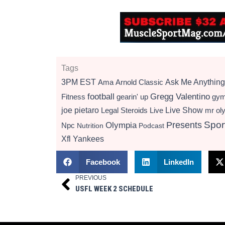
Tags
3PM EST
Ama
Arnold Classic
Ask Me Anything
football
Gregg Valentino
Fitness
gearin' up
gy
Live Show
joe pietaro
Legal Steroids
mr ol
Live
Presents
Spor
Olympia
Npc
Nutrition
Podcast
Xfl
Yankees
Facebook
LinkedIn
PREVIOUS
Prev
USFL WEEK 2 SCHEDULE