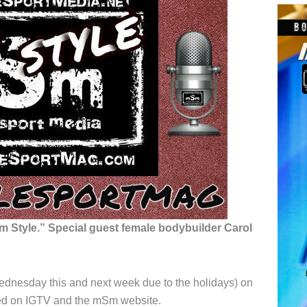
 Style.” Special guest female bodybuilder Carol
ednesday this and next week due to the holidays) on
ved on IGTV and the mSm website.