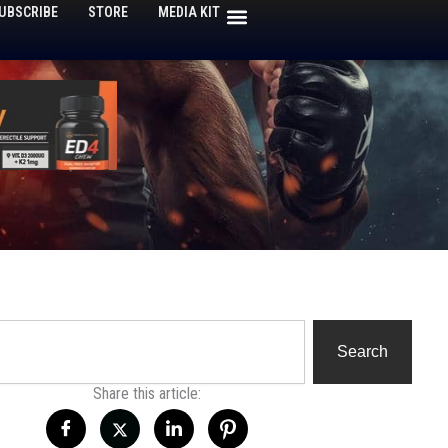
UBSCRIBE
STORE
MEDIA KIT
h
Search
Share this article: