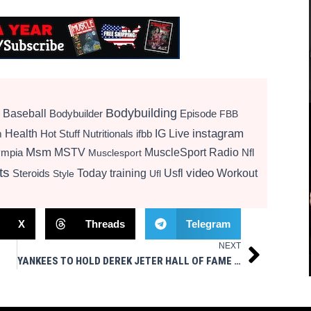
Bodybuilding
Baseball
Bodybuilder
Episode
FBB
instagram
Health
Hot Stuff Nutritionals
ifbb
IG Live
m
Msm
MSTV
MuscleSport Radio
ympia
Nfl
Musclesport
ts
video
Today
training
Usfl
Workout
Steroids
Style
Ufl
X
Threads
Telegram
NEXT
Next
YANKEES TO HOLD DEREK JETER HALL OF FAME INDUCTION TRIBUTE NIGHT ON FRIDAY, SEPTEMBER 9,