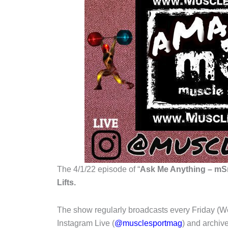
The 4/1/22 episode of “
Ask Me Anything – mSm
Lifts.
The show regularly broadcasts every Friday (W
Instagram Live (
@musclesportmag
) and archi