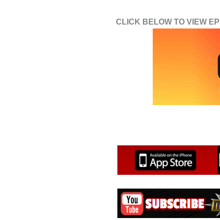
CLICK BELOW TO VIEW EPI