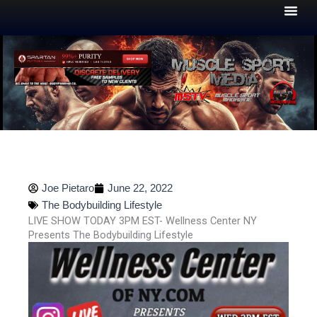
Skip
to
content
Joe Pietaro
June 22, 2022
The Bodybuilding Lifestyle
LIVE SHOW TODAY 3PM EST- Wellness Center NY
Presents The Bodybuilding Lifestyle