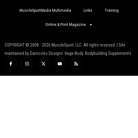
MuscleSportMedia Multimedia
Links
Training
Online & Print Magazine
COPYRIGHT © 2008 - 2026 MuscleSport, LLC. All rights reserved. | Site
maintained by Damocles Designs. Huge-Body. Bodybuilding Supplements
I
I
X
Y
R
c
n
-
o
s
o
s
t
u
s
n
t
w
t
-
a
i
u
f
g
t
b
a
r
t
e
c
a
e
e
m
r
b
o
o
k