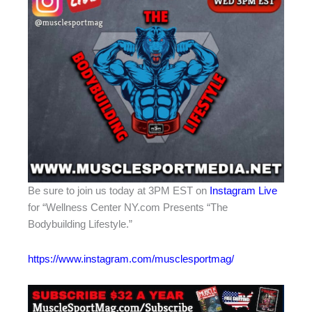
Be sure to join us today at 3PM EST on
Instagram Live
for “Wellness Center NY.com Presents “The
Bodybuilding Lifestyle.”
https://www.instagram.com/musclesportmag/