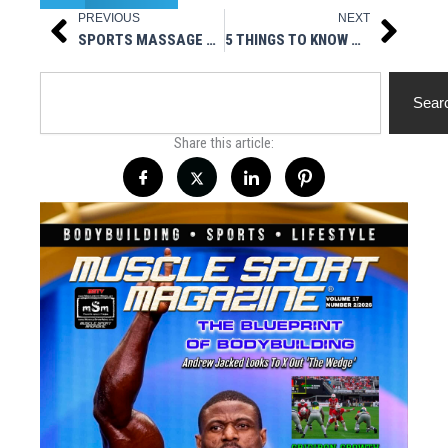
PREVIOUS
NEXT
Prev
Next
SPORTS MASSAGE FOR BACK: WHY IS IT USEFUL FOR BODYBUILDERS?
5 THINGS TO KNOW ABOUT WEDDING CRASHER FEMINIZED SEEDS!
Search
Sear
Share this article: