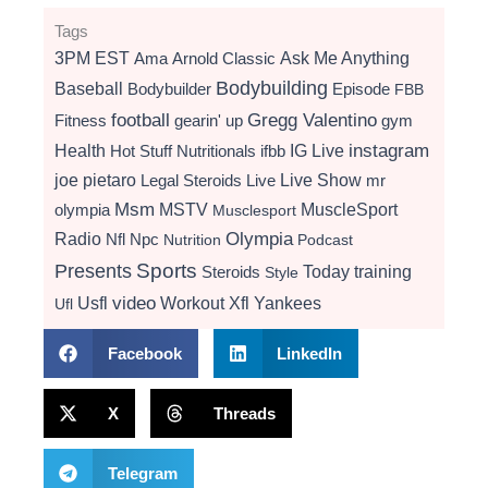
Tags
3PM EST
Ama
Arnold Classic
Ask Me Anything
Bodybuilding
Baseball
Bodybuilder
Episode
FBB
football
Gregg Valentino
Fitness
gearin' up
gym
instagram
Health
Hot Stuff Nutritionals
ifbb
IG Live
Live Show
joe pietaro
Legal Steroids
mr
Live
Msm
MSTV
MuscleSport
olympia
Musclesport
Radio
Olympia
Nfl
Npc
Nutrition
Podcast
Presents
Sports
Today
training
Steroids
Style
video
Usfl
Workout
Xfl
Yankees
Ufl
Facebook
LinkedIn
X
Threads
Telegram