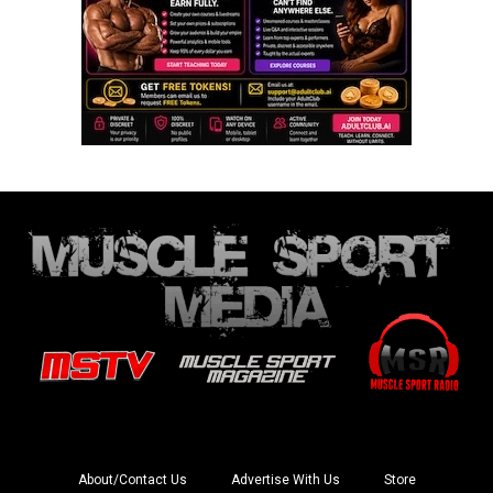
About/Contact Us
Advertise With Us
Store