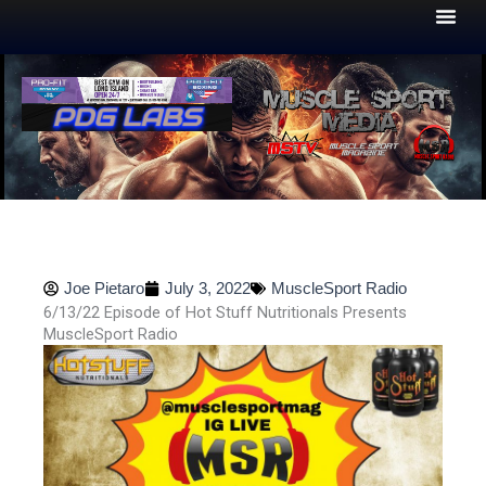
Skip
to
content
Joe Pietaro
July 3, 2022
MuscleSport Radio
6/13/22 Episode of Hot Stuff Nutritionals Presents
MuscleSport Radio