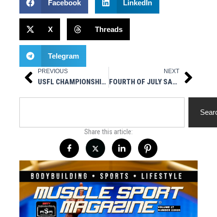
Facebook
LinkedIn
X
Threads
Telegram
PREVIOUS
NEXT
Prev
Next
USFL CHAMPIONSHIP PREVIEW / PLAYOFF REVIEW
FOURTH OF JULY SALE
Search
Sear
Share this article: