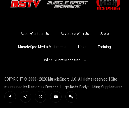
About/Contact Us
Advertise With Us
Store
MuscleSportMedia Multimedia
Links
Training
Online & Print Magazine
COPYRIGHT © 2008 - 2026 MuscleSport, LLC. All rights reserved. | Site
maintained by Damocles Designs. Huge-Body. Bodybuilding Supplements
I
I
X
Y
R
c
n
-
o
s
o
s
t
u
s
n
t
w
t
-
a
i
u
f
g
t
b
a
r
t
e
c
a
e
e
m
r