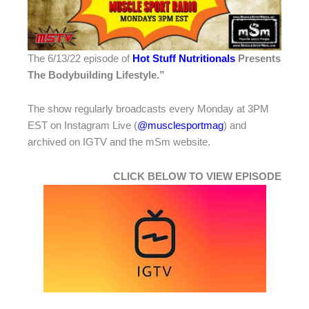
The 6/13/22 episode of
Hot Stuff Nutritionals
Presents
The Bodybuilding Lifestyle.”
The show regularly broadcasts every Monday at 3PM
EST on Instagram Live (
@musclesportmag
) and
archived on IGTV and the mSm website.
CLICK BELOW TO VIEW EPISODE