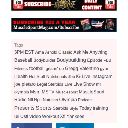
Tags
3PM EST
Ama
Arnold Classic
Ask Me Anything
Bodybuilding
Baseball
Bodybuilder
Episode
FBB
football
Gregg Valentino
Fitness
gearin' up
gym
instagram
Health
Hot Stuff Nutritionals
ifbb
IG Live
Live Show
joe pietaro
Legal Steroids
mr
Live
Msm
MSTV
MuscleSport
olympia
Musclesport
Radio
Olympia
Nfl
Npc
Nutrition
Podcast
Presents
Sports
Today
training
Steroids
Style
video
Usfl
Workout
Xfl
Yankees
Ufl