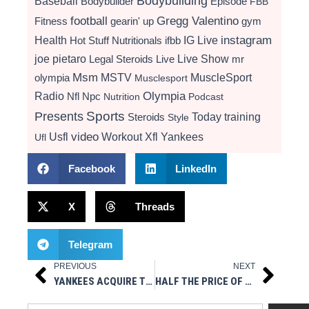
Bodybuilding
Baseball
Bodybuilder
Episode
FBB
football
Gregg Valentino
Fitness
gearin' up
gym
instagram
Health
Hot Stuff Nutritionals
ifbb
IG Live
Live Show
joe pietaro
Legal Steroids
mr
Live
Msm
MSTV
MuscleSport
olympia
Musclesport
Radio
Olympia
Nfl
Npc
Nutrition
Podcast
Presents
Sports
Today
training
Steroids
Style
video
Usfl
Workout
Xfl
Yankees
Ufl
Facebook
LinkedIn
X
Threads
Telegram
PREVIOUS
NEXT
Prev
Next
YANKEES ACQUIRE TYLER WADE FROM ANGELS
HALF THE PRICE OF TITAN – TRT / ED / WEIGHT MANAGEMENT / MEN & WOMEN – WELLNESS CENTER OF NY.COM