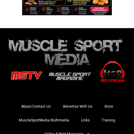
About/Contact Us
Advertise With Us
Store
MuscleSportMedia Multimedia
Links
Training