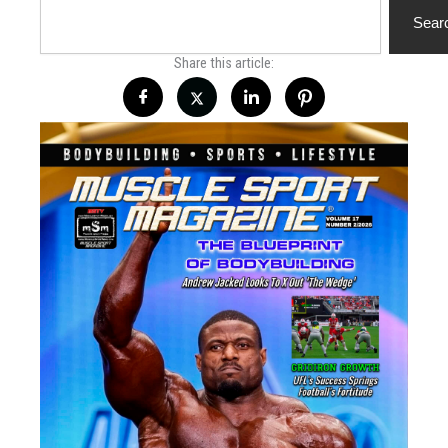
Search
Sear
Share this article: