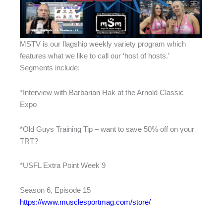
MSTV is our flagship weekly variety program which
features what we like to call our ‘host of hosts.’
Segments include:
*Interview with Barbarian Hak at the Arnold Classic
Expo
*Old Guys Training Tip – want to save 50% off on your
TRT?
*USFL Extra Point Week 9
Season 6, Episode 15
https://www.musclesportmag.com/store/