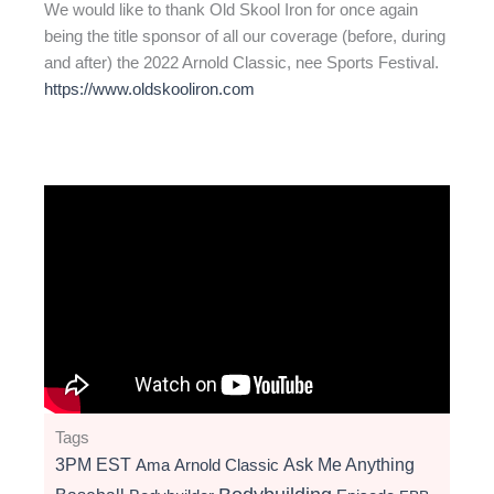
We would like to thank Old Skool Iron for once again
being the title sponsor of all our coverage (before, during
and after) the 2022 Arnold Classic, nee Sports Festival.
https://www.oldskooliron.com
Tags
3PM EST
Ama
Arnold Classic
Ask Me Anything