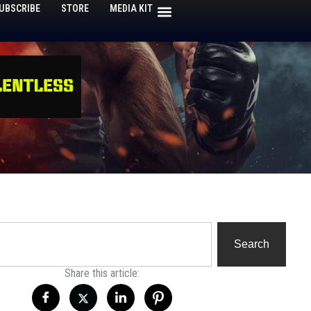
UBSCRIBE
STORE
MEDIA KIT
h
Search
Share this article: