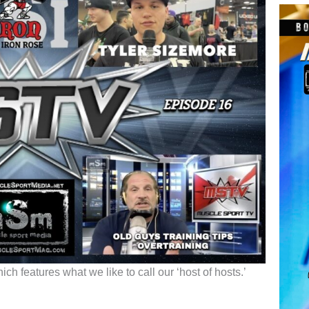
h features what we like to call our ‘host of hosts.’