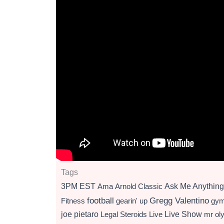
Tags
3PM EST
Ama
Arnold Classic
Ask Me Anything
football
Gregg Valentino
Fitness
gearin' up
gy
Live Show
joe pietaro
Legal Steroids
mr ol
Live