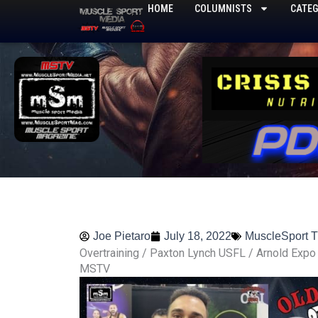
Skip
HOME
COLUMNISTS
CATEG
to
content
Joe Pietaro
July 18, 2022
MuscleSport 
Overtraining / Paxton Lynch USFL / Arnold Expo
MSTV