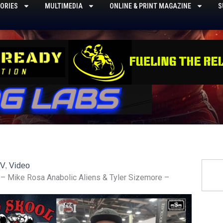
ORIES
MULTIMEDIA
ONLINE & PRINT MAGAZINE
S
Searc
TV
,
Video
 – Mike Rosa Anabolic Aliens & Tyler Sizemore –