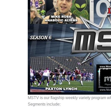
MSTV is our flagship weekly variety program whic
Segments include: