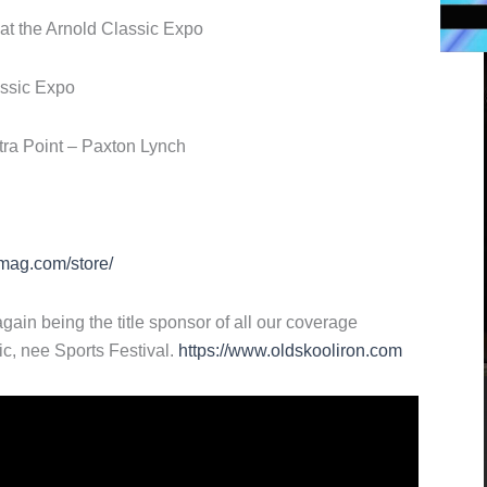
 at the Arnold Classic Expo
assic Expo
tra Point – Paxton Lynch
mag.com/store/
gain being the title sponsor of all our coverage
ic, nee Sports Festival.
https://www.oldskooliron.com