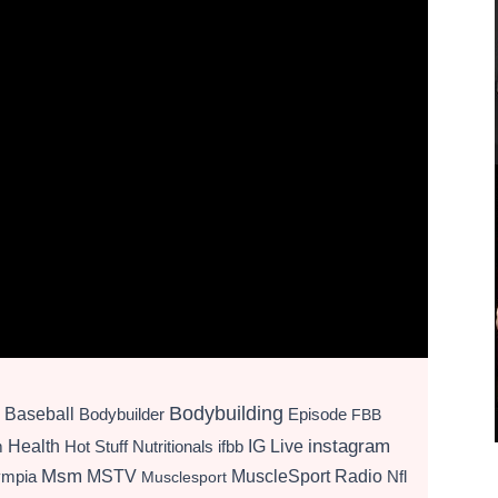
Bodybuilding
Baseball
Bodybuilder
Episode
FBB
instagram
Health
Hot Stuff Nutritionals
ifbb
IG Live
m
Msm
MSTV
MuscleSport Radio
ympia
Nfl
Musclesport