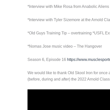
*Interview with Mike Rosa from Anabolic Aliens
*Interview with Tyler Sizemore at the Arnold Cl
*Old Guys Training Tip – overtraining *USFL Ex
*Nomas Jose music video – The Hangover
Season 6, Episode 16
https://www.musclesport
We would like to thank Old Skool Iron for once a
(before, during and after) the 2022 Arnold Class