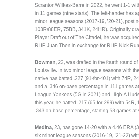
Scranton/Wilkes-Barre in 2022, he went 1-1 wi
in 11 games (nine starts). The left-hander has a
minor league seasons (2017-19, ’20-21), postin
103R/88ER, 75BB, 341K, 24HR). Originally draft
Player Draft out of The Citadel, he was acquir
RHP Juan Then in exchange for RHP Nick Ru
Bowman
, 22, was drafted in the fourth round of
Louisville. In two minor league seasons with th
native has batted .227 (91-for-401) with 74R, 
and a .346 on-base percentage in 111 games a
League Yankees (5G in 2021) and High-A Hudso
this year, he batted .217 (65-for-299) with 54R
.343 on-base percentage, starting 58 games at
Medina
, 23, has gone 14-20 with a 4.46 ERA 
six minor league seasons (2016-19, ’21-22) with