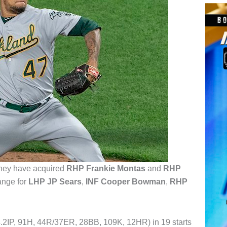
hey have acquired
RHP Frankie Montas
and
RHP
ange for
LHP JP Sears
,
INF Cooper Bowman
,
RHP
4.2IP, 91H, 44R/37ER, 28BB, 109K, 12HR) in 19 starts