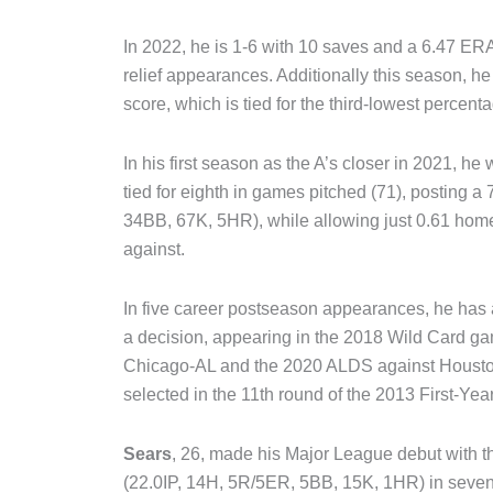
In 2022, he is 1-6 with 10 saves and a 6.47 E
relief appearances. Additionally this season, he
score, which is tied for the third-lowest percent
In his first season as the A’s closer in 2021, he 
tied for eighth in games pitched (71), posting 
34BB, 67K, 5HR), while allowing just 0.61 home
against.
In five career postseason appearances, he has
a decision, appearing in the 2018 Wild Card ga
Chicago-AL and the 2020 ALDS against Houston.
selected in the 11th round of the 2013 First-Yea
Sears
, 26, made his Major League debut with t
(22.0IP, 14H, 5R/5ER, 5BB, 15K, 1HR) in seven 