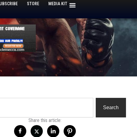
UBSCRIBE
STORE
MEDIA KIT
h
Search
Share this article: