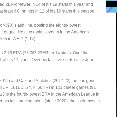
d 2ER-or-fewer in 14 of his 19 starts this year and
 least 6.0 innings in 12 of his 19 starts this season.
r-390) slash line, posting the eighth-lowest
 League. He also ranks seventh in the American
10th in WHIP (1.14).
 2.76 ERA (75.0IP, 23ER) in 14 starts. Over that
f his 14 starts. Over his last five starts since June
2015) and Oakland Athletics (2017-22), he has gone
229ER, 181BB, 578K, 66HR) in 121 career games (91
018 is the fourth-lowest ERA in the American League in
r his last three seasons (since 2020), the sixth-most in