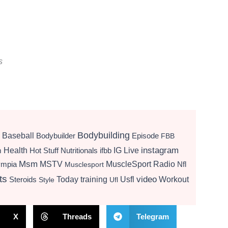
s
Bodybuilding
Baseball
Bodybuilder
Episode
FBB
instagram
Health
Hot Stuff Nutritionals
ifbb
IG Live
m
Msm
MSTV
MuscleSport Radio
ympia
Nfl
Musclesport
ts
video
Today
training
Usfl
Workout
Steroids
Style
Ufl
X
Threads
Telegram