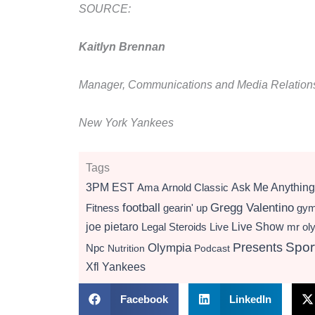
SOURCE:
Kaitlyn Brennan
Manager, Communications and Media Relation
New York Yankees
Tags
3PM EST
Ama
Arnold Classic
Ask Me Anything
football
Gregg Valentino
Fitness
gearin' up
gy
Live Show
joe pietaro
Legal Steroids
mr ol
Live
Presents
Spor
Olympia
Npc
Nutrition
Podcast
Xfl
Yankees
Facebook
LinkedIn