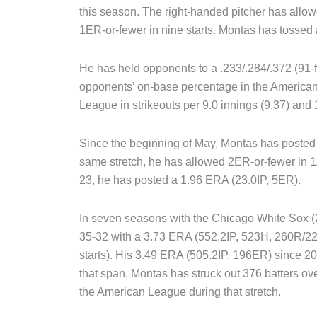
this season. The right-handed pitcher has allowe
1ER-or-fewer in nine starts. Montas has tossed at
He has held opponents to a .233/.284/.372 (91-fo
opponents’ on-base percentage in the American
League in strikeouts per 9.0 innings (9.37) and 
Since the beginning of May, Montas has posted a
same stretch, he has allowed 2ER-or-fewer in 11 o
23, he has posted a 1.96 ERA (23.0IP, 5ER).
In seven seasons with the Chicago White Sox (
35-32 with a 3.73 ERA (552.2IP, 523H, 260R/
starts). His 3.49 ERA (505.2IP, 196ER) since 2
that span. Montas has struck out 376 batters ove
the American League during that stretch.