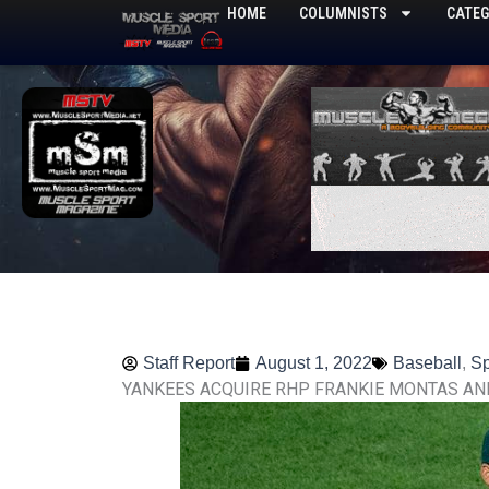
Skip
HOME
COLUMNISTS
CATEG
to
content
Staff Report
August 1, 2022
Baseball
,
Sp
YANKEES ACQUIRE RHP FRANKIE MONTAS AN