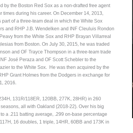
ed by the Boston Red Sox as a non-drafted free agent
 times during his career. On December 14, 2013,
part of a three-team deal in which the White Sox
igers and RHP J.B. Wendelken and INF Cleuluis Rondon
eavy from the White Sox and RHP Brayan Villarreal
glesias from Boston. On July 30, 2015, he was traded
hnson and OF Trayce Thompson in a three-team trade
INF José Peraza and OF Scott Schebler to the
azier to the White Sox. He was then acquired by the
 RHP Grant Holmes from the Dodgers in exchange for
1, 2016.
P, 234H, 131R/118ER, 120BB, 277K, 28HR) in 260
seasons, all with Oakland (2018-22). Over his big
 to a .211 batting average, .299 on-base percentage
 117H, 16 doubles, 1 triple, 14HR, 60BB and 173K in