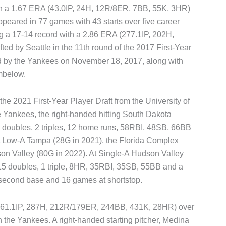
th a 1.67 ERA (43.0IP, 24H, 12R/8ER, 7BB, 55K, 3HR)
ppeared in 77 games with 43 starts over five career
g a 17-14 record with a 2.86 ERA (277.1IP, 202H,
ed by Seattle in the 11th round of the 2017 First-Year
ed by the Yankees on November 18, 2017, along with
mbelow.
 the 2021 First-Year Player Draft from the University of
e Yankees, the right-handed hitting South Dakota
24 doubles, 2 triples, 12 home runs, 58RBI, 48SB, 66BB
t Low-A Tampa (28G in 2021), the Florida Complex
n Valley (80G in 2022). At Single-A Hudson Valley
, 15 doubles, 1 triple, 8HR, 35RBI, 35SB, 55BB and a
 second base and 16 games at shortstop.
(361.1IP, 287H, 212R/179ER, 244BB, 431K, 28HR) over
 the Yankees. A right-handed starting pitcher, Medina