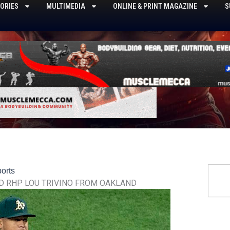
ORIES
MULTIMEDIA
ONLINE & PRINT MAGAZINE
S
Searc
orts
D RHP LOU TRIVINO FROM OAKLAND