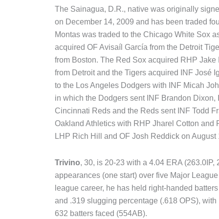
The Sainagua, D.R., native was originally sign
on December 14, 2009 and has been traded four
Montas was traded to the Chicago White Sox as 
acquired OF Avisaíl García from the Detroit T
from Boston. The Red Sox acquired RHP Jake P
from Detroit and the Tigers acquired INF José I
to the Los Angeles Dodgers with INF Micah Jo
in which the Dodgers sent INF Brandon Dixon, 
Cincinnati Reds and the Reds sent INF Todd Fr
Oakland Athletics with RHP Jharel Cotton and
LHP Rich Hill and OF Josh Reddick on August 
Trivino
, 30, is 20-23 with a 4.04 ERA (263.0I
appearances (one start) over five Major League 
league career, he has held right-handed batters
and .319 slugging percentage (.618 OPS), with
632 batters faced (554AB).