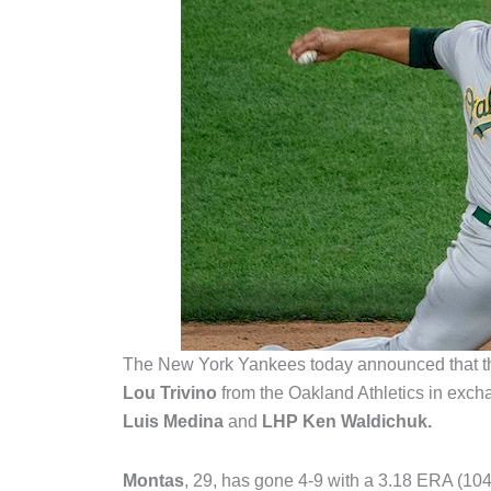
The New York Yankees today announced that t
Lou Trivino
from the Oakland Athletics in exch
Luis Medina
and
LHP Ken Waldichuk.
Montas
, 29, has gone 4-9 with a 3.18 ERA (10