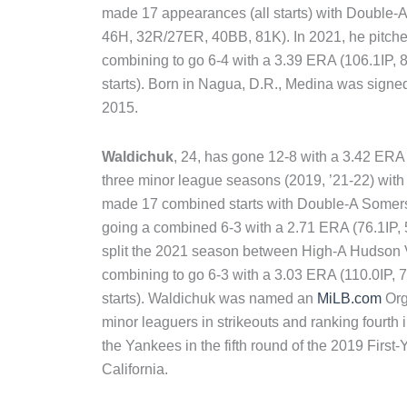
made 17 appearances (all starts) with Double-A
46H, 32R/27ER, 40BB, 81K). In 2021, he pitch
combining to go 6-4 with a 3.39 ERA (106.1IP
starts). Born in Nagua, D.R., Medina was signed
2015.
Waldichuk
, 24, has gone 12-8 with a 3.42 ER
three minor league seasons (2019, ’21-22) with 
made 17 combined starts with Double-A Somers
going a combined 6-3 with a 2.71 ERA (76.1IP
split the 2021 season between High-A Hudson
combining to go 6-3 with a 3.03 ERA (110.0IP
starts). Waldichuk was named an
MiLB.com
Org
minor leaguers in strikeouts and ranking fourth
the Yankees in the fifth round of the 2019 First-
California.