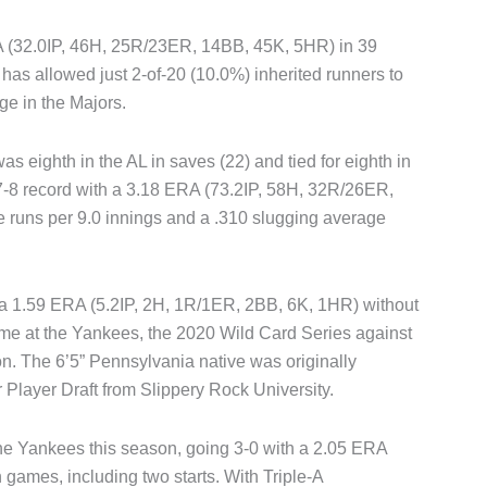
RA (32.0IP, 46H, 25R/23ER, 14BB, 45K, 5HR) in 39
 has allowed just 2-of-20 (10.0%) inherited runners to
age in the Majors.
was eighth in the AL in saves (22) and tied for eighth in
a 7-8 record with a 3.18 ERA (73.2IP, 58H, 32R/26ER,
 runs per 9.0 innings and a .310 slugging average
 a 1.59 ERA (5.2IP, 2H, 1R/1ER, 2BB, 6K, 1HR) without
me at the Yankees, the 2020 Wild Card Series against
 The 6’5” Pennsylvania native was originally
r Player Draft from Slippery Rock University.
he Yankees this season, going 3-0 with a 2.05 ERA
games, including two starts. With Triple-A