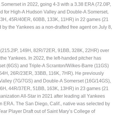
 Somerset in 2022, going 4-3 with a 3.38 ERA (72.0IP,
ed for High-A Hudson Valley and Double-A Somerset,
, 83H, 45R/40ER, 60BB, 133K, 11HR) in 22 games (21
 by the Yankees as a non-drafted free agent on July 8,
A (215.2IP, 149H, 82R/72ER, 91BB, 328K, 22HR) over
the Yankees. In 2022, the left-handed pitcher has
et (6GS) and Triple-A Scranton/Wilkes-Barre (11GS)
, 54H, 26R/23ER, 33BB, 116K, 7HR). He previously
 Valley (7G/7GS) and Double-A Somerset (16G/14GS),
, 76H, 44R/37ER, 51BB, 163K, 13HR) in 23 games (21
anization All-Star in 2021 after leading all Yankees
 in ERA. The San Diego, Calif., native was selected by
Year Player Draft out of Saint Mary’s College of