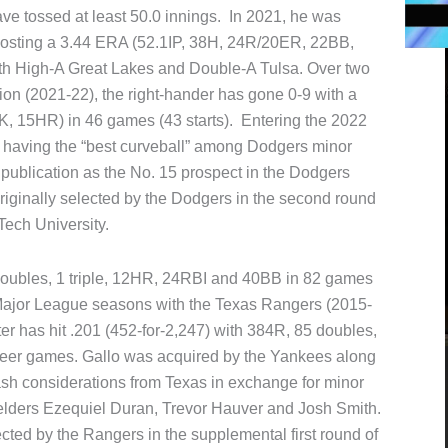
e tossed at least 50.0 innings. In 2021, he was
 posting a 3.44 ERA (52.1IP, 38H, 24R/20ER, 22BB,
th High-A Great Lakes and Double-A Tulsa. Over two
on (2021-22), the right-hander has gone 0-9 with a
, 15HR) in 46 games (43 starts). Entering the 2022
 having the “best curveball” among Dodgers minor
publication as the No. 15 prospect in the Dodgers
originally selected by the Dodgers in the second round
Tech University.
4 doubles, 1 triple, 12HR, 24RBI and 40BB in 82 games
t Major League seasons with the Texas Rangers (2015-
er has hit .201 (452-for-2,247) with 384R, 85 doubles,
reer games. Gallo was acquired by the Yankees along
ash considerations from Texas in exchange for minor
ielders Ezequiel Duran, Trevor Hauver and Josh Smith.
cted by the Rangers in the supplemental first round of