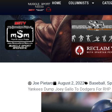
Skip
HOME
COLUMNISTS
CATEG
to
content
Joe Pietaro
August 2, 2022
Baseball
,
Sp
Yankees Dump Joey Gallo To Dodgers For RHP 