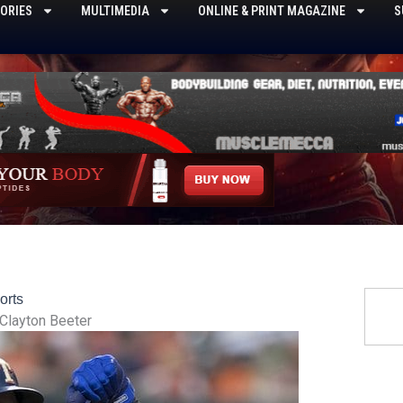
ORIES
MULTIMEDIA
ONLINE & PRINT MAGAZINE
S
Searc
orts
Clayton Beeter