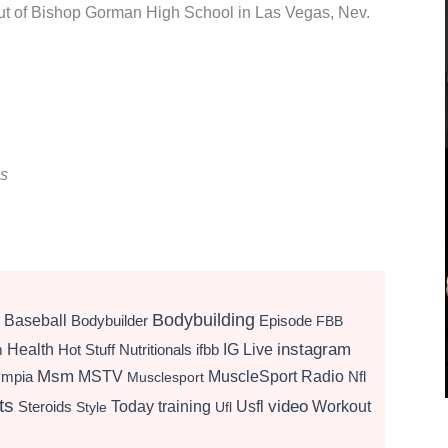
 out of Bishop Gorman High School in Las Vegas, Nev.
ns
Bodybuilding
Baseball
Bodybuilder
Episode
FBB
instagram
Health
Hot Stuff Nutritionals
ifbb
IG Live
m
Msm
MSTV
MuscleSport Radio
ympia
Nfl
Musclesport
ts
video
Today
training
Usfl
Workout
Steroids
Style
Ufl