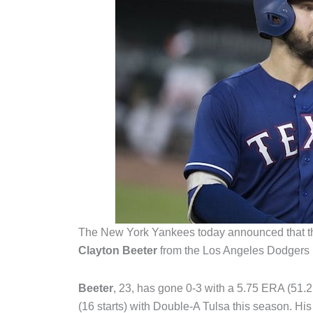
The New York Yankees today announced that t
Clayton Beeter
from the Los Angeles Dodgers 
Beeter
, 23, has gone 0-3 with a 5.75 ERA (51
(16 starts) with Double-A Tulsa this season. His