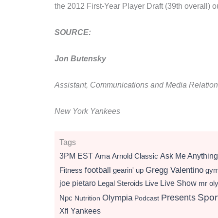
the 2012 First-Year Player Draft (39th overall)
SOURCE:
Jon Butensky
Assistant, Communications and Media Relatio
New York Yankees
Tags
3PM EST
Ama
Arnold Classic
Ask Me Anything
football
Gregg Valentino
Fitness
gearin' up
gy
Live Show
joe pietaro
Legal Steroids
mr ol
Live
Presents
Spor
Olympia
Npc
Nutrition
Podcast
Xfl
Yankees