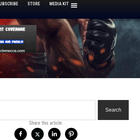
UBSCRIBE
STORE
MEDIA KIT
h
Search
Share this article: