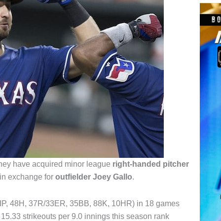
hey have acquired minor league
right-handed pitcher
in exchange for
outfielder Joey Gallo
.
.2IP, 48H, 37R/33ER, 35BB, 88K, 10HR) in 18 games
 15.33 strikeouts per 9.0 innings this season rank