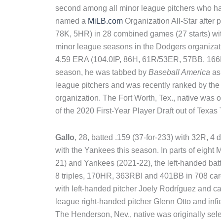
second among all minor league pitchers who hav
named a
MiLB.com
Organization All-Star after
78K, 5HR) in 28 combined games (27 starts) wi
minor league seasons in the Dodgers organizati
4.59 ERA (104.0IP, 86H, 61R/53ER, 57BB, 166K
season, he was tabbed by
Baseball America
as
league pitchers and was recently ranked by the 
organization. The Fort Worth, Tex., native was 
of the 2020 First-Year Player Draft out of Texas 
Gallo
, 28, batted .159 (37-for-233) with 32R, 
with the Yankees this season. In parts of eigh
21) and Yankees (2021-22), the left-handed batt
8 triples, 170HR, 363RBI and 401BB in 708 ca
with left-handed pitcher Joely Rodríguez and c
league right-handed pitcher Glenn Otto and inf
The Henderson, Nev., native was originally sele