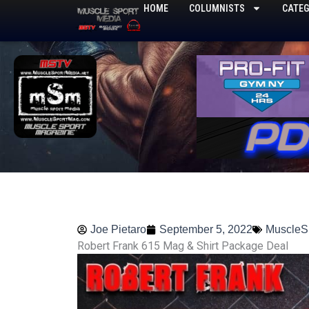
Skip
HOME
COLUMNISTS
CATEG
to
content
Joe Pietaro
September 5, 2022
MuscleS
Robert Frank 615 Mag & Shirt Package Deal