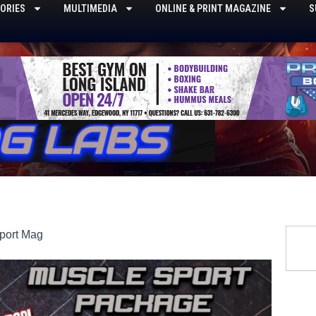
ORIES
MULTIMEDIA
ONLINE & PRINT MAGAZINE
S
Searc
port Mag