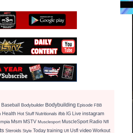
Bodybuilding
Baseball
Bodybuilder
Episode
FBB
instagram
Health
Hot Stuff Nutritionals
ifbb
IG Live
m
Msm
MSTV
MuscleSport Radio
ympia
Nfl
Musclesport
ts
video
Today
training
Usfl
Workout
Steroids
Style
Ufl