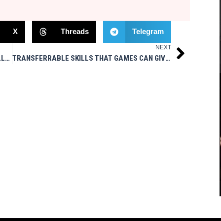
X
Threads
Telegram
NEXT
Next
PORTLAND BREAKERS IN USFL 2023 / LAT PULLDOWNS / ROGUE PET SCIENCE – MSTV
TRANSFERRABLE SKILLS THAT GAMES CAN GIVE YOU