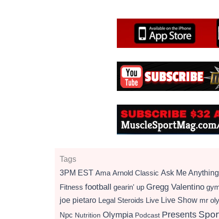
Tags
3PM EST
Ama
Arnold Classic
Ask Me Anything
football
Gregg Valentino
Fitness
gearin' up
gy
Live Show
joe pietaro
Legal Steroids
mr ol
Live
Presents
Spor
Olympia
Npc
Nutrition
Podcast