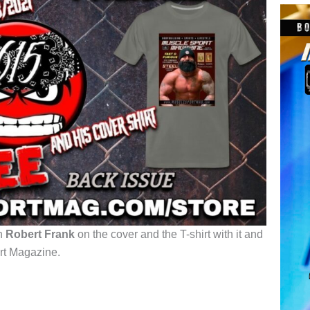
th
Robert Frank
on the cover and the T-shirt with it and
rt Magazine.