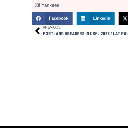
Xfl
Yankees
Facebook
LinkedIn
PREVIOUS
Prev