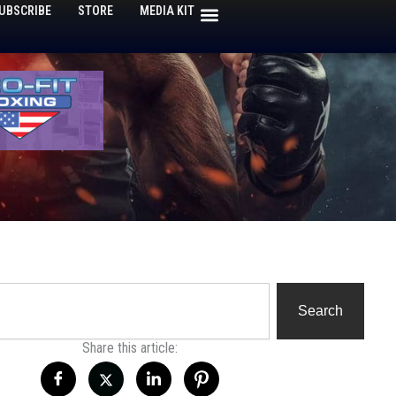
UBSCRIBE
STORE
MEDIA KIT
h
Search
Share this article: