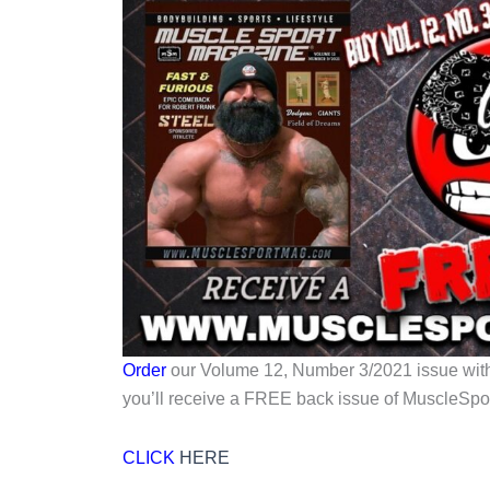
Order
our Volume 12, Number 3/2021 issue wi
you’ll receive a FREE back issue of MuscleSpo
CLICK
HERE