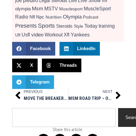
Live Show
joe pietaro
Legal Steroids
mr
Live
Msm
MSTV
MuscleSport
olympia
Musclesport
Radio
Olympia
Nfl
Npc
Nutrition
Podcast
Presents
Sports
Today
training
Steroids
Style
video
Usfl
Workout
Xfl
Yankees
Ufl
Facebook
LinkedIn
X
Threads
Telegram
PREVIOUS
NEXT
Prev
Next
MOVE THE BREAKERS TO PORTLAND USFL 2023 TO PLAY HOME/AWAY GAMES
MSM ROAD TRIP – OHIO STATE VS. TOLEDO NCAA FOOTBALL
Search
Sear
Share this article: