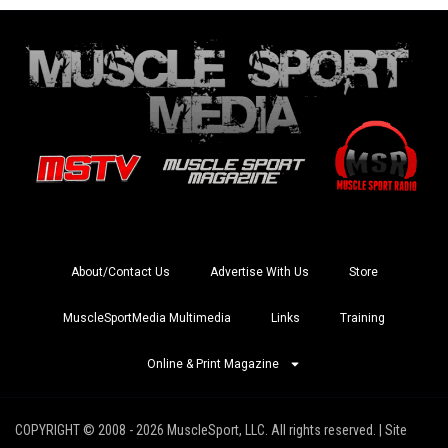
About/Contact Us
Advertise With Us
Store
MuscleSportMedia Multimedia
Links
Training
Online & Print Magazine
COPYRIGHT © 2008 - 2026 MuscleSport, LLC. All rights reserved. | Site