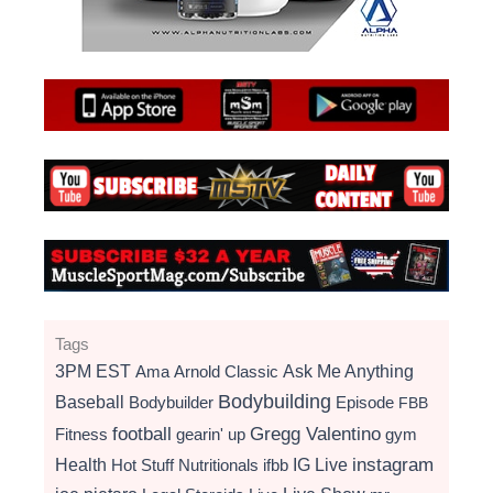
Tags
3PM EST
Ama
Arnold Classic
Ask Me Anything
Bodybuilding
Baseball
Bodybuilder
Episode
FBB
football
Gregg Valentino
Fitness
gearin' up
gym
instagram
Health
Hot Stuff Nutritionals
ifbb
IG Live