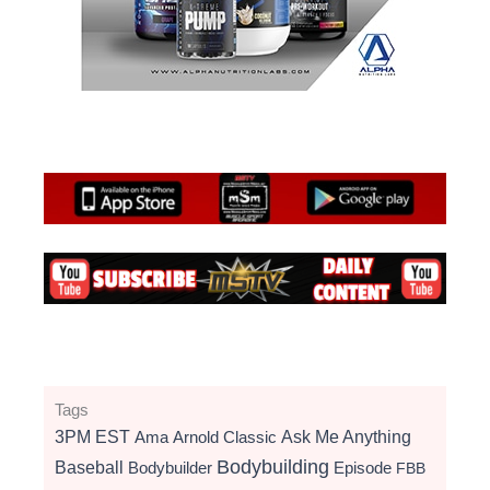
Tags
3PM EST
Ama
Arnold Classic
Ask Me Anything
Bodybuilding
Baseball
Bodybuilder
Episode
FBB