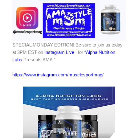
SPECIAL MONDAY EDITION! Be sure to join us today
at 3PM EST on
Instagram Live
for “
Alpha Nutrition
Labs
Presents AMA.”
https://www.instagram.com/musclesportmag/