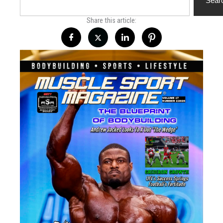
Sear
Share this article: