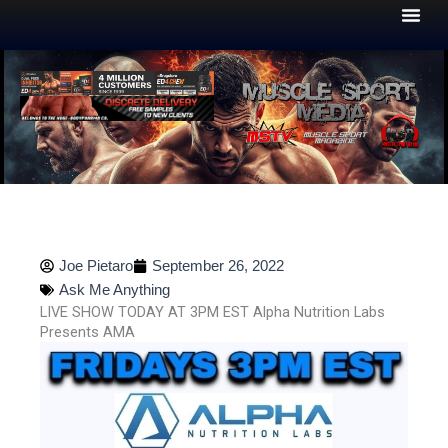
Skip
to
content
Joe Pietaro
September 26, 2022
Ask Me Anything
LIVE SHOW TODAY AT 3PM EST Alpha Nutrition Labs
Presents AMA