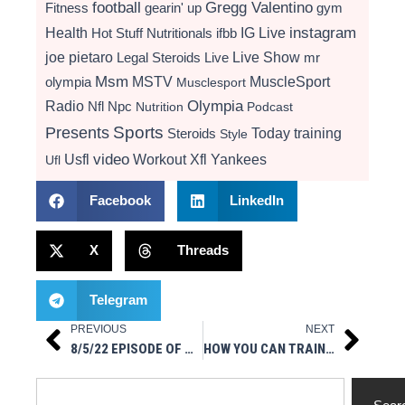
football
Gregg Valentino
Fitness
gearin' up
gym
instagram
Health
Hot Stuff Nutritionals
ifbb
IG Live
Live Show
joe pietaro
Legal Steroids
mr
Live
Msm
MSTV
MuscleSport
olympia
Musclesport
Radio
Olympia
Nfl
Npc
Nutrition
Podcast
Presents
Sports
Today
training
Steroids
Style
video
Usfl
Workout
Xfl
Yankees
Ufl
Facebook
LinkedIn
X
Threads
Telegram
PREVIOUS
NEXT
Prev
Next
8/5/22 EPISODE OF ALPHA NUTRITION LABS PRESENTS AMA
HOW YOU CAN TRAIN USING ONLINE WORKOUT PLAN
Search