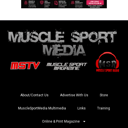
About/Contact Us
Advertise With Us
Store
MuscleSportMedia Multimedia
Links
Training
Online & Print Magazine