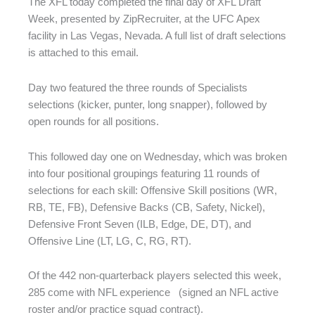
The XFL today completed the final day of XFL Draft
Week, presented by ZipRecruiter, at the UFC Apex
facility in Las Vegas, Nevada. A full list of draft selections
is attached to this email.
Day two featured the three rounds of Specialists
selections (kicker, punter, long snapper), followed by
open rounds for all positions.
This followed day one on Wednesday, which was broken
into four positional groupings featuring 11 rounds of
selections for each skill: Offensive Skill positions (WR,
RB, TE, FB), Defensive Backs (CB, Safety, Nickel),
Defensive Front Seven (ILB, Edge, DE, DT), and
Offensive Line (LT, LG, C, RG, RT).
Of the 442 non-quarterback players selected this week,
285 come with NFL experience (signed an NFL active
roster and/or practice squad contract).