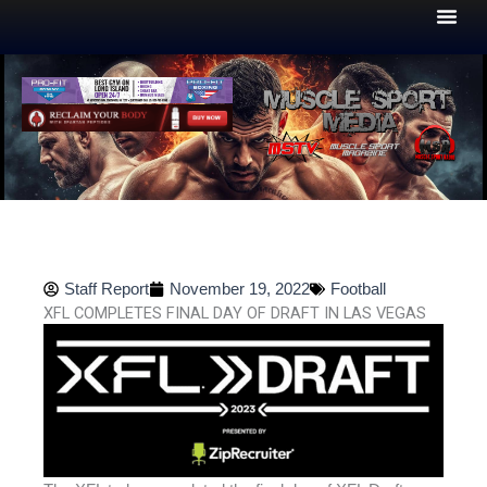
Skip
to
content
Staff Report
November 19, 2022
Football
XFL COMPLETES FINAL DAY OF DRAFT IN LAS VEGAS