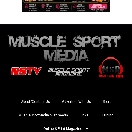
About/Contact Us
Advertise With Us
Store
MuscleSportMedia Multimedia
Links
Training
Online & Print Magazine