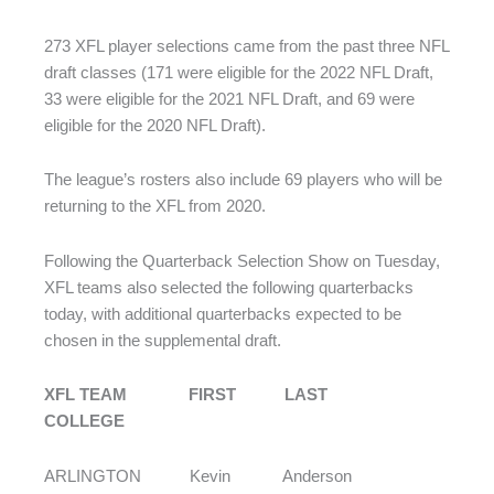
273 XFL player selections came from the past three NFL
draft classes (171 were eligible for the 2022 NFL Draft,
33 were eligible for the 2021 NFL Draft, and 69 were
eligible for the 2020 NFL Draft).
The league’s rosters also include 69 players who will be
returning to the XFL from 2020.
Following the Quarterback Selection Show on Tuesday,
XFL teams also selected the following quarterbacks
today, with additional quarterbacks expected to be
chosen in the supplemental draft.
XFL TEAM FIRST LAST
COLLEGE
ARLINGTON Kevin Anderson