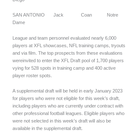
SAN ANTONIO Jack Coan Notre
Dame
League and team personnel evaluated nearly 6,000
players at XFL showcases, NFL training camps, tryouts
and via film. The top prospects from these evaluations
wereinvited to enter the XFL Draft pool of 1,700 players
vying for 528 spots in training camp and 400 active
player roster spots.
A supplemental draft will be held in early January 2023
for players who were not eligible for this week’s draft,
including players who are currently under contract with
other professional football leagues. Eligible players who
were not selected in this week’s draft will also be
available in the supplemental draft.