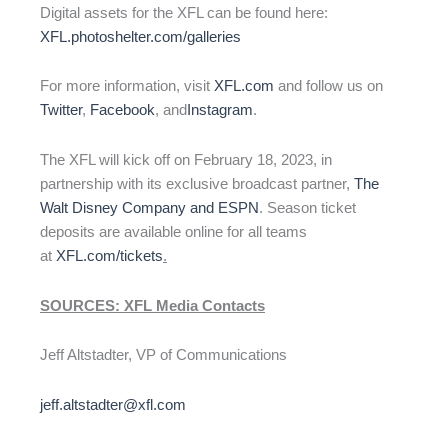
Digital assets for the XFL can be found here:
XFL.photoshelter.com/galleries
For more information, visit
XFL.com
and follow us on
Twitter
,
Facebook
, and
Instagram
.
The XFL will kick off on February 18, 2023, in
partnership with its exclusive broadcast partner,
The
Walt Disney Company and ESPN
. Season ticket
deposits are available online for all teams
at
XFL.com/tickets
.
SOURCES: XFL Media Contacts
Jeff Altstadter, VP of Communications
jeff.altstadter@xfl.com