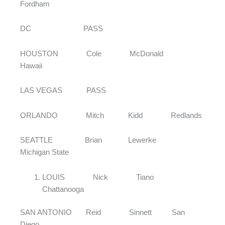
Fordham
DC PASS
HOUSTON Cole McDonald
Hawaii
LAS VEGAS PASS
ORLANDO Mitch Kidd Redlands
SEATTLE Brian Lewerke
Michigan State
LOUIS Nick Tiano
Chattanooga
SAN ANTONIO Reid Sinnett San
Diego