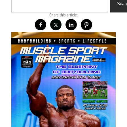
Sear
Share this article: