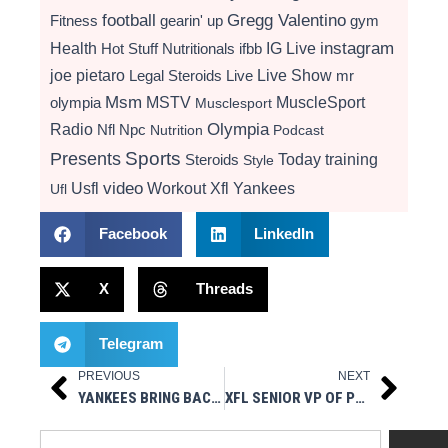
football
Gregg Valentino
Fitness
gearin' up
gym
instagram
Health
Hot Stuff Nutritionals
ifbb
IG Live
Live Show
joe pietaro
Legal Steroids
mr
Live
Msm
MSTV
MuscleSport
olympia
Musclesport
Radio
Olympia
Nfl
Npc
Nutrition
Podcast
Presents
Sports
Today
training
Steroids
Style
video
Usfl
Workout
Xfl
Yankees
Ufl
Facebook
LinkedIn
X
Threads
Telegram
PREVIOUS
NEXT
Prev
Next
YANKEES BRING BACK IKP, TRIVINO & CLAIM FERNANDEZ FROM PIRATES
XFL SENIOR VP OF PLAYER PERSONNEL DOUG WHALEY STATEMENT
Search