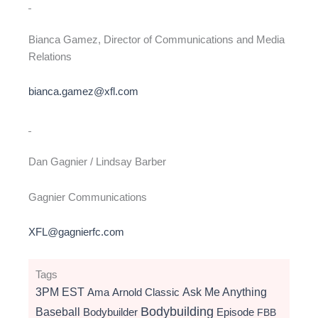
Bianca Gamez, Director of Communications and Media
Relations
bianca.gamez@xfl.com
Dan Gagnier / Lindsay Barber
Gagnier Communications
XFL@gagnierfc.com
Tags
3PM EST
Ama
Arnold Classic
Ask Me Anything
Bodybuilding
Baseball
Bodybuilder
Episode
FBB