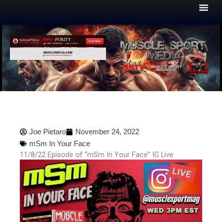
Skip
to
content
Joe Pietaro
November 24, 2022
mSm In Your Face
11/8/22 Episode of “mSm In Your Face” IG Live