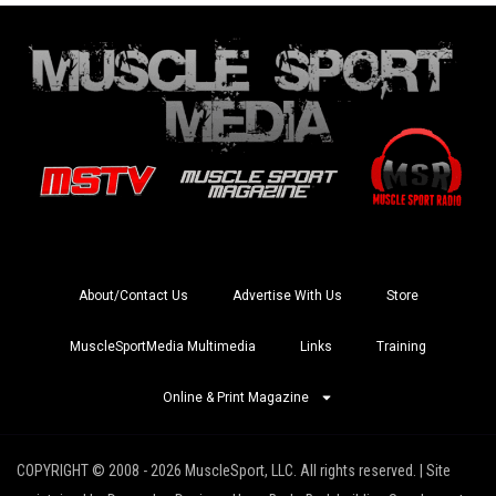
About/Contact Us
Advertise With Us
Store
MuscleSportMedia Multimedia
Links
Training
Online & Print Magazine
COPYRIGHT © 2008 - 2026 MuscleSport, LLC. All rights reserved. | Site