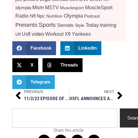
Msm
MSTV
MuscleSport
olympia
Musclesport
Radio
Olympia
Nfl
Npc
Nutrition
Podcast
Presents
Sports
Today
training
Steroids
Style
video
Usfl
Workout
Xfl
Yankees
Ufl
Facebook
LinkedIn
X
Threads
Telegram
PREVIOUS
NEXT
Prev
Next
11/2/22 EPISODE OF “MSM IN YOUR FACE” IG LIVE
USFL ANNOUNCES APRIL 15 KICKOFF GAME FOR SEASON 2
Search
Sear
Share this article: