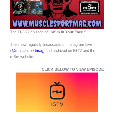
The 11/8/22 episode of
“
mSm In Your Face.”
The show regularly broadcasts on Instagram Live
(
@musclesportmag
) and archived on IGTV and the
mSm website.
CLICK BELOW TO VIEW EPISODE