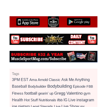
Tags
3PM EST
Ama
Arnold Classic
Ask Me Anything
Bodybuilding
Baseball
Bodybuilder
Episode
FBB
football
Gregg Valentino
Fitness
gearin' up
gym
instagram
Health
Hot Stuff Nutritionals
ifbb
IG Live
Live Show
joe pietaro
Legal Steroids
mr
Live